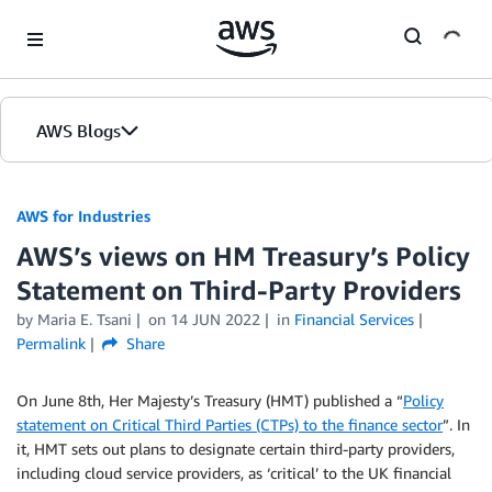
Skip to Main Content
AWS Blogs
AWS for Industries
AWS’s views on HM Treasury’s Policy
Statement on Third-Party Providers
by Maria E. Tsani
on
14 JUN 2022
in
Financial Services
Permalink
Share
On June 8th, Her Majesty’s Treasury (HMT) published a “
Policy
statement on Critical Third Parties (CTPs) to the finance sector
”. In
it, HMT sets out plans to designate certain third-party providers,
including cloud service providers, as ‘critical’ to the UK financial