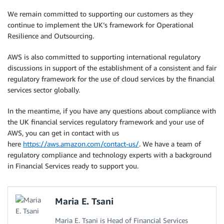
We remain committed to supporting our customers as they
continue to implement the UK’s framework for Operational
Resilience and Outsourcing.
AWS is also committed to supporting international regulatory
discussions in support of the establishment of a consistent and fair
regulatory framework for the use of cloud services by the financial
services sector globally.
In the meantime, if you have any questions about compliance with
the UK financial services regulatory framework and your use of
AWS, you can get in contact with us
here
https://aws.amazon.com/contact-us/
. We have a team of
regulatory compliance and technology experts with a background
in Financial Services ready to support you.
Maria E. Tsani
Maria E. Tsani is Head of Financial Services