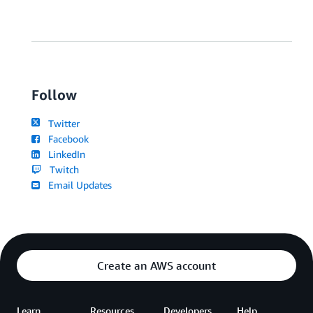
Follow
Twitter
Facebook
LinkedIn
Twitch
Email Updates
Create an AWS account
Learn
Resources
Developers
Help