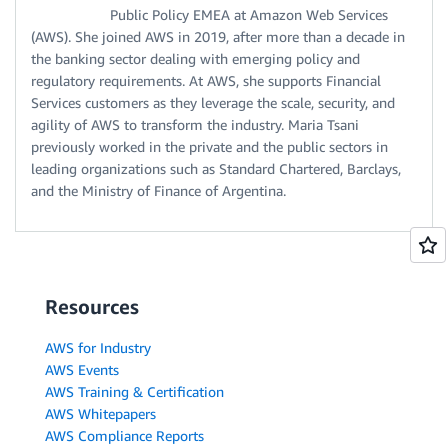
Public Policy EMEA at Amazon Web Services
(AWS). She joined AWS in 2019, after more than a decade in
the banking sector dealing with emerging policy and
regulatory requirements. At AWS, she supports Financial
Services customers as they leverage the scale, security, and
agility of AWS to transform the industry. Maria Tsani
previously worked in the private and the public sectors in
leading organizations such as Standard Chartered, Barclays,
and the Ministry of Finance of Argentina.
Resources
AWS for Industry
AWS Events
AWS Training & Certification
AWS Whitepapers
AWS Compliance Reports