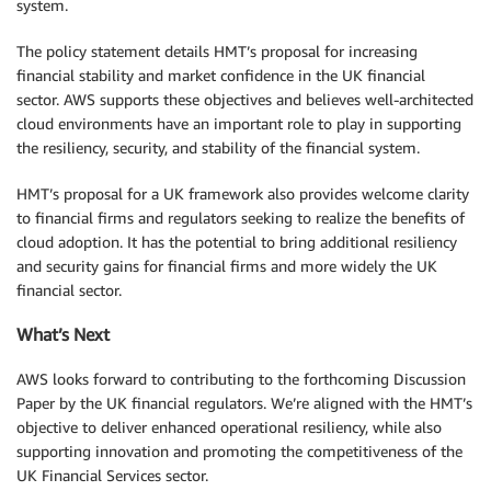
system.
The policy statement details HMT’s proposal for increasing
financial stability and market confidence in the UK financial
sector. AWS supports these objectives and believes well-architected
cloud environments have an important role to play in supporting
the resiliency, security, and stability of the financial system.
HMT’s proposal for a UK framework also provides welcome clarity
to financial firms and regulators seeking to realize the benefits of
cloud adoption. It has the potential to bring additional resiliency
and security gains for financial firms and more widely the UK
financial sector.
What’s Next
AWS looks forward to contributing to the forthcoming Discussion
Paper by the UK financial regulators. We’re aligned with the HMT’s
objective to deliver enhanced operational resiliency, while also
supporting innovation and promoting the competitiveness of the
UK Financial Services sector.