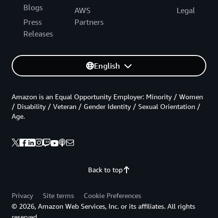
Blogs
AWS
Legal
Press
Partners
Releases
English
Amazon is an Equal Opportunity Employer: Minority / Women
/ Disability / Veteran / Gender Identity / Sexual Orientation /
Age.
Back to top
Privacy
Site terms
Cookie Preferences
© 2026, Amazon Web Services, Inc. or its affiliates. All rights
reserved.