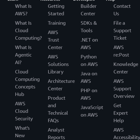
What Is
Getting
Builder
Contact
AWS?
Started
Center
Us
What Is
Training
SDKs &
File a
Cloud
Tools
Support
AWS
Computing?
Ticket
Trust
.NET on
What Is
Center
AWS
AWS
Agentic
re:Post
AWS
Python
AI?
Solutions
on AWS
Knowledge
Cloud
Library
Center
Java on
Computing
Architecture
AWS
AWS
Concepts
Center
Support
PHP on
Hub
Overview
Product
AWS
AWS
and
Get
JavaScript
Cloud
Technical
Expert
on AWS
Security
FAQs
Help
What's
Analyst
AWS
New
Reports
Accessibilit