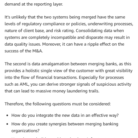
demand at the reporting layer.
It’s unlikely that the two systems being merged have the same
levels of regulatory compliance or policies, underwriting processes,
nature of client base, and risk rating. Consolidating data when
systems are completely incompatible and disparate may result in
data quality issues. Moreover, it can have a ripple effect on the
success of the M&A.
The second is data amalgamation between merging banks, as this
provides a holistic single view of the customer with great visibility
into the flow of financial transactions. Especially for processes
such as AML, you can derive stronger signals of suspicious activity
that can lead to massive money laundering trails.
Therefore, the following questions must be considered:
How do you integrate the new data in an effective way?
How do you create synergies between merging banking
organizations?