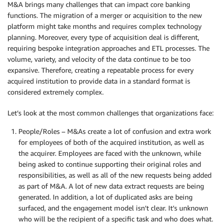
M&A brings many challenges that can impact core banking
functions. The migration of a merger or acquisition to the new
platform might take months and requires complex technology
planning. Moreover, every type of acquisition deal is different,
requiring bespoke integration approaches and ETL processes. The
volume, variety, and velocity of the data continue to be too
expansive. Therefore, creating a repeatable process for every
acquired institution to provide data in a standard format is
considered extremely complex.
Let’s look at the most common challenges that organizations face:
People/Roles – M&As create a lot of confusion and extra work
for employees of both of the acquired institution, as well as
the acquirer. Employees are faced with the unknown, while
being asked to continue supporting their original roles and
responsibilities, as well as all of the new requests being added
as part of M&A. A lot of new data extract requests are being
generated. In addition, a lot of duplicated asks are being
surfaced, and the engagement model isn’t clear. It’s unknown
who will be the recipient of a specific task and who does what.