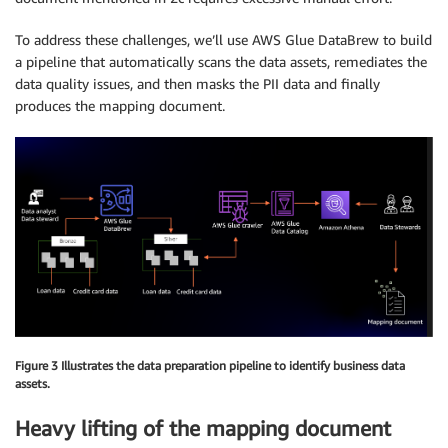
To address these challenges, we’ll use AWS Glue DataBrew to build
a pipeline that automatically scans the data assets, remediates the
data quality issues, and then masks the PII data and finally
produces the mapping document.
Figure 3 Illustrates the data preparation pipeline to identify business data
assets.
Heavy lifting of the mapping document