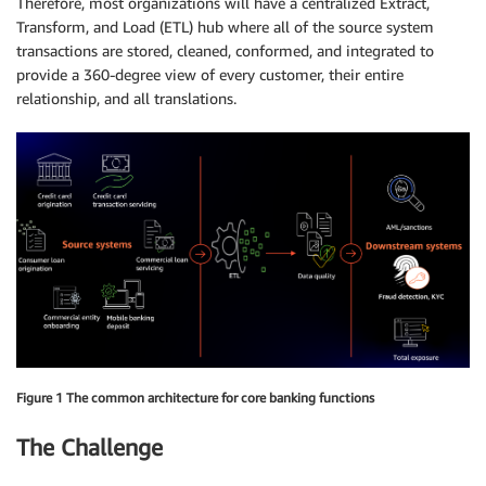
Therefore, most organizations will have a centralized Extract,
Transform, and Load (ETL) hub where all of the source system
transactions are stored, cleaned, conformed, and integrated to
provide a 360-degree view of every customer, their entire
relationship, and all translations.
Figure 1 The common architecture for core banking functions
The Challenge