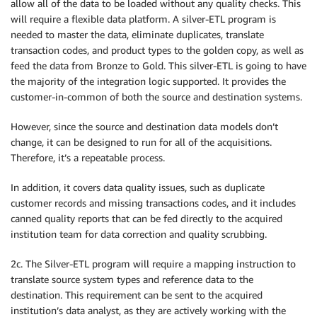
allow all of the data to be loaded without any quality checks. This
will require a flexible data platform. A silver-ETL program is
needed to master the data, eliminate duplicates, translate
transaction codes, and product types to the golden copy, as well as
feed the data from Bronze to Gold. This silver-ETL is going to have
the majority of the integration logic supported. It provides the
customer-in-common of both the source and destination systems.
However, since the source and destination data models don’t
change, it can be designed to run for all of the acquisitions.
Therefore, it’s a repeatable process.
In addition, it covers data quality issues, such as duplicate
customer records and missing transactions codes, and it includes
canned quality reports that can be fed directly to the acquired
institution team for data correction and quality scrubbing.
2c. The Silver-ETL program will require a mapping instruction to
translate source system types and reference data to the
destination. This requirement can be sent to the acquired
institution’s data analyst, as they are actively working with the