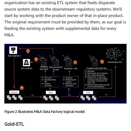
organization has an existing ETL system that feeds disparate
source system data to the downstream regulatory systems. We’ll
start by working with the product owner of that in-place product.
The original requirement must be provided by them, as our goal is
feeding the existing system with supplemental data for every
M&A.
Figure 2 Illustrates M&A Data Factory logical model
Gold-ETL