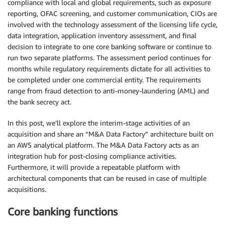
compliance with local and global requirements, such as exposure
reporting, OFAC screening, and customer communication, CIOs are
involved with the technology assessment of the licensing life cycle,
data integration, application inventory assessment, and final
decision to integrate to one core banking software or continue to
run two separate platforms. The assessment period continues for
months while regulatory requirements dictate for all activities to
be completed under one commercial entity. The requirements
range from fraud detection to anti-money-laundering (AML) and
the bank secrecy act.
In this post, we’ll explore the interim-stage activities of an
acquisition and share an “M&A Data Factory” architecture built on
an AWS analytical platform. The M&A Data Factory acts as an
integration hub for post-closing compliance activities.
Furthermore, it will provide a repeatable platform with
architectural components that can be reused in case of multiple
acquisitions.
Core banking functions