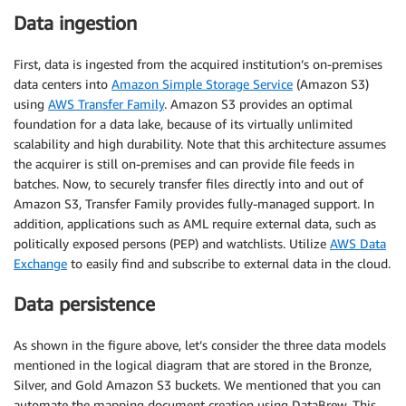
Data ingestion
First, data is ingested from the acquired institution’s on-premises
data centers into
Amazon Simple Storage Service
(Amazon S3)
using
AWS Transfer Family
. Amazon S3 provides an optimal
foundation for a data lake, because of its virtually unlimited
scalability and high durability. Note that this architecture assumes
the acquirer is still on-premises and can provide file feeds in
batches. Now, to securely transfer files directly into and out of
Amazon S3, Transfer Family provides fully-managed support. In
addition, applications such as AML require external data, such as
politically exposed persons (PEP) and watchlists. Utilize
AWS Data
Exchange
to easily find and subscribe to external data in the cloud.
Data persistence
As shown in the figure above, let’s consider the three data models
mentioned in the logical diagram that are stored in the Bronze,
Silver, and Gold Amazon S3 buckets. We mentioned that you can
automate the mapping document creation using DataBrew. This