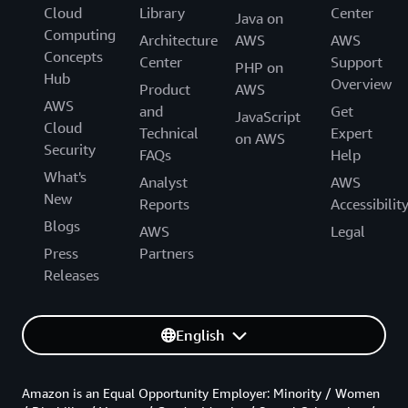
Cloud
Library
Center
Java on
Computing
Architecture
AWS
AWS
Concepts
Center
Support
PHP on
Hub
Overview
Product
AWS
AWS
and
Get
JavaScript
Cloud
Technical
Expert
on AWS
Security
FAQs
Help
What's
Analyst
AWS
New
Reports
Accessibilit
Blogs
AWS
Legal
Press
Partners
Releases
English
Amazon is an Equal Opportunity Employer: Minority / Women