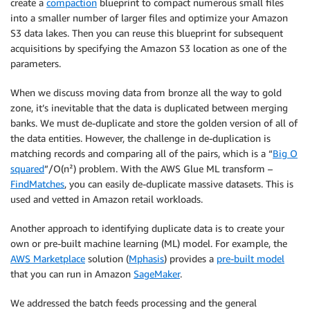
create a
compaction
blueprint to compact numerous small files
into a smaller number of larger files and optimize your Amazon
S3 data lakes. Then you can reuse this blueprint for subsequent
acquisitions by specifying the Amazon S3 location as one of the
parameters.
When we discuss moving data from bronze all the way to gold
zone, it’s inevitable that the data is duplicated between merging
banks. We must de-duplicate and store the golden version of all of
the data entities. However, the challenge in de-duplication is
matching records and comparing all of the pairs, which is a “
Big O
squared
”/O(n²) problem. With the AWS Glue ML transform –
FindMatches
, you can easily de-duplicate massive datasets. This is
used and vetted in Amazon retail workloads.
Another approach to identifying duplicate data is to create your
own or pre-built machine learning (ML) model. For example, the
AWS Marketplace
solution (
Mphasis
) provides a
pre-built model
that you can run in Amazon
SageMaker
.
We addressed the batch feeds processing and the general