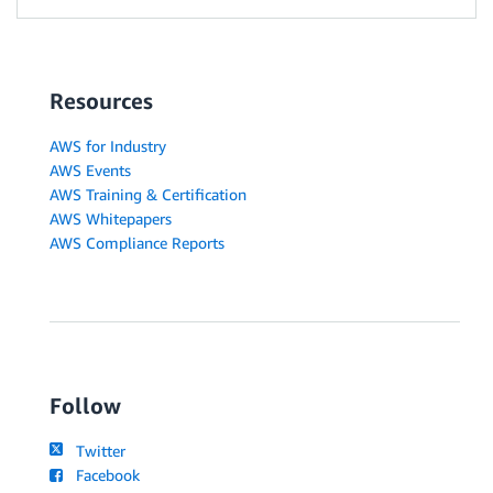
Resources
AWS for Industry
AWS Events
AWS Training & Certification
AWS Whitepapers
AWS Compliance Reports
Follow
Twitter
Facebook