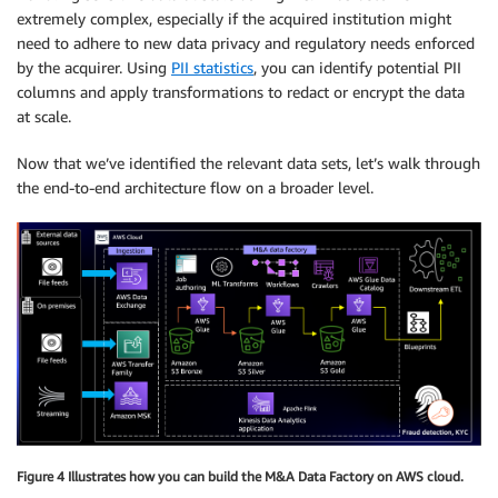
extremely complex, especially if the acquired institution might
need to adhere to new data privacy and regulatory needs enforced
by the acquirer. Using
PII statistics
, you can identify potential PII
columns and apply transformations to redact or encrypt the data
at scale.
Now that we’ve identified the relevant data sets, let’s walk through
the end-to-end architecture flow on a broader level.
Figure 4 Illustrates how you can build the M&A Data Factory on AWS cloud.