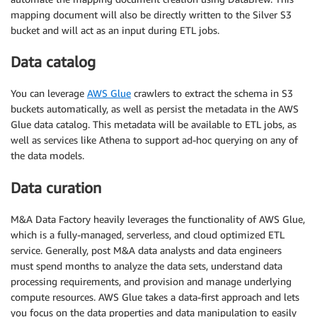
mapping document will also be directly written to the Silver S3
bucket and will act as an input during ETL jobs.
Data catalog
You can leverage
AWS Glue
crawlers to extract the schema in S3
buckets automatically, as well as persist the metadata in the AWS
Glue data catalog. This metadata will be available to ETL jobs, as
well as services like Athena to support ad-hoc querying on any of
the data models.
Data curation
M&A Data Factory heavily leverages the functionality of AWS Glue,
which is a fully-managed, serverless, and cloud optimized ETL
service. Generally, post M&A data analysts and data engineers
must spend months to analyze the data sets, understand data
processing requirements, and provision and manage underlying
compute resources. AWS Glue takes a data-first approach and lets
you focus on the data properties and data manipulation to easily