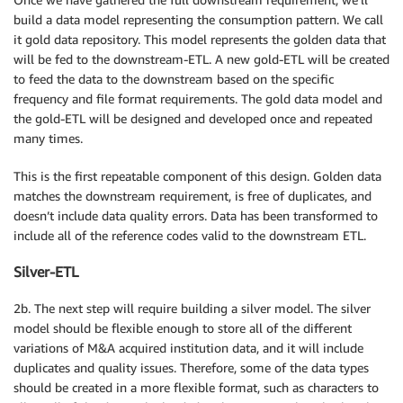
build a data model representing the consumption pattern. We call
it gold data repository. This model represents the golden data that
will be fed to the downstream-ETL. A new gold-ETL will be created
to feed the data to the downstream based on the specific
frequency and file format requirements. The gold data model and
the gold-ETL will be designed and developed once and repeated
many times.
This is the first repeatable component of this design. Golden data
matches the downstream requirement, is free of duplicates, and
doesn’t include data quality errors. Data has been transformed to
include all of the reference codes valid to the downstream ETL.
Silver-ETL
2b. The next step will require building a silver model. The silver
model should be flexible enough to store all of the different
variations of M&A acquired institution data, and it will include
duplicates and quality issues. Therefore, some of the data types
should be created in a more flexible format, such as characters to