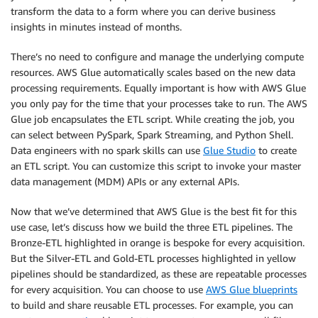
transform the data to a form where you can derive business
insights in minutes instead of months.
There’s no need to configure and manage the underlying compute
resources. AWS Glue automatically scales based on the new data
processing requirements. Equally important is how with AWS Glue
you only pay for the time that your processes take to run. The AWS
Glue job encapsulates the ETL script. While creating the job, you
can select between PySpark, Spark Streaming, and Python Shell.
Data engineers with no spark skills can use
Glue Studio
to create
an ETL script. You can customize this script to invoke your master
data management (MDM) APIs or any external APIs.
Now that we’ve determined that AWS Glue is the best fit for this
use case, let’s discuss how we build the three ETL pipelines. The
Bronze-ETL highlighted in orange is bespoke for every acquisition.
But the Silver-ETL and Gold-ETL processes highlighted in yellow
pipelines should be standardized, as these are repeatable processes
for every acquisition. You can choose to use
AWS Glue blueprints
to build and share reusable ETL processes. For example, you can