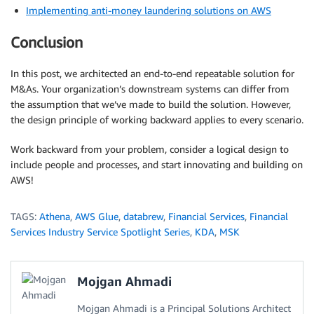
Implementing anti-money laundering solutions on AWS
Conclusion
In this post, we architected an end-to-end repeatable solution for
M&As. Your organization’s downstream systems can differ from
the assumption that we’ve made to build the solution. However,
the design principle of working backward applies to every scenario.
Work backward from your problem, consider a logical design to
include people and processes, and start innovating and building on
AWS!
TAGS:
Athena
,
AWS Glue
,
databrew
,
Financial Services
,
Financial
Services Industry Service Spotlight Series
,
KDA
,
MSK
Mojgan Ahmadi
Mojgan Ahmadi is a Principal Solutions Architect