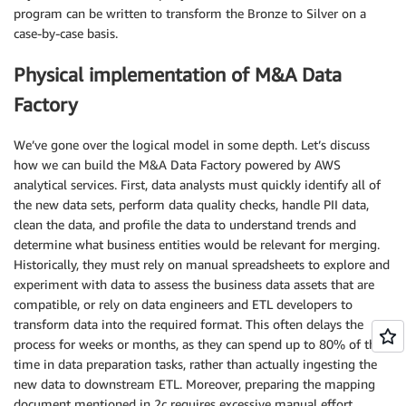
program can be written to transform the Bronze to Silver on a
case-by-case basis.
Physical implementation of M&A Data
Factory
We’ve gone over the logical model in some depth. Let’s discuss
how we can build the M&A Data Factory powered by AWS
analytical services. First, data analysts must quickly identify all of
the new data sets, perform data quality checks, handle PII data,
clean the data, and profile the data to understand trends and
determine what business entities would be relevant for merging.
Historically, they must rely on manual spreadsheets to explore and
experiment with data to assess the business data assets that are
compatible, or rely on data engineers and ETL developers to
transform data into the required format. This often delays the
process for weeks or months, as they can spend up to 80% of their
time in data preparation tasks, rather than actually ingesting the
new data to downstream ETL. Moreover, preparing the mapping
document mentioned in 2c requires excessive manual effort.