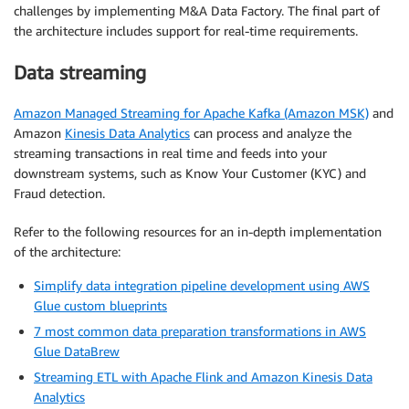
challenges by implementing M&A Data Factory. The final part of
the architecture includes support for real-time requirements.
Data streaming
Amazon Managed Streaming for Apache Kafka (Amazon MSK)
and
Amazon
Kinesis Data Analytics
can process and analyze the
streaming transactions in real time and feeds into your
downstream systems, such as Know Your Customer (KYC) and
Fraud detection.
Refer to the following resources for an in-depth implementation
of the architecture:
Simplify data integration pipeline development using AWS
Glue custom blueprints
7 most common data preparation transformations in AWS
Glue DataBrew
Streaming ETL with Apache Flink and Amazon Kinesis Data
Analytics