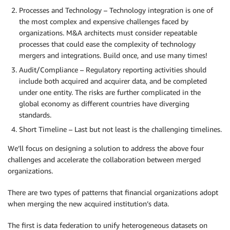
Processes and Technology – Technology integration is one of
the most complex and expensive challenges faced by
organizations. M&A architects must consider repeatable
processes that could ease the complexity of technology
mergers and integrations. Build once, and use many times!
Audit/Compliance – Regulatory reporting activities should
include both acquired and acquirer data, and be completed
under one entity. The risks are further complicated in the
global economy as different countries have diverging
standards.
Short Timeline – Last but not least is the challenging timelines.
We’ll focus on designing a solution to address the above four
challenges and accelerate the collaboration between merged
organizations.
There are two types of patterns that financial organizations adopt
when merging the new acquired institution’s data.
The first is data federation to unify heterogeneous datasets on