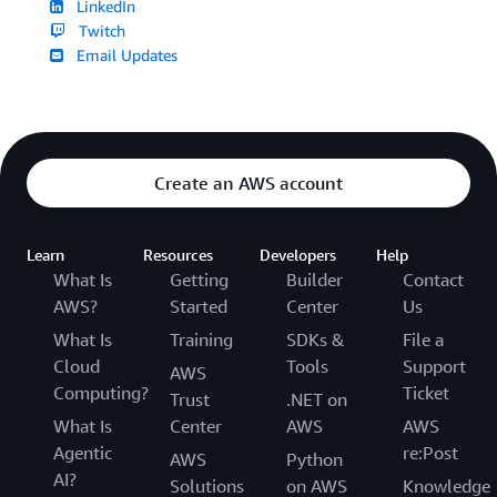
LinkedIn
Twitch
Email Updates
Create an AWS account
Learn
Resources
Developers
Help
What Is
Getting
Builder
Contact
AWS?
Started
Center
Us
What Is
Training
SDKs &
File a
Cloud
Tools
Support
AWS
Computing?
Ticket
Trust
.NET on
What Is
Center
AWS
AWS
Agentic
re:Post
AWS
Python
AI?
Solutions
on AWS
Knowledge