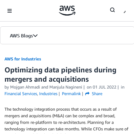
Skip to Main Content
AWS Blogs
AWS for Industries
Optimizing data pipelines during
mergers and acquisitions
by Mojgan Ahmadi and Manjula Nagineni
on
01 JUL 2022
in
Financial Services
,
Industries
Permalink
Share
The technology integration process that occurs as a result of
mergers and acquisitions (M&A) can be complex and broad,
ranging from re-platform to re-architecture. Planning for a
technology integration can take months. While CFOs make sure of