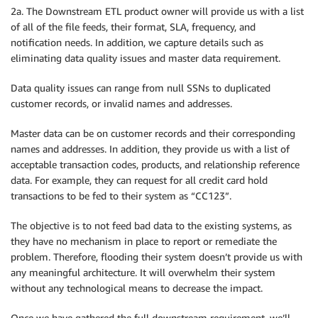
2a. The Downstream ETL product owner will provide us with a list
of all of the file feeds, their format, SLA, frequency, and
notification needs. In addition, we capture details such as
eliminating data quality issues and master data requirement.
Data quality issues can range from null SSNs to duplicated
customer records, or invalid names and addresses.
Master data can be on customer records and their corresponding
names and addresses. In addition, they provide us with a list of
acceptable transaction codes, products, and relationship reference
data. For example, they can request for all credit card hold
transactions to be fed to their system as “CC123”.
The objective is to not feed bad data to the existing systems, as
they have no mechanism in place to report or remediate the
problem. Therefore, flooding their system doesn’t provide us with
any meaningful architecture. It will overwhelm their system
without any technological means to decrease the impact.
Once we have gathered the full downstream requirement, we’ll