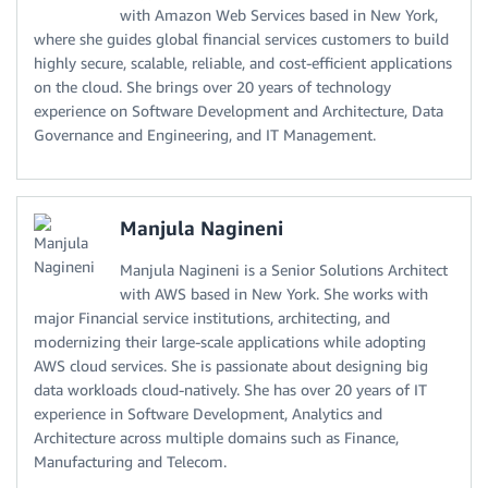
with Amazon Web Services based in New York,
where she guides global financial services customers to build
highly secure, scalable, reliable, and cost-efficient applications
on the cloud. She brings over 20 years of technology
experience on Software Development and Architecture, Data
Governance and Engineering, and IT Management.
Manjula Nagineni
Manjula Nagineni is a Senior Solutions Architect
with AWS based in New York. She works with
major Financial service institutions, architecting, and
modernizing their large-scale applications while adopting
AWS cloud services. She is passionate about designing big
data workloads cloud-natively. She has over 20 years of IT
experience in Software Development, Analytics and
Architecture across multiple domains such as Finance,
Manufacturing and Telecom.