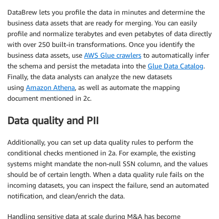
DataBrew lets you profile the data in minutes and determine the
business data assets that are ready for merging. You can easily
profile and normalize terabytes and even petabytes of data directly
with over 250 built-in transformations. Once you identify the
business data assets, use
AWS Glue crawlers
to automatically infer
the schema and persist the metadata into the
Glue Data Catalog
.
Finally, the data analysts can analyze the new datasets
using
Amazon Athena
, as well as automate the mapping
document mentioned in 2c.
Data quality and PII
Additionally, you can set up data quality rules to perform the
conditional checks mentioned in 2a. For example, the existing
systems might mandate the non-null SSN column, and the values
should be of certain length. When a data quality rule fails on the
incoming datasets, you can inspect the failure, send an automated
notification, and clean/enrich the data.
Handling sensitive data at scale during M&A has become