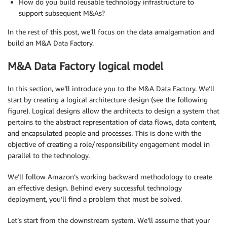
How do you build reusable technology infrastructure to
support subsequent M&As?
In the rest of this post, we’ll focus on the data amalgamation and
build an M&A Data Factory.
M&A Data Factory logical model
In this section, we’ll introduce you to the M&A Data Factory. We’ll
start by creating a logical architecture design (see the following
figure). Logical designs allow the architects to design a system that
pertains to the abstract representation of data flows, data content,
and encapsulated people and processes. This is done with the
objective of creating a role/responsibility engagement model in
parallel to the technology.
We’ll follow Amazon’s working backward methodology to create
an effective design. Behind every successful technology
deployment, you’ll find a problem that must be solved.
Let’s start from the downstream system. We’ll assume that your