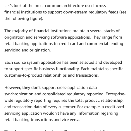
Let’s look at the most common architecture used across
financial institutions to support down-stream regulatory feeds (see
the following figure).
The majority of financial institutions maintain several stacks of
origination and servicing software applications. They range from
retail banking applications to credit card and commercial lending
servicing and origination.
Each source system application has been selected and developed
to support specific business functionality. Each maintains specific
customer-to-product relationships and transactions.
However, they don’t support cross-application data
synchronization and consolidated regulatory reporting. Enterprise-
wide regulatory reporting requires the total product, relationship,
and transaction data of every customer. For example, a credit card
servicing application wouldn’t have any information regarding
retail banking transactions and vice versa.