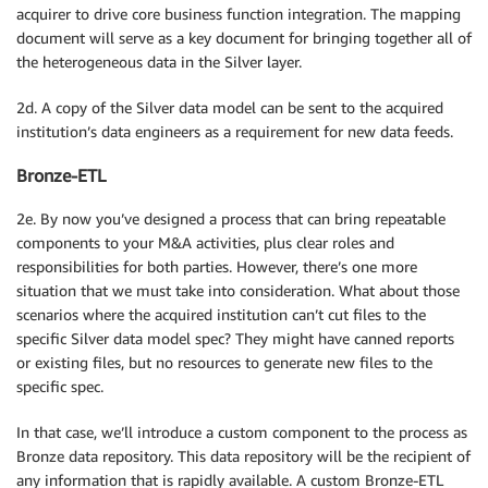
acquirer to drive core business function integration. The mapping
document will serve as a key document for bringing together all of
the heterogeneous data in the Silver layer.
2d. A copy of the Silver data model can be sent to the acquired
institution’s data engineers as a requirement for new data feeds.
Bronze-ETL
2e. By now you’ve designed a process that can bring repeatable
components to your M&A activities, plus clear roles and
responsibilities for both parties. However, there’s one more
situation that we must take into consideration. What about those
scenarios where the acquired institution can’t cut files to the
specific Silver data model spec? They might have canned reports
or existing files, but no resources to generate new files to the
specific spec.
In that case, we’ll introduce a custom component to the process as
Bronze data repository. This data repository will be the recipient of
any information that is rapidly available. A custom Bronze-ETL