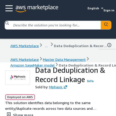
English
Sign in
AWS Marketplace
...
Data Deduplication & Record Linkage
AWS Marketplace
Master Data Management
Amazon SageMaker model
Data Deduplication & Record L
Data Deduplication &
Record Linkage
Info
Sold by:
Mphasis
Deployed on AWS
This solution identifies data belonging to the same
entity/duplicate records across two data sources and
creates a linked master dataset.
Show more