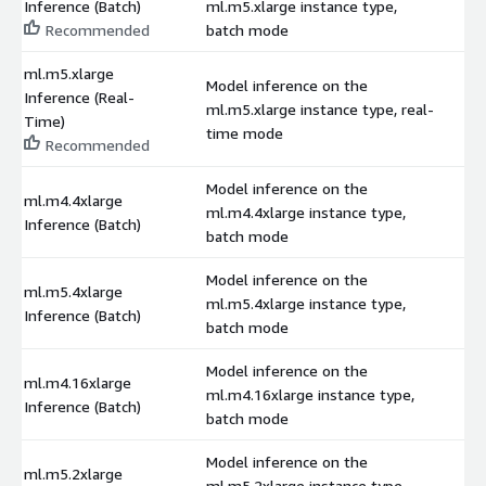
Inference (Batch)
ml.m5.xlarge instance type,
$
Recommended
batch mode
ml.m5.xlarge
Model inference on the
Inference (Real-
ml.m5.xlarge instance type, real-
$
Time)
time mode
Recommended
Model inference on the
ml.m4.4xlarge
ml.m4.4xlarge instance type,
$
Inference (Batch)
batch mode
Model inference on the
ml.m5.4xlarge
ml.m5.4xlarge instance type,
$
Inference (Batch)
batch mode
Model inference on the
ml.m4.16xlarge
ml.m4.16xlarge instance type,
$
Inference (Batch)
batch mode
Model inference on the
ml.m5.2xlarge
ml.m5.2xlarge instance type,
$