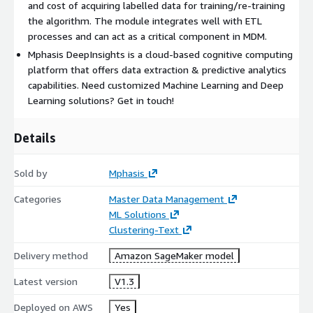
and cost of acquiring labelled data for training/re-training
the algorithm. The module integrates well with ETL
processes and can act as a critical component in MDM.
Mphasis DeepInsights is a cloud-based cognitive computing
platform that offers data extraction & predictive analytics
capabilities. Need customized Machine Learning and Deep
Learning solutions? Get in touch!
Details
Sold by
Mphasis
Categories
Master Data Management
ML Solutions
Clustering-Text
Delivery method
Amazon SageMaker model
Latest version
V1.3
Deployed on AWS
Yes