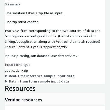
Summary
The solution takes a zip file as input.
The zip must conatin:
two 'CSV' files corresponding to the two sources of data and
"config.json: - a configuration file. (List of column pairs for
linking/deduplication along with %threshold match required)
Ensure Content-Type is 'application/zip'
input.zip config.json dataset1.csv dataset2.csv
Input MIME type
application/zip
Real-time inference sample input data
Batch transform sample input data
Resources
Vendor resources