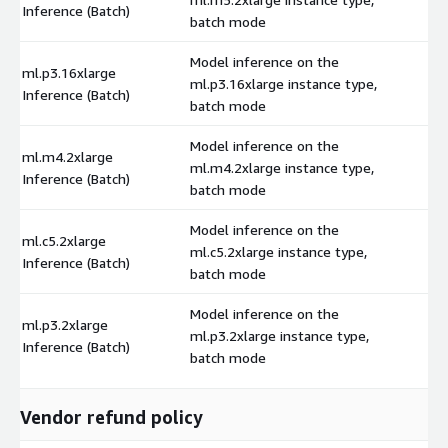
Inference (Batch)
batch mode
Model inference on the
ml.p3.16xlarge
ml.p3.16xlarge instance type,
$
Inference (Batch)
batch mode
Model inference on the
ml.m4.2xlarge
ml.m4.2xlarge instance type,
$
Inference (Batch)
batch mode
Model inference on the
ml.c5.2xlarge
ml.c5.2xlarge instance type,
$
Inference (Batch)
batch mode
Model inference on the
ml.p3.2xlarge
ml.p3.2xlarge instance type,
$
Inference (Batch)
batch mode
Vendor refund policy