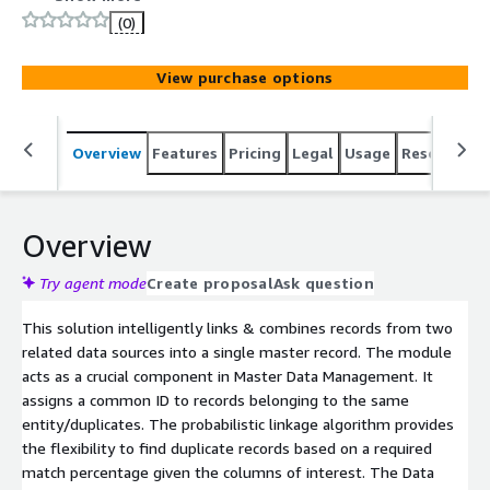
(0)
View purchase options
Overview
Features
Pricing
Legal
Usage
Resources
Overview
Try agent mode
Create proposal
Ask question
This solution intelligently links & combines records from two
related data sources into a single master record. The module
acts as a crucial component in Master Data Management. It
assigns a common ID to records belonging to the same
entity/duplicates. The probabilistic linkage algorithm provides
the flexibility to find duplicate records based on a required
match percentage given the columns of interest. The Data