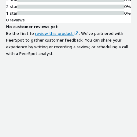
2 star
0%
1 star
0%
0 reviews
No customer reviews yet
Be the first to
review this product
. We've partnered with
PeerSpot to gather customer feedback. You can share your
experience by writing or recording a review, or scheduling a call
with a PeerSpot analyst.