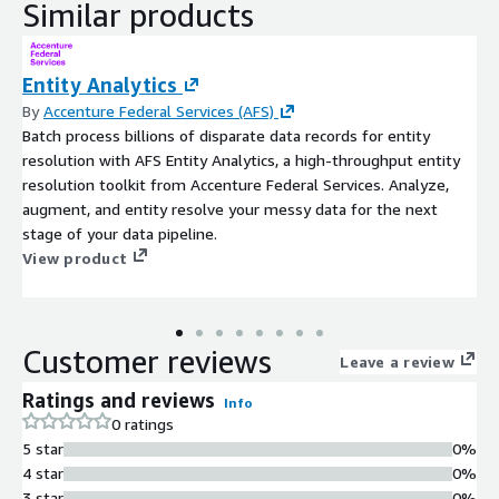
Similar products
Entity Analytics
By
Accenture Federal Services (AFS)
Batch process billions of disparate data records for entity
resolution with AFS Entity Analytics, a high-throughput entity
resolution toolkit from Accenture Federal Services. Analyze,
augment, and entity resolve your messy data for the next
stage of your data pipeline.
View product
Customer reviews
Leave a review
Ratings and reviews
Info
0 ratings
5 star
0%
4 star
0%
3 star
0%