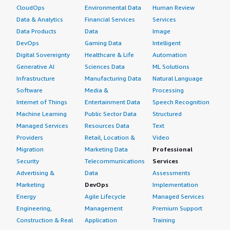
CloudOps
Environmental Data
Human Review
Data & Analytics
Financial Services
Services
Data Products
Data
Image
DevOps
Gaming Data
Intelligent
Digital Sovereignty
Healthcare & Life
Automation
Generative AI
Sciences Data
ML Solutions
Infrastructure
Manufacturing Data
Natural Language
Software
Media &
Processing
Internet of Things
Entertainment Data
Speech Recognition
Machine Learning
Public Sector Data
Structured
Managed Services
Resources Data
Text
Providers
Retail, Location &
Video
Migration
Marketing Data
Professional
Security
Telecommunications
Services
Advertising &
Data
Assessments
Marketing
DevOps
Implementation
Energy
Agile Lifecycle
Managed Services
Engineering,
Management
Premium Support
Construction & Real
Application
Training