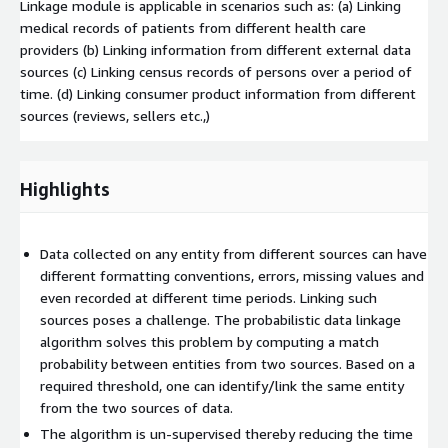
Linkage module is applicable in scenarios such as: (a) Linking
medical records of patients from different health care
providers (b) Linking information from different external data
sources (c) Linking census records of persons over a period of
time. (d) Linking consumer product information from different
sources (reviews, sellers etc.,)
Highlights
Data collected on any entity from different sources can have
different formatting conventions, errors, missing values and
even recorded at different time periods. Linking such
sources poses a challenge. The probabilistic data linkage
algorithm solves this problem by computing a match
probability between entities from two sources. Based on a
required threshold, one can identify/link the same entity
from the two sources of data.
The algorithm is un-supervised thereby reducing the time