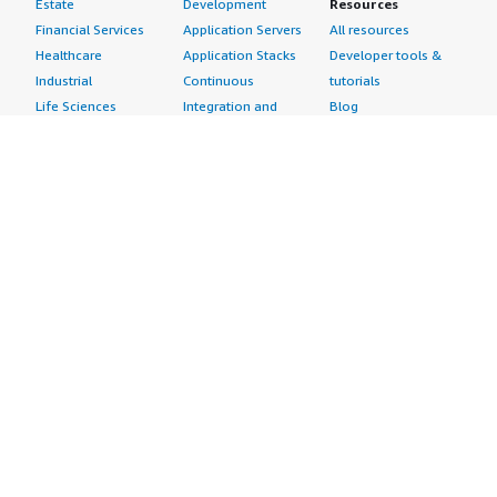
Estate
Development
Resources
Financial Services
Application Servers
All resources
Healthcare
Application Stacks
Developer tools &
Industrial
Continuous
tutorials
Life Sciences
Integration and
Blog
Media &
Continuous Delivery
Events & webinars
Entertainment
Infrastructure as
Analyst reports
Nonprofit
Code
Customer success
Public Health
Issue & Bug Tracking
stories
Public Sector
Log Analysis
Buyer guide
Retail
Monitoring
Frequently asked
Sustainability
Source Control
questions
Telecommunications
Testing
Sell in AWS
AWS Control Tower
Industries
Marketplace
AWS PrivateLink
Automotive
Management Portal
Pre-trained Amazon
Education &
Sign up as a Seller
SageMaker Models
Research
Seller Guide
AI Agents & Tools
Energy
Partner Application
AI Security
Financial Services
Partner Success
Content Creation
Healthcare & Life
Stories