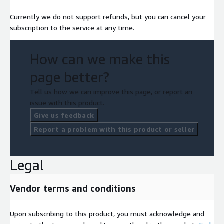
Currently we do not support refunds, but you can cancel your
subscription to the service at any time.
How can we make this
page better?
Tell us how we can improve this page, or report an
issue with this product.
Give us feedback
Report a problem with this product or seller
Legal
Vendor terms and conditions
Upon subscribing to this product, you must acknowledge and