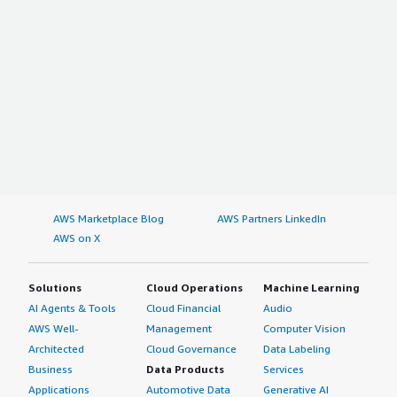
AWS Marketplace Blog
AWS Partners LinkedIn
AWS on X
Solutions
Cloud Operations
Machine Learning
AI Agents & Tools
Cloud Financial
Audio
AWS Well-
Management
Computer Vision
Architected
Cloud Governance
Data Labeling
Business
Data Products
Services
Applications
Automotive Data
Generative AI