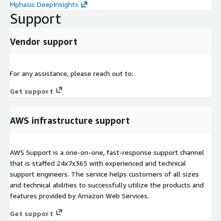
Mphasis DeepInsights
Support
Vendor support
For any assistance, please reach out to:
Get support
AWS infrastructure support
AWS Support is a one-on-one, fast-response support channel
that is staffed 24x7x365 with experienced and technical
support engineers. The service helps customers of all sizes
and technical abilities to successfully utilize the products and
features provided by Amazon Web Services.
Get support