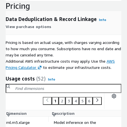
Pricing
Data Deduplication & Record Linkage
Info
View purchase options
Pricing is based on actual usage, with charges varying according
to how much you consume. Subscriptions have no end date and
may be canceled any time.
Additional AWS infrastructure costs may apply. Use the
AWS
Pricing Calculator
to estimate your infrastructure costs.
Usage costs
(52)
Info
1
2
3
4
5
6
Dimension
Description
C
ml.m5.xlarge
Model inference on the