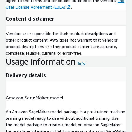
agree to the terms and conditions outlined in the vendor's
End
User License Agreement (EULA)
.
Content disclaimer
Vendors are responsible for their product descriptions and
other product content. AWS does not warrant that vendors'
product descriptions or other product content are accurate,
complete, reliable, current, or error-free.
Usage information
Info
Delivery details
Amazon SageMaker model
An Amazon SageMaker model package is a pre-trained machine
learning model ready to use without additional training. Use
the model package to create a model on Amazon SageMaker
for real-time inference or batch processing. Amazon SageMaker