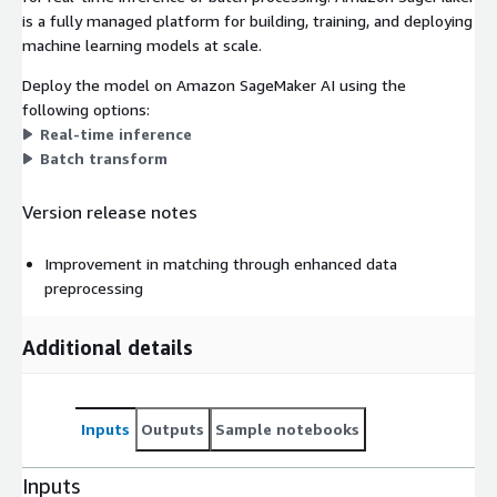
is a fully managed platform for building, training, and deploying
machine learning models at scale.
Deploy the model on Amazon SageMaker AI using the
following options:
Real-time inference
Batch transform
Version release notes
Improvement in matching through enhanced data
preprocessing
Additional details
Inputs
Outputs
Sample notebooks
Inputs