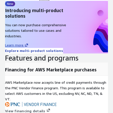
New
Introducing multi-product
solutions
You can now purchase comprehensive
solutions tailored to use cases and
industries.
Learn more
Explore multi-product solutions
Features and programs
Financing for AWS Marketplace purchases
AWS Marketplace now accepts line of credit payments through
the PNC Vendor Finance program. This program is available to
select AWS customers in the US, excluding NV, NC, ND, TN, &
VT.
View financing details