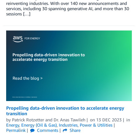
reinventing industries. With over 140 new announcements and
services, including 30 spanning generative AI, and more than 30
sessions […]
Propelling data-driven innovation to accelerate energy
transition
by
Patrick Rotzetter
and
Dr. Anas Tawileh
on
13 DEC 2023
in
Energy
,
Energy (Oil & Gas)
,
Industries
,
Power & Utilities
Permalink
Comments
Share