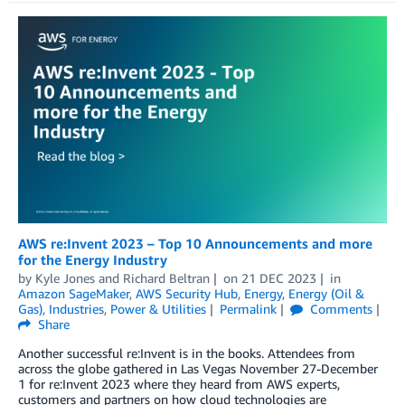
AWS re:Invent 2023 – Top 10 Announcements and more
for the Energy Industry
by
Kyle Jones
and
Richard Beltran
on
21 DEC 2023
in
Amazon SageMaker
,
AWS Security Hub
,
Energy
,
Energy (Oil &
Gas)
,
Industries
,
Power & Utilities
Permalink
Comments
Share
Another successful re:Invent is in the books. Attendees from
across the globe gathered in Las Vegas November 27-December
1 for re:Invent 2023 where they heard from AWS experts,
customers and partners on how cloud technologies are