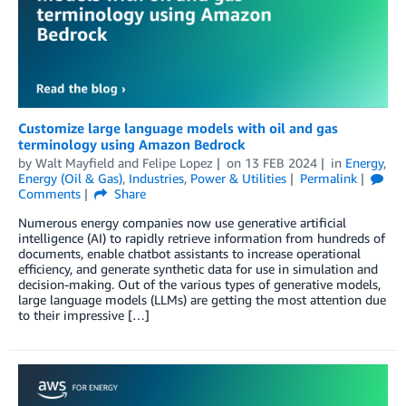
Customize large language models with oil and gas
terminology using Amazon Bedrock
by
Walt Mayfield
and
Felipe Lopez
on
13 FEB 2024
in
Energy
,
Energy (Oil & Gas)
,
Industries
,
Power & Utilities
Permalink
Comments
Share
Numerous energy companies now use generative artificial
intelligence (AI) to rapidly retrieve information from hundreds of
documents, enable chatbot assistants to increase operational
efficiency, and generate synthetic data for use in simulation and
decision-making. Out of the various types of generative models,
large language models (LLMs) are getting the most attention due
to their impressive […]