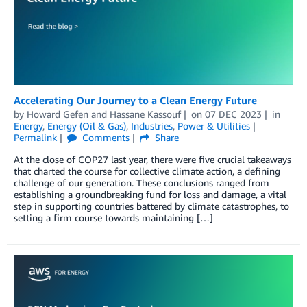
Accelerating Our Journey to a Clean Energy Future
by
Howard Gefen
and
Hassane Kassouf
on
07 DEC 2023
in
Energy
,
Energy (Oil & Gas)
,
Industries
,
Power & Utilities
Permalink
Comments
Share
At the close of COP27 last year, there were five crucial takeaways
that charted the course for collective climate action, a defining
challenge of our generation. These conclusions ranged from
establishing a groundbreaking fund for loss and damage, a vital
step in supporting countries battered by climate catastrophes, to
setting a firm course towards maintaining […]