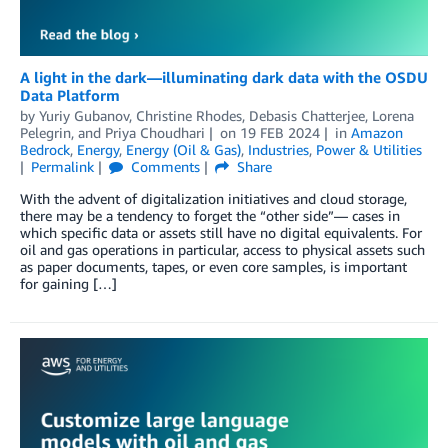
A light in the dark—illuminating dark data with the OSDU
Data Platform
by
Yuriy Gubanov
,
Christine Rhodes
,
Debasis Chatterjee
,
Lorena
Pelegrin
, and
Priya Choudhari
on
19 FEB 2024
in
Amazon
Bedrock
,
Energy
,
Energy (Oil & Gas)
,
Industries
,
Power & Utilities
Permalink
Comments
Share
With the advent of digitalization initiatives and cloud storage,
there may be a tendency to forget the “other side”— cases in
which specific data or assets still have no digital equivalents. For
oil and gas operations in particular, access to physical assets such
as paper documents, tapes, or even core samples, is important
for gaining […]