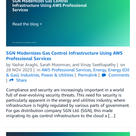
SGN Modernizes Gas Control Infrastructure Using AWS
Professional Services
by
Yashar Araghi
,
Sarah Moorman
, and
Vinay Seethapathy
on
28 NOV 2023
in
AWS Professional Services
,
Energy
,
Energy (Oil
& Gas)
,
Industries
,
Power & Utilities
Permalink
Comments
Share
Compliance and security are increasingly important in a world
full of ever-evolving security threats. This need for security is
particularly apparent in the energy and utilities industry, where
infrastructure is highly regulated by various parts of government.
For gas distribution company SGN Ltd. (SGN), this made
migrating its gas control infrastructure to the cloud a […]