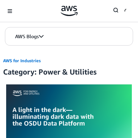
Skip to Main Content
AWS Blogs
AWS for Industries
Category: Power & Utilities