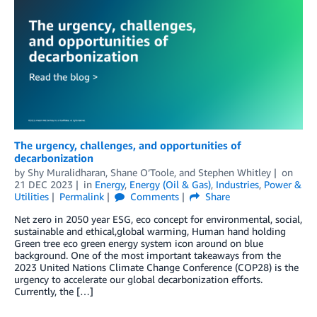
The urgency, challenges, and opportunities of
decarbonization
by
Shy Muralidharan
,
Shane O’Toole
, and
Stephen Whitley
on
21 DEC 2023
in
Energy
,
Energy (Oil & Gas)
,
Industries
,
Power &
Utilities
Permalink
Comments
Share
Net zero in 2050 year ESG, eco concept for environmental, social,
sustainable and ethical,global warming, Human hand holding
Green tree eco green energy system icon around on blue
background. One of the most important takeaways from the
2023 United Nations Climate Change Conference (COP28) is the
urgency to accelerate our global decarbonization efforts.
Currently, the […]