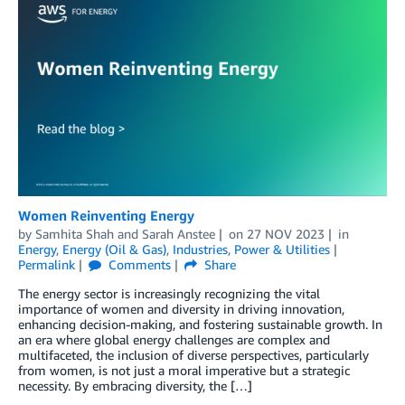
Women Reinventing Energy
by
Samhita Shah
and
Sarah Anstee
on
27 NOV 2023
in
Energy
,
Energy (Oil & Gas)
,
Industries
,
Power & Utilities
Permalink
Comments
Share
The energy sector is increasingly recognizing the vital
importance of women and diversity in driving innovation,
enhancing decision-making, and fostering sustainable growth. In
an era where global energy challenges are complex and
multifaceted, the inclusion of diverse perspectives, particularly
from women, is not just a moral imperative but a strategic
necessity. By embracing diversity, the […]