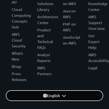
AI?
Solutions
on AWS
Knowledge
Cloud
Library
Center
Java on
Computing
Architecture
AWS
AWS
Concepts
Center
Support
PHP on
Hub
Overview
Product
AWS
AWS
and
Get
JavaScript
Cloud
Technical
Expert
on AWS
Security
FAQs
Help
What's
Analyst
AWS
New
Reports
Accessibilit
Blogs
AWS
Legal
Press
Partners
Releases
English