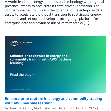
A world leader in energy solutions and technology with a global
presence intends to accelerate its data-driven innovation. The
company wanted to unleash the potential of its enterprise data
assets to accelerate the global transition to sustainable energy
solutions and set out to develop a cutting-edge platform for
enterprise data and advanced analytics that breaks […]
Enhance price capture in energy and commodity trading
with AWS machine learning
by
Amruta Karnik
,
Mu Li
, and
Ted Heuer
on
12 DEC 2023
in