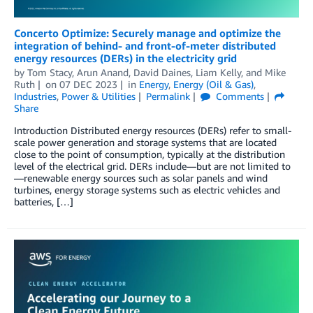
Concerto Optimize: Securely manage and optimize the
integration of behind- and front-of-meter distributed
energy resources (DERs) in the electricity grid
by
Tom Stacy
,
Arun Anand
,
David Daines
,
Liam Kelly
, and
Mike
Ruth
on
07 DEC 2023
in
Energy
,
Energy (Oil & Gas)
,
Industries
,
Power & Utilities
Permalink
Comments
Share
Introduction Distributed energy resources (DERs) refer to small-
scale power generation and storage systems that are located
close to the point of consumption, typically at the distribution
level of the electrical grid. DERs include—but are not limited to
—renewable energy sources such as solar panels and wind
turbines, energy storage systems such as electric vehicles and
batteries, […]