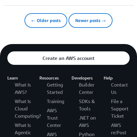
← Older posts
Newer posts →
Create an AWS account
Learn
Resources
Developers
Help
What Is
Getting
Builder
Contact
AWS?
Started
Center
Us
What Is
Training
SDKs &
File a
Cloud
Tools
Support
AWS
Computing?
Ticket
Trust
.NET on
What Is
Center
AWS
AWS
Agentic
re:Post
AWS
Python