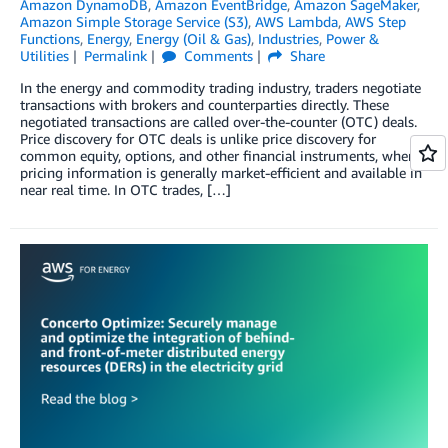
Amazon DynamoDB
,
Amazon EventBridge
,
Amazon SageMaker
,
Amazon Simple Storage Service (S3)
,
AWS Lambda
,
AWS Step
Functions
,
Energy
,
Energy (Oil & Gas)
,
Industries
,
Power &
Utilities
Permalink
Comments
Share
In the energy and commodity trading industry, traders negotiate
transactions with brokers and counterparties directly. These
negotiated transactions are called over-the-counter (OTC) deals.
Price discovery for OTC deals is unlike price discovery for
common equity, options, and other financial instruments, where
pricing information is generally market-efficient and available in
near real time. In OTC trades, […]