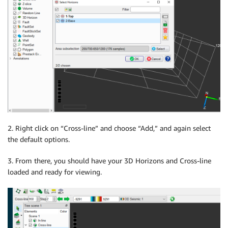
2. Right click on “Cross-line” and choose “Add,” and again select
the default options.
3. From there, you should have your 3D Horizons and Cross-line
loaded and ready for viewing.