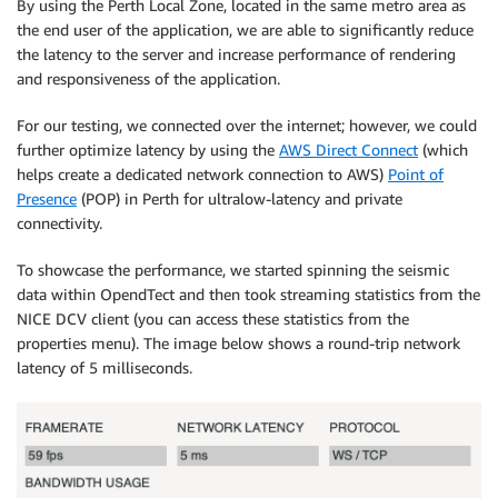
By using the Perth Local Zone, located in the same metro area as
the end user of the application, we are able to significantly reduce
the latency to the server and increase performance of rendering
and responsiveness of the application.
For our testing, we connected over the internet; however, we could
further optimize latency by using the
AWS Direct Connect
(which
helps create a dedicated network connection to AWS)
Point of
Presence
(POP) in Perth for ultralow-latency and private
connectivity.
To showcase the performance, we started spinning the seismic
data within OpendTect and then took streaming statistics from the
NICE DCV client (you can access these statistics from the
properties menu). The image below shows a round-trip network
latency of 5 milliseconds.