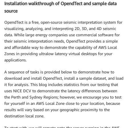
Installation walkthrough of OpendTect and sample data
source
OpendTect is a free, open-source seismic interpretation system for
visualizing, analyzing, and interpreting 2D, 3D, and 4D seismic
data. While large energy companies use commercial software for
their seismic interpretation needs, OpendTect provides a simple
and affordable way to demonstrate the capability of AWS Local
Zones in providing ultralow latency virtual desktops for your
applications.
A sequence of tasks is provided below to demonstrate how to
download and install OpendTect, install a sample dataset, and load
it for analysis. This blog includes statistics from our testing that
uses NICE DCV to demonstrate the latency differences between
the Perth and Sydney Regions; however, we encourage you to test
for yourself in an AWS Local Zone close to your location, because
results will vary based on your geographic proximity to the
destination local zone.
To start with, we will remote onto the server running in the AWS