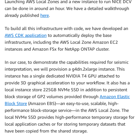
Launching AWS Local Zones and a new instance to run NICE DCV
can be done in around an hour. We have a detailed walkthrough
already published
here
.
To build all this infrastructure with code, we have developed an
AWS CDK application
to automatically deploy the base
infrastructure, including the AWS Local Zone Amazon EC2
instances and Amazon FSx for NetApp ONTAP cluster.
In our case, to demonstrate the capabilities required for seismic
interpretation, we will provision a g4dn.2xlarge instance. This
instance has a single dedicated NVIDIA T4 GPU attached to
provide 3D graphical acceleration to your workflow. It also has a
local instance store 225GB NVMe SSD in addition to persistent
block storage of GP2 volumes provided through
Amazon Elastic
Block Store
(Amazon EBS)—an easy-to-use, scalable, high-
performance block-storage service—in the AWS Local Zone. The
local NVMe SSD provides high-performance temporary storage for
local application caches or for storing temporary datasets that
have been copied from the shared storage.