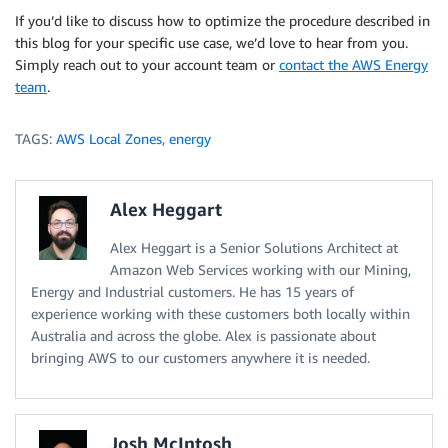
If you’d like to discuss how to optimize the procedure described in
this blog for your specific use case, we’d love to hear from you.
Simply reach out to your account team or
contact the AWS Energy
team
.
TAGS:
AWS Local Zones
,
energy
Alex Heggart
Alex Heggart is a Senior Solutions Architect at
Amazon Web Services working with our Mining,
Energy and Industrial customers. He has 15 years of
experience working with these customers both locally within
Australia and across the globe. Alex is passionate about
bringing AWS to our customers anywhere it is needed.
Josh McIntosh