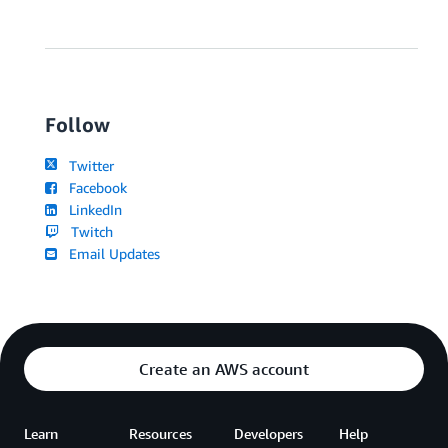
Follow
Twitter
Facebook
LinkedIn
Twitch
Email Updates
Create an AWS account
Learn
Resources
Developers
Help