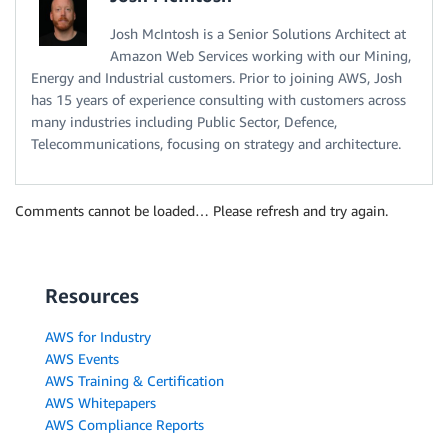
Josh McIntosh is a Senior Solutions Architect at
Amazon Web Services working with our Mining,
Energy and Industrial customers. Prior to joining AWS, Josh
has 15 years of experience consulting with customers across
many industries including Public Sector, Defence,
Telecommunications, focusing on strategy and architecture.
Comments cannot be loaded… Please refresh and try again.
Resources
AWS for Industry
AWS Events
AWS Training & Certification
AWS Whitepapers
AWS Compliance Reports