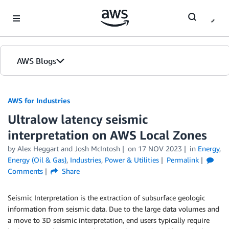
Skip to Main Content
AWS Blogs
AWS for Industries
Ultralow latency seismic
interpretation on AWS Local Zones
by Alex Heggart and Josh McIntosh
on
17 NOV 2023
in
Energy
,
Energy (Oil & Gas)
,
Industries
,
Power & Utilities
Permalink
Comments
Share
Seismic Interpretation is the extraction of subsurface geologic
information from seismic data. Due to the large data volumes and
a move to 3D seismic interpretation, end users typically require