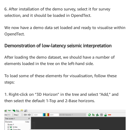
6. After installation of the demo survey, select it for survey
selection, and it should be loaded in OpendTect.
We now have a demo data set loaded and ready to visualise within
OpendTect.
Demonstration of low-latency seismic interpretation
After loading the demo dataset, we should have a number of
elements loaded in the tree on the left-hand side.
To load some of these elements for visualisation, follow these
steps:
1. Right-click on “3D Horizon” in the tree and select “Add,” and
then select the default 1-Top and 2-Base horizons.