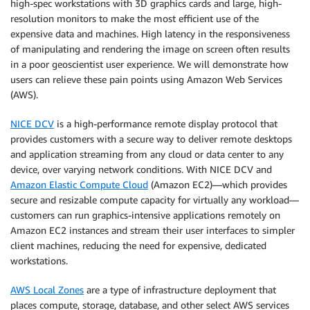
high-spec workstations with 3D graphics cards and large, high-
resolution monitors to make the most efficient use of the
expensive data and machines. High latency in the responsiveness
of manipulating and rendering the image on screen often results
in a poor geoscientist user experience. We will demonstrate how
users can relieve these pain points using Amazon Web Services
(AWS).
NICE DCV
is a high-performance remote display protocol that
provides customers with a secure way to deliver remote desktops
and application streaming from any cloud or data center to any
device, over varying network conditions. With NICE DCV and
Amazon Elastic Compute Cloud
(Amazon EC2)—which provides
secure and resizable compute capacity for virtually any workload—
customers can run graphics-intensive applications remotely on
Amazon EC2 instances and stream their user interfaces to simpler
client machines, reducing the need for expensive, dedicated
workstations.
AWS Local Zones
are a type of infrastructure deployment that
places compute, storage, database, and other select AWS services