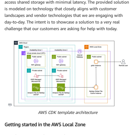
access shared storage with minimal latency. The provided solution
is modeled on technology that closely aligns with customer
landscapes and vendor technologies that we are engaging with
day-to-day. The intent is to showcase a solution to a very real
challenge that our customers are asking for help with today.
AWS CDK template architecture
Getting started in the AWS Local Zone