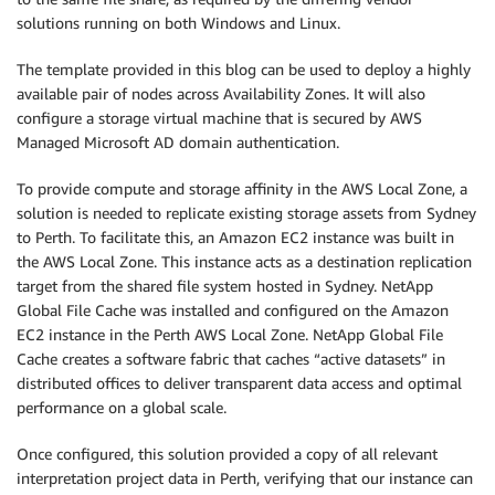
solutions running on both Windows and Linux.
The template provided in this blog can be used to deploy a highly
available pair of nodes across Availability Zones. It will also
configure a storage virtual machine that is secured by AWS
Managed Microsoft AD domain authentication.
To provide compute and storage affinity in the AWS Local Zone, a
solution is needed to replicate existing storage assets from Sydney
to Perth. To facilitate this, an Amazon EC2 instance was built in
the AWS Local Zone. This instance acts as a destination replication
target from the shared file system hosted in Sydney. NetApp
Global File Cache was installed and configured on the Amazon
EC2 instance in the Perth AWS Local Zone. NetApp Global File
Cache creates a software fabric that caches “active datasets” in
distributed offices to deliver transparent data access and optimal
performance on a global scale.
Once configured, this solution provided a copy of all relevant
interpretation project data in Perth, verifying that our instance can