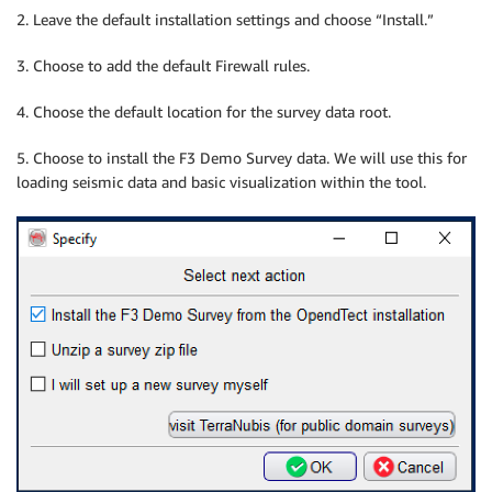
2. Leave the default installation settings and choose “Install.”
3. Choose to add the default Firewall rules.
4. Choose the default location for the survey data root.
5. Choose to install the F3 Demo Survey data. We will use this for
loading seismic data and basic visualization within the tool.