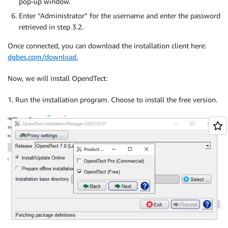
pop-up window.
Enter “Administrator” for the username and enter the password
retrieved in step 3.2.
Once connected, you can download the installation client here:
dgbes.com/download.
Now, we will install OpendTect:
1. Run the installation program. Choose to install the free version.