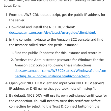
Local Zone:
From the AWS CDK output script, get the public IP address for
the server.
Download and install the NICE DCV client:
docs.aws.amazon.com/dcv/latest/userguide/client.html.
In the console, navigate to the Amazon EC2 console and find
the instance called “nice-dcv-perth-instance.”
Find the public IP address for this instance and record it.
Retrieve the Administrator password for Windows for the
Amazon EC2 console following these instructions:
docs.aws.amazon.com/AWSEC2/latest/WindowsGuide/con
necting_to_windows_instance.html#connect-rdp.
Open your NICE DCV client and input your NICE DCV server’s
IP address or DNS name that you took note of in step 1.
By default, NICE DCV will use its own self-signed certificate for
the connection. You will need to trust this certificate before
connecting by selecting the Trust & Connect button on the