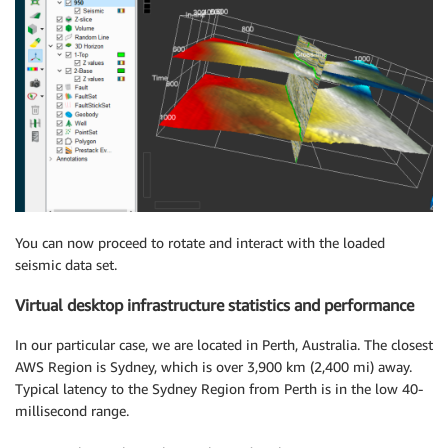
You can now proceed to rotate and interact with the loaded
seismic data set.
Virtual desktop infrastructure statistics and performance
In our particular case, we are located in Perth, Australia. The closest
AWS Region is Sydney, which is over 3,900 km (2,400 mi) away.
Typical latency to the Sydney Region from Perth is in the low 40-
millisecond range.