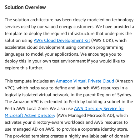
Solution Overview
The solution architecture has been closely modeled on technology
services used by our valued energy customers. We have provided a
template to deploy the required infrastructure that underpins the
solution using
AWS Cloud Development Kit
(AWS CDK), which
accelerates cloud development using common programming
languages to model your applications. We encourage you to
deploy this in your own test environment if you would like to
explore this further.
This template includes an
Amazon Virtual Private Cloud
(Amazon
VPC), which helps you to define and launch AWS resources in a
logically isolated virtual network, in the parent Region of Sydney.
The Amazon VPC is extended to Perth by building a subnet in the
Perth AWS Local Zone. We also use
AWS Directory Service for
Microsoft Active Directory
(AWS Managed Microsoft AD), which
activates your directory-aware workloads and AWS resources to
use managed AD on AWS, to provide a corporate identity store.
The provided template creates a highly available pair of domain