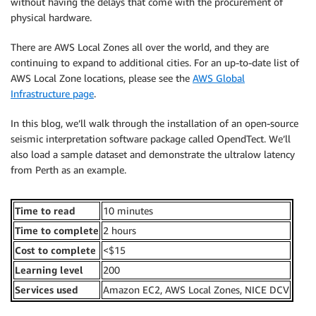
without having the delays that come with the procurement of
physical hardware.
There are AWS Local Zones all over the world, and they are
continuing to expand to additional cities. For an up-to-date list of
AWS Local Zone locations, please see the
AWS Global
Infrastructure page
.
In this blog, we’ll walk through the installation of an open-source
seismic interpretation software package called OpendTect. We’ll
also load a sample dataset and demonstrate the ultralow latency
from Perth as an example.
Time to read
10 minutes
Time to complete
2 hours
Cost to complete
<$15
Learning level
200
Services used
Amazon EC2, AWS Local Zones, NICE DCV