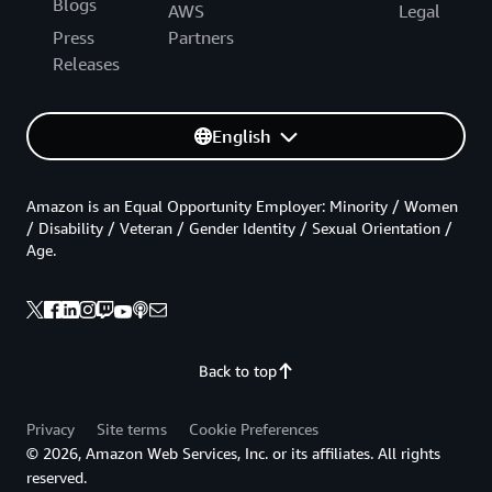
Blogs
AWS
Legal
Press
Partners
Releases
English
Amazon is an Equal Opportunity Employer: Minority / Women
/ Disability / Veteran / Gender Identity / Sexual Orientation /
Age.
Back to top
Privacy
Site terms
Cookie Preferences
© 2026, Amazon Web Services, Inc. or its affiliates. All rights
reserved.