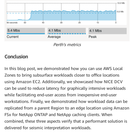
Perth’s metrics
Conclusion
In this blog post, we demonstrated how you can use AWS Local
Zones to bring subsurface workloads closer to office locations
using Amazon EC2. Additionally, we showcased how NICE DCV
can be used to reduce latency for graphically intensive workloads
while facilitating end-user access from inexpensive end-user
workstations. Finally, we demonstrated how workload data can be
replicated from a parent Region to an edge location using Amazon
FSx for NetApp ONTAP and NetApp caching clients. When
combined, these three aspects verify that a performant solution is
delivered for seismic interpretation workloads.