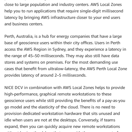
close to large population and industry centers. AWS Local Zones
help you to run applications that require single-digit millisecond
latency by bringing AWS infrastructure closer to your end users
and business centers.
Perth, Australia, is a hub for energy companies that have a large
base of geoscience users within their city offices. Users in Perth
access the AWS Region in Sydney, and they experience a latency in
the range of 45–50 milliseconds. They may also still have data
stores and systems on premises. For the most demanding use
cases that benefit from ultralow-latency, the AWS Perth Local Zone
provides latency of around 2–5 milliseconds.
NICE DCV in combination with AWS Local Zones helps to provide
high-performance, graphical remote workstations to these
geoscience users while still providing the benefits of a pay-as-you
go model and the elasticity of the cloud. There is no need to
provision dedicated workstation hardware that sits unused and
idle when users are not at the desktops. Conversely, if teams
expand, then you can quickly acquire new remote workstations