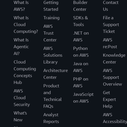
What Is
Getting
Builder
Contact
AWS?
Started
Center
Us
What Is
Training
SDKs &
File a
Cloud
Tools
Support
AWS
Computing?
Ticket
Trust
.NET on
What Is
Center
AWS
AWS
Agentic
re:Post
AWS
Python
AI?
Solutions
on AWS
Knowledge
Cloud
Library
Center
Java on
Computing
Architecture
AWS
AWS
Concepts
Center
Support
PHP on
Hub
Overview
Product
AWS
AWS
and
Get
JavaScript
Cloud
Technical
Expert
on AWS
Security
FAQs
Help
What's
Analyst
AWS
New
Reports
Accessibilit