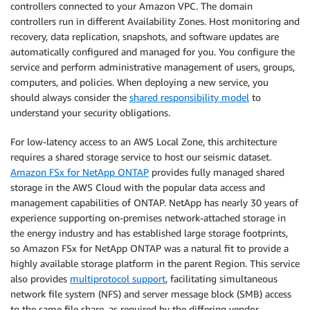
controllers connected to your Amazon VPC. The domain
controllers run in different Availability Zones. Host monitoring and
recovery, data replication, snapshots, and software updates are
automatically configured and managed for you. You configure the
service and perform administrative management of users, groups,
computers, and policies. When deploying a new service, you
should always consider the
shared responsibility model
to
understand your security obligations.
For low-latency access to an AWS Local Zone, this architecture
requires a shared storage service to host our seismic dataset.
Amazon FSx for NetApp ONTAP
provides fully managed shared
storage in the AWS Cloud with the popular data access and
management capabilities of ONTAP. NetApp has nearly 30 years of
experience supporting on-premises network-attached storage in
the energy industry and has established large storage footprints,
so Amazon FSx for NetApp ONTAP was a natural fit to provide a
highly available storage platform in the parent Region. This service
also provides
multiprotocol support
, facilitating simultaneous
network file system (NFS) and server message block (SMB) access
to the same file share, as required by the differing vendor