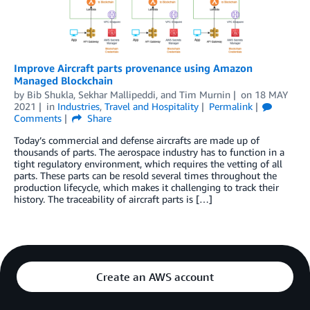
Improve Aircraft parts provenance using Amazon
Managed Blockchain
by
Bib Shukla
,
Sekhar Mallipeddi
, and
Tim Murnin
on
18 MAY
2021
in
Industries
,
Travel and Hospitality
Permalink
Comments
Share
Today’s commercial and defense aircrafts are made up of
thousands of parts. The aerospace industry has to function in a
tight regulatory environment, which requires the vetting of all
parts. These parts can be resold several times throughout the
production lifecycle, which makes it challenging to track their
history. The traceability of aircraft parts is […]
Create an AWS account