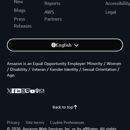
New
Reports
Accessibilit
Blogs
AWS
Legal
Press
Partners
Releases
English
Amazon is an Equal Opportunity Employer: Minority / Women
/ Disability / Veteran / Gender Identity / Sexual Orientation /
Age.
Back to top
Privacy
Site terms
Cookie Preferences
© 2026, Amazon Web Services, Inc. or its affiliates. All rights