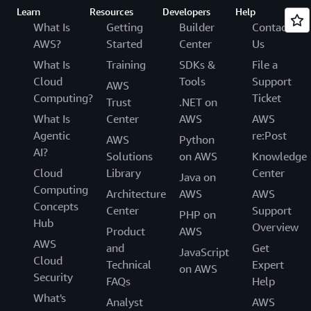
Learn
Resources
Developers
Help
What Is
Getting
Builder
Contact
AWS?
Started
Center
Us
What Is
Training
SDKs &
File a
Cloud
Tools
Support
AWS
Computing?
Ticket
Trust
.NET on
What Is
Center
AWS
AWS
Agentic
re:Post
AWS
Python
AI?
Solutions
on AWS
Knowledge
Cloud
Library
Center
Java on
Computing
Architecture
AWS
AWS
Concepts
Center
Support
PHP on
Hub
Overview
Product
AWS
AWS
and
Get
JavaScript
Cloud
Technical
Expert
on AWS
Security
FAQs
Help
What's
Analyst
AWS