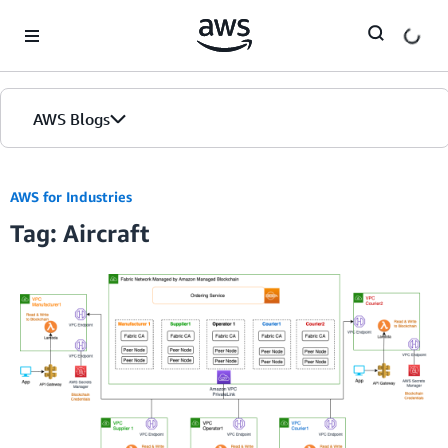
Skip to Main Content
AWS Blogs
AWS for Industries
Tag: Aircraft