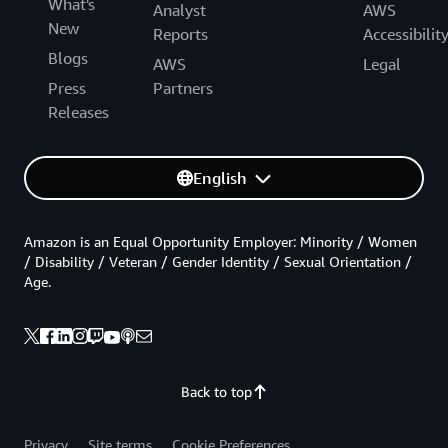
What's
Analyst
AWS
New
Reports
Accessibilit
Blogs
AWS
Legal
Press
Partners
Releases
English
Amazon is an Equal Opportunity Employer: Minority / Women
/ Disability / Veteran / Gender Identity / Sexual Orientation /
Age.
Back to top
Privacy
Site terms
Cookie Preferences