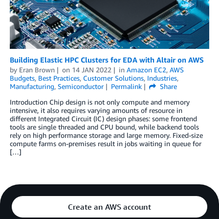
Building Elastic HPC Clusters for EDA with Altair on AWS
by
Eran Brown
on
14 JAN 2022
in
Amazon EC2
,
AWS
Budgets
,
Best Practices
,
Customer Solutions
,
Industries
,
Manufacturing
,
Semiconductor
Permalink
Share
Introduction Chip design is not only compute and memory
intensive, it also requires varying amounts of resource in
different Integrated Circuit (IC) design phases: some frontend
tools are single threaded and CPU bound, while backend tools
rely on high performance storage and large memory. Fixed-size
compute farms on-premises result in jobs waiting in queue for
[…]
Create an AWS account