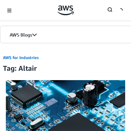
Skip to Main Content
AWS Blogs
AWS for Industries
Tag: Altair