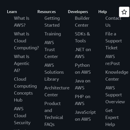
Learn
Resources
Developers
Help
What Is
Getting
Builder
Contact
AWS?
Started
Center
Us
What Is
Training
SDKs &
File a
Cloud
Tools
Support
AWS
Computing?
Ticket
Trust
.NET on
What Is
Center
AWS
AWS
Agentic
re:Post
AWS
Python
AI?
Solutions
on AWS
Knowledge
Cloud
Library
Center
Java on
Computing
Architecture
AWS
AWS
Concepts
Center
Support
PHP on
Hub
Overview
Product
AWS
AWS
and
Get
JavaScript
Cloud
Technical
Expert
on AWS
Security
FAQs
Help