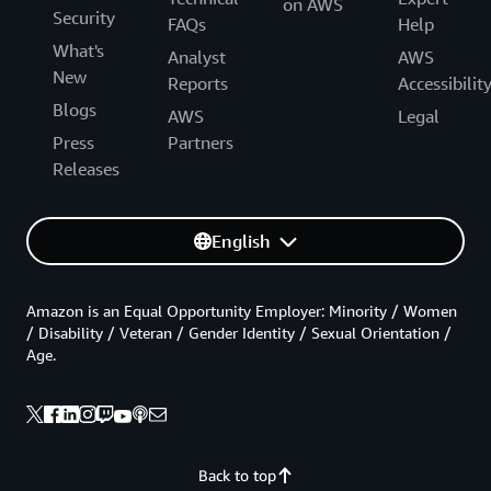
on AWS
Security
FAQs
Help
What's
Analyst
AWS
New
Reports
Accessibilit
Blogs
AWS
Legal
Press
Partners
Releases
English
Amazon is an Equal Opportunity Employer: Minority / Women
/ Disability / Veteran / Gender Identity / Sexual Orientation /
Age.
Back to top