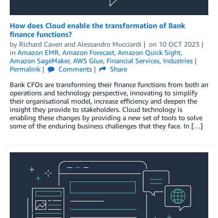
How does Cloud enable the transformation of Bank
finance functions?
by
Richard Caven
and
Alessandro Mucciardi
on
10 OCT 2023
in
Amazon EMR
,
Amazon Forecast
,
Amazon Quick Sight
,
Amazon SageMaker
,
AWS Glue
,
Financial Services
,
Industries
Permalink
Comments
Share
Bank CFOs are transforming their finance functions from both an
operations and technology perspective, innovating to simplify
their organisational model, increase efficiency and deepen the
insight they provide to stakeholders. Cloud technology is
enabling these changes by providing a new set of tools to solve
some of the enduring business challenges that they face. In […]