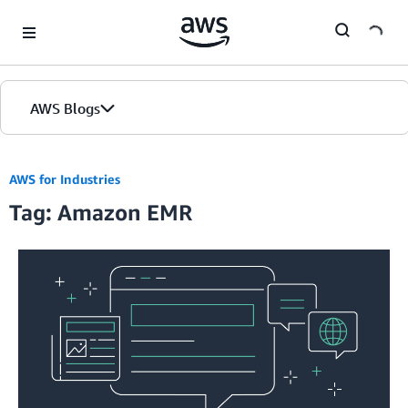
Skip to Main Content
AWS Blogs
AWS for Industries
Tag: Amazon EMR