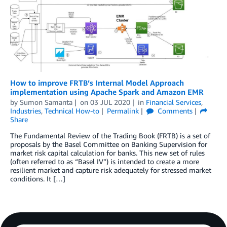
How to improve FRTB’s Internal Model Approach
implementation using Apache Spark and Amazon EMR
by
Sumon Samanta
on
03 JUL 2020
in
Financial Services
,
Industries
,
Technical How-to
Permalink
Comments
Share
The Fundamental Review of the Trading Book (FRTB) is a set of
proposals by the Basel Committee on Banking Supervision for
market risk capital calculation for banks. This new set of rules
(often referred to as “Basel IV”) is intended to create a more
resilient market and capture risk adequately for stressed market
conditions. It […]