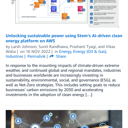
Unlocking sustainable power using Stem’s AI-driven clean
energy platform on AWS
by
Larsh Johnson
,
Sunit Randhawa
,
Prashant Tyagi
, and
Vikas
Walia
on
16 NOV 2022
in
Energy
,
Energy (Oil & Gas)
,
Industries
Permalink
Share
In response to the mounting impacts of climate-driven extreme
weather, and continued global and regional mandates, industries
and businesses worldwide are increasingly investing in
sustainability, environmental, social, and governance (ESG), as
well as Net-Zero strategies. This includes setting goals to reduce
businesses’ carbon emissions by 2030 and accelerating
investments in the adoption of clean energy […]