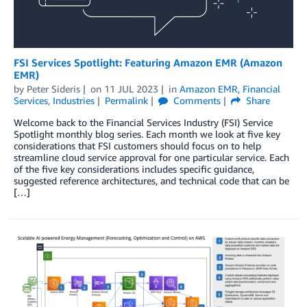
FSI Services Spotlight: Featuring Amazon EMR (Amazon
EMR)
by
Peter Sideris
on
11 JUL 2023
in
Amazon EMR
,
Financial
Services
,
Industries
Permalink
Comments
Share
Welcome back to the Financial Services Industry (FSI) Service
Spotlight monthly blog series. Each month we look at five key
considerations that FSI customers should focus on to help
streamline cloud service approval for one particular service. Each
of the five key considerations includes specific guidance,
suggested reference architectures, and technical code that can be
[…]