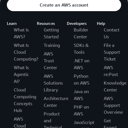
Create an AWS account
Learn
Resources
Developers
Help
What Is
Getting
Builder
Contact
AWS?
Started
Center
Us
What Is
Training
SDKs &
File a
Cloud
Tools
Support
AWS
Computing?
Ticket
Trust
.NET on
What Is
Center
AWS
AWS
Agentic
re:Post
AWS
Python
AI?
Solutions
on AWS
Knowledge
Cloud
Library
Center
Java on
Computing
Architecture
AWS
AWS
Concepts
Center
Support
PHP on
Hub
Overview
Product
AWS
AWS
and
Get
JavaScript
Cloud
Technical
Expert