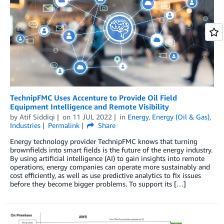
TechnipFMC Uses Accenture to Provide Oil Field
Equipment Intelligence and Remote Visibility
by
Atif Siddiqi
on
11 JUL 2022
in
Energy
,
Energy (Oil & Gas)
,
Industries
Permalink
Share
Energy technology provider TechnipFMC knows that turning
brownfields into smart fields is the future of the energy industry.
By using artificial intelligence (AI) to gain insights into remote
operations, energy companies can operate more sustainably and
cost efficiently, as well as use predictive analytics to fix issues
before they become bigger problems. To support its […]