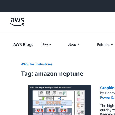
Skip to Main Content
AWS Blogs
Home
Blogs
Editions
AWS for Industries
Tag: amazon neptune
Graphing
by
Bobby
Power & U
The high 
quickly t
Keeping t