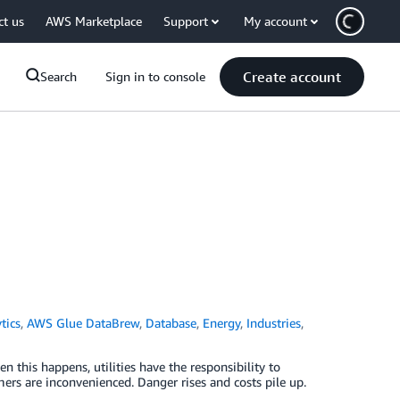
ct us
AWS Marketplace
Support
My account
Create account
Search
Sign in to console
tics
,
AWS Glue DataBrew
,
Database
,
Energy
,
Industries
,
en this happens, utilities have the responsibility to
mers are inconvenienced. Danger rises and costs pile up.