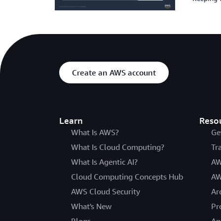
Create an AWS account
Learn
Reso
What Is AWS?
Ge
What Is Cloud Computing?
Tr
What Is Agentic AI?
AW
Cloud Computing Concepts Hub
AW
AWS Cloud Security
Ar
What's New
Pr