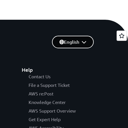
English
Help
Contact Us
File a Support Ticket
AWS re:Post
Knowledge Center
AWS Support Overview
Get Expert Help