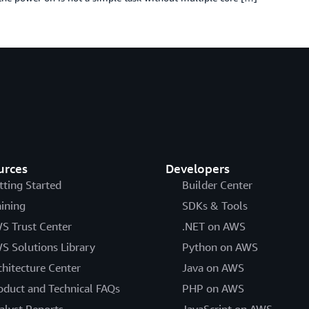
urces
Developers
tting Started
Builder Center
aining
SDKs & Tools
S Trust Center
.NET on AWS
S Solutions Library
Python on AWS
chitecture Center
Java on AWS
oduct and Technical FAQs
PHP on AWS