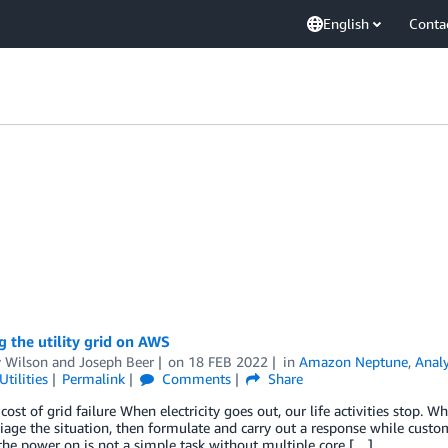
English
Conta
 the utility grid on AWS
 Wilson
and
Joseph Beer
on
18 FEB 2022
in
Amazon Neptune
,
Analy
tilities
Permalink
Comments
Share
cost of grid failure When electricity goes out, our life activities stop. Wh
riage the situation, then formulate and carry out a response while custo
he power on is not a simple task without multiple core […]