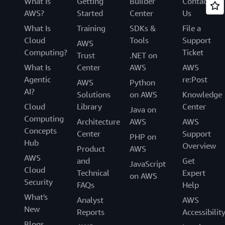
What Is
Getting
Builder
Contact
AWS?
Started
Center
Us
What Is
Training
SDKs &
File a
Cloud
Tools
Support
AWS
Computing?
Ticket
Trust
.NET on
What Is
Center
AWS
AWS
Agentic
re:Post
AWS
Python
AI?
Solutions
on AWS
Knowledge
Cloud
Library
Center
Java on
Computing
Architecture
AWS
AWS
Concepts
Center
Support
PHP on
Hub
Overview
Product
AWS
AWS
and
Get
JavaScript
Cloud
Technical
Expert
on AWS
Security
FAQs
Help
What's
Analyst
AWS
New
Reports
Accessibilit
Blogs