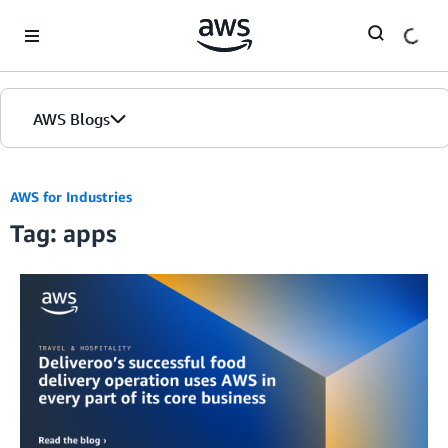
Skip to Main Content
AWS Blogs
AWS for Industries
Tag: apps