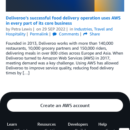
Deliveroo’s successful food delivery operation uses AWS
in every part of its core business
by
Petra Lewis
on
29 SEP 2022
in
Industries
,
Travel and
Hospitality
Permalink
Comments
Share
Founded in 2013, Deliveroo works with more than 140,000
restaurants, 10,000 grocery partners and 150,000 riders,
delivering meals in over 800 cities across Europe and Asia. When
Deliveroo turned to Amazon Web Services (AWS) in 2017,
meeting demand was a key challenge. Using AWS has allowed
Deliveroo to improve service quality, reducing food delivery
times by […]
Create an AWS account
Learn
Resources
Developers
Help