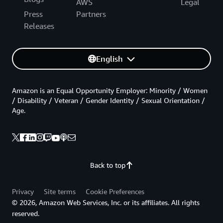
AWS
Legal
Press
Partners
Releases
English
Amazon is an Equal Opportunity Employer: Minority / Women
/ Disability / Veteran / Gender Identity / Sexual Orientation /
Age.
Back to top
Privacy
Site terms
Cookie Preferences
© 2026, Amazon Web Services, Inc. or its affiliates. All rights
reserved.