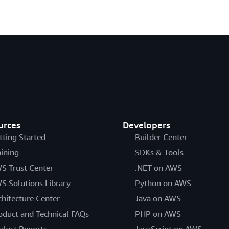
urces
Developers
tting Started
Builder Center
aining
SDKs & Tools
S Trust Center
.NET on AWS
S Solutions Library
Python on AWS
chitecture Center
Java on AWS
oduct and Technical FAQs
PHP on AWS