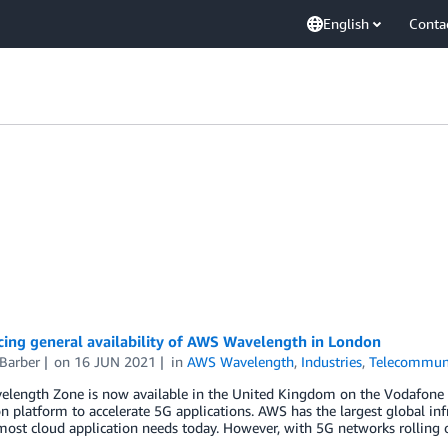
English
Conta
ing general availability of AWS Wavelength in London
Barber
on
16 JUN 2021
in
AWS Wavelength
,
Industries
,
Telecommuni
length Zone is now available in the United Kingdom on the Vodafone
n platform to accelerate 5G applications. AWS has the largest global infr
most cloud application needs today. However, with 5G networks rolling 