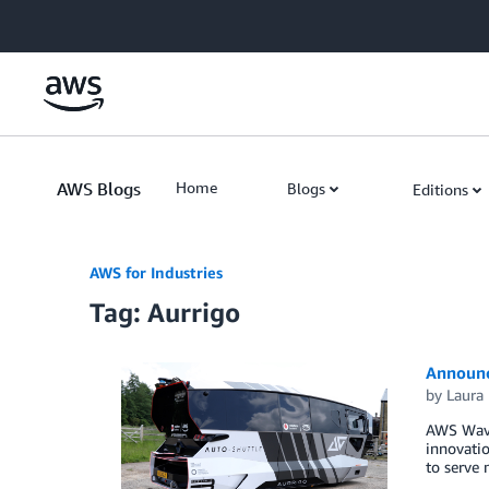
Skip to Main Content
AWS Blogs
Home
Blogs
Editions
AWS for Industries
Tag: Aurrigo
Announc
by
Laura 
AWS Wave
innovatio
to serve 