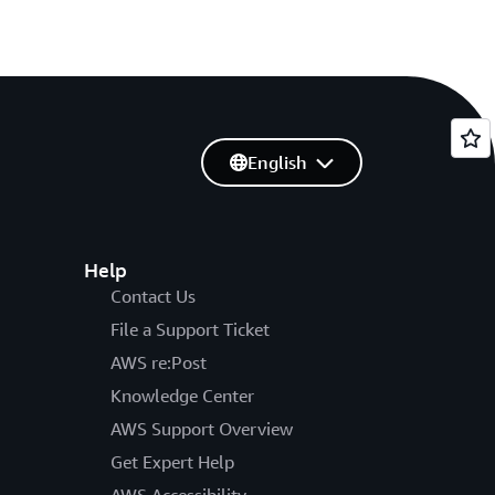
English
Help
Contact Us
File a Support Ticket
AWS re:Post
Knowledge Center
AWS Support Overview
Get Expert Help