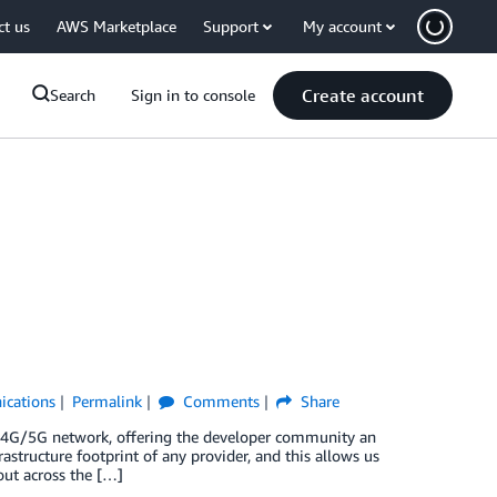
ct us
AWS Marketplace
Support
My account
Create account
Search
Sign in to console
cations
Permalink
Comments
Share
 4G/5G network, offering the developer community an
astructure footprint of any provider, and this allows us
out across the […]