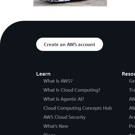
Create an AWS account
Learn
Reso
What Is AWS?
Ge
What Is Cloud Computing?
Tr
What Is Agentic AI?
AW
Cloud Computing Concepts Hub
AW
AWS Cloud Security
Ar
What's New
Pr