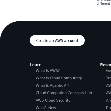
different
Create an AWS account
Learn
Reso
What Is AWS?
Ge
What Is Cloud Computing?
Tr
What Is Agentic AI?
AW
Cloud Computing Concepts Hub
AW
AWS Cloud Security
Ar
What's New
Pr