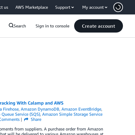
ct us
AWS Marketplace
Support
My account
Create account
Search
Sign in to console
Tracking With Calamp and AWS
 Firehose
,
Amazon DynamoDB
,
Amazon EventBridge
,
Queue Service (SQS)
,
Amazon Simple Storage Service
Comments
Share
hipments from suppliers. A purchase order from Amazon
s, that will be delivered to various Amazon warehouses at