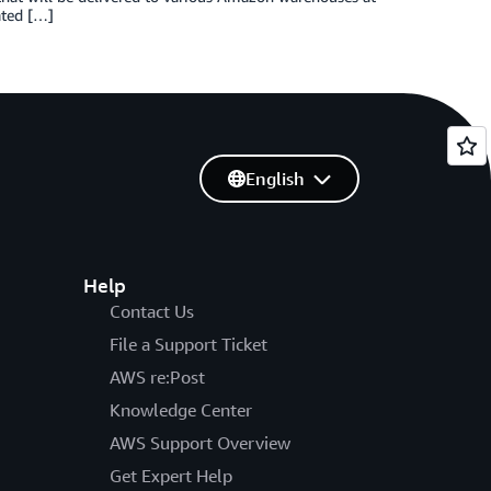
ated […]
English
Help
Contact Us
File a Support Ticket
AWS re:Post
Knowledge Center
AWS Support Overview
Get Expert Help