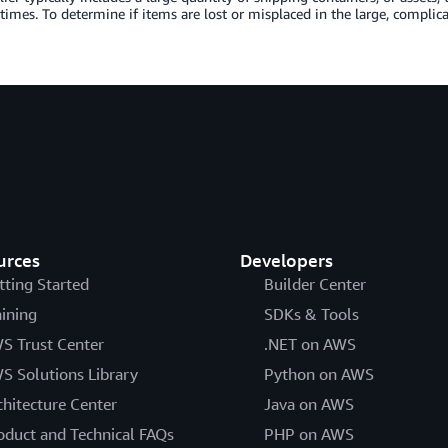
 times. To determine if items are lost or misplaced in the large, complic
urces
Developers
tting Started
Builder Center
aining
SDKs & Tools
S Trust Center
.NET on AWS
S Solutions Library
Python on AWS
chitecture Center
Java on AWS
oduct and Technical FAQs
PHP on AWS