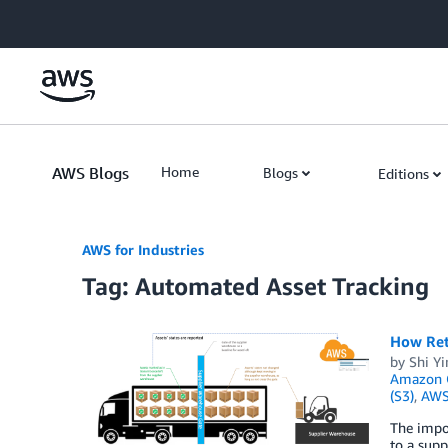
Skip to Main Content
AWS Blogs
Home
Blogs
Editions
AWS for Industries
Tag: Automated Asset Tracking
How Ret
by
Shi Yi
Amazon Q
(S3)
,
AWS
The impo
to a supp