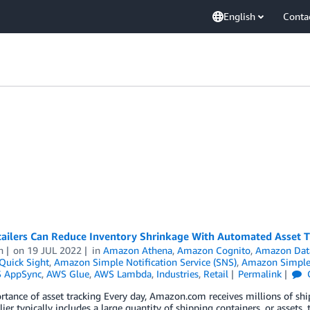
English
Conta
ailers Can Reduce Inventory Shrinkage With Automated Asset 
n
on
19 JUL 2022
in
Amazon Athena
,
Amazon Cognito
,
Amazon Data
uick Sight
,
Amazon Simple Notification Service (SNS)
,
Amazon Simple 
 AppSync
,
AWS Glue
,
AWS Lambda
,
Industries
,
Retail
Permalink
rtance of asset tracking Every day, Amazon.com receives millions of s
lier typically includes a large quantity of shipping containers, or asset