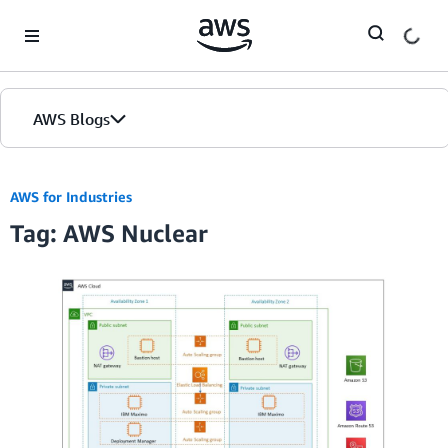
Skip to Main Content
AWS Blogs
AWS for Industries
Tag: AWS Nuclear