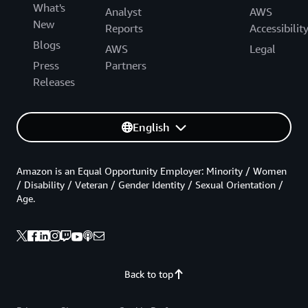
What's
Analyst
AWS
New
Reports
Accessibilit
Blogs
AWS
Legal
Press
Partners
Releases
English
Amazon is an Equal Opportunity Employer: Minority / Women
/ Disability / Veteran / Gender Identity / Sexual Orientation /
Age.
Back to top