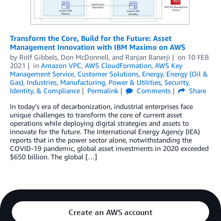
Transform the Core, Build for the Future: Asset
Management Innovation with IBM Maximo on AWS
by
Rolf Gibbels
,
Don McDonnell
, and
Ranjan Banerji
on
10 FEB
2021
in
Amazon VPC
,
AWS CloudFormation
,
AWS Key
Management Service
,
Customer Solutions
,
Energy
,
Energy (Oil &
Gas)
,
Industries
,
Manufacturing
,
Power & Utilities
,
Security,
Identity, & Compliance
Permalink
Comments
Share
In today’s era of decarbonization, industrial enterprises face
unique challenges to transform the core of current asset
operations while deploying digital strategies and assets to
innovate for the future. The International Energy Agency (IEA)
reports that in the power sector alone, notwithstanding the
COVID-19 pandemic, global asset investments in 2020 exceeded
$650 billion. The global […]
Create an AWS account