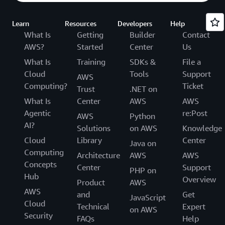
Learn
Resources
Developers
Help
What Is
Getting
Builder
Contact
AWS?
Started
Center
Us
What Is
Training
SDKs &
File a
Cloud
Tools
Support
AWS
Computing?
Ticket
Trust
.NET on
What Is
Center
AWS
AWS
Agentic
re:Post
AWS
Python
AI?
Solutions
on AWS
Knowledge
Cloud
Library
Center
Java on
Computing
Architecture
AWS
AWS
Concepts
Center
Support
PHP on
Hub
Overview
Product
AWS
AWS
and
Get
JavaScript
Cloud
Technical
Expert
on AWS
Security
FAQs
Help