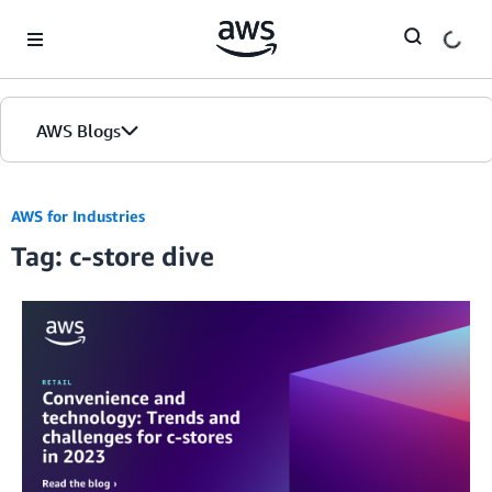
Skip to Main Content
AWS Blogs
AWS for Industries
Tag: c-store dive