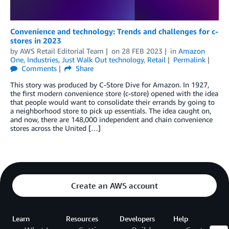
Convenience and technology: Trends and challenges for c-
stores in 2023
by
AWS Retail Editorial Team
on
28 FEB 2023
in
Amazon
One
,
Industries
,
Just Walk Out technology
,
Retail
Permalink
Comments
Share
This story was produced by C-Store Dive for Amazon. In 1927,
the first modern convenience store (c-store) opened with the idea
that people would want to consolidate their errands by going to
a neighborhood store to pick up essentials. The idea caught on,
and now, there are 148,000 independent and chain convenience
stores across the United […]
Create an AWS account
Learn
Resources
Developers
Help