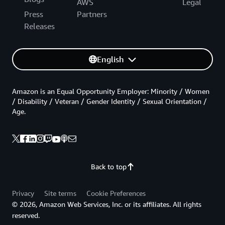
AWS
Legal
Press
Partners
Releases
English
Amazon is an Equal Opportunity Employer: Minority / Women
/ Disability / Veteran / Gender Identity / Sexual Orientation /
Age.
Back to top
Privacy
Site terms
Cookie Preferences
© 2026, Amazon Web Services, Inc. or its affiliates. All rights
reserved.