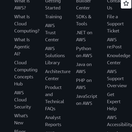
What Is
Getting
Builder
Contact
AWS?
Started
Center
Us
What Is
Training
SDKs &
File a
Cloud
Tools
Support
AWS
Computing?
Ticket
Trust
.NET on
What Is
Center
AWS
AWS
Agentic
re:Post
AWS
Python
AI?
Solutions
on AWS
Knowledge
Cloud
Library
Center
Java on
Computing
Architecture
AWS
AWS
Concepts
Center
Support
PHP on
Hub
Overview
Product
AWS
AWS
and
Get
JavaScript
Cloud
Technical
Expert
on AWS
Security
FAQs
Help
What's
Analyst
AWS
New
Reports
Accessibilit
Blogs