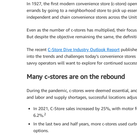
In 1927, the first modern convenience store (c-store) ope
errands by going to a neighborhood store to pick up essen
independent and chain convenience stores across the Unit
Even as the number of c-stores has multiplied, their foc
But despite the objective remaining the same, the defin
The recent
C-Store Dive Industry Outlook Report
publishe
into the trends and challenges today’s convenience stores
savvy operators will want to explore for continued success
Many c-stores are on the rebound
During the pandemic, c-stores were deemed essential, and
and labor and supply shortages, successful locations adj
In 2021, C-Store sales increased by 25%, with motor f
2
6.2%.
In the last two and half years, more c-stores used curb
options.