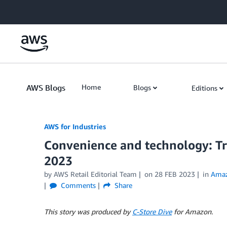
Skip to Main Content
AWS Blogs
Home
Blogs
Editions
AWS for Industries
Convenience and technology: Tre
2023
by AWS Retail Editorial Team
on
28 FEB 2023
in
Ama
Comments
Share
This story was produced by
C-Store Dive
for Amazon.