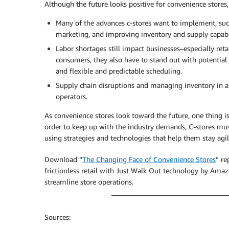
Although the future looks positive for convenience stores, 
Many of the advances c-stores want to implement, such
marketing, and improving inventory and supply capabil
Labor shortages still impact businesses–especially retai
consumers, they also have to stand out with potential
and flexible and predictable scheduling.
Supply chain disruptions and managing inventory in a
operators.
As convenience stores look toward the future, one thing is
order to keep up with the industry demands, C-stores mu
using strategies and technologies that help them stay agil
Download “
The Changing Face of Convenience Stores
” re
frictionless retail with Just Walk Out technology by A
streamline store operations.
Sources: