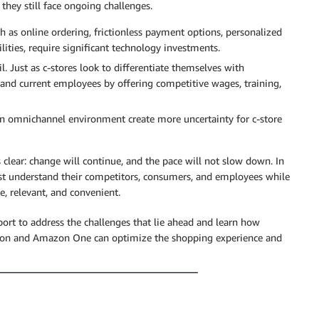
they still face ongoing challenges.
 as online ordering, frictionless payment options, personalized
ities, require significant technology investments.
l. Just as c-stores look to differentiate themselves with
 and current employees by offering competitive wages, training,
n omnichannel environment create more uncertainty for c-store
 clear: change will continue, and the pace will not slow down. In
st understand their competitors, consumers, and employees while
e, relevant, and convenient.
port to address the challenges that lie ahead and learn how
mazon and Amazon One can optimize the shopping experience and