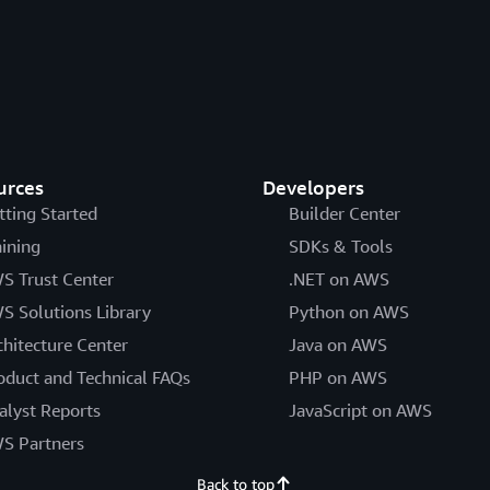
urces
Developers
tting Started
Builder Center
aining
SDKs & Tools
S Trust Center
.NET on AWS
S Solutions Library
Python on AWS
chitecture Center
Java on AWS
oduct and Technical FAQs
PHP on AWS
alyst Reports
JavaScript on AWS
S Partners
Back to top