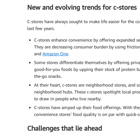
New and evolving trends for c-stores
C-stores have always sought to make life easier for the co
last few years.
C-stores enhance convenience by offering expanded ser
They are decreasing consumer burden by using friction
and
Amazon One
.
Some stores differentiate themselves by offering priv
good-for-you foods by upping their stock of protein ba
the-go snacks.
At their heart, c-stores are neighborhood stores, and 
neighborhood hubs. These c-stores spotlight local pro
to draw in people who live nearby.
C-stores have amped up their food offerings. With the
convenience stores’ food quality is on par with quick-s
Challenges that lie ahead