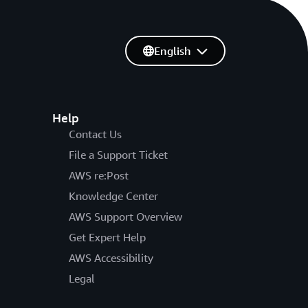
English
Help
Contact Us
File a Support Ticket
AWS re:Post
Knowledge Center
AWS Support Overview
Get Expert Help
AWS Accessibility
Legal