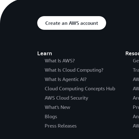
Create an AWS account
Learn
Reso
What Is AWS?
Ge
What Is Cloud Computing?
Tr
What Is Agentic AI?
AW
Cloud Computing Concepts Hub
AW
AWS Cloud Security
Ar
What's New
Pr
Blogs
An
Press Releases
AW