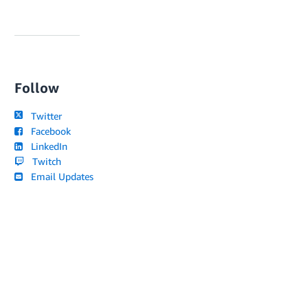
Follow
Twitter
Facebook
LinkedIn
Twitch
Email Updates