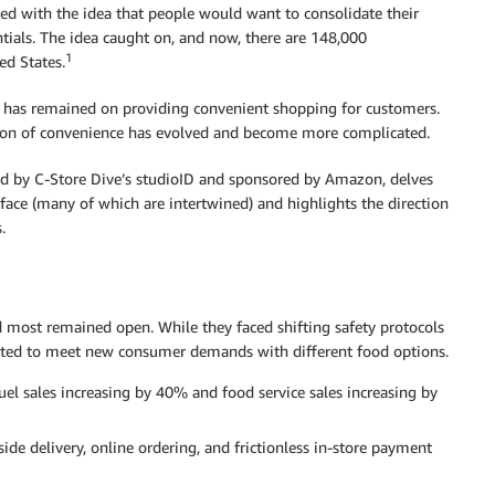
ned with the idea that people would want to consolidate their
tials. The idea caught on, and now, there are 148,000
1
ed States.
us has remained on providing convenient shopping for customers.
ition of convenience has evolved and become more complicated.
d by C-Store Dive’s studioID and sponsored by Amazon, delves
 face (many of which are intertwined) and highlights the direction
.
 most remained open. While they faced shifting safety protocols
usted to meet new consumer demands with different food options.
uel sales increasing by 40% and food service sales increasing by
side delivery, online ordering, and frictionless in-store payment