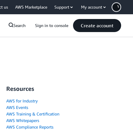
ct us
AWS Marketplace
Support
My account
Create account
Search
Sign in to console
Resources
AWS for Industry
AWS Events
AWS Training & Certification
AWS Whitepapers
AWS Compliance Reports