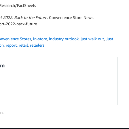
/Research/FactSheets
 2022: Back to the Future
. Convenience Store News.
ort-2022-back-future
nvenience Stores
,
in-store
,
industry outlook
,
just walk out
,
Just
on
,
report
,
retail
,
retailers
am
n.