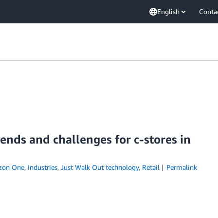
English
Conta
nds and challenges for c-stores in
zon One
,
Industries
,
Just Walk Out technology
,
Retail
Permalink