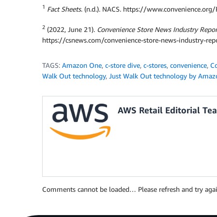
1
Fact Sheets
. (n.d.). NACS. https://www.convenience.org
2
(2022, June 21).
Convenience Store News Industry Report
https://csnews.com/convenience-store-news-industry-rep
TAGS:
Amazon One
,
c-store dive
,
c-stores
,
convenience
,
Co
Walk Out technology
,
Just Walk Out technology by Amaz
AWS Retail Editorial Te
Comments cannot be loaded… Please refresh and try agai