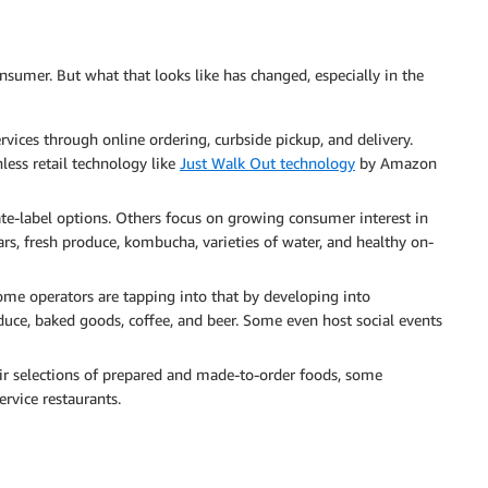
nsumer. But what that looks like has changed, especially in the
vices through online ordering, curbside pickup, and delivery.
less retail technology like
Just Walk Out technology
by Amazon
ate-label options. Others focus on growing consumer interest in
rs, fresh produce, kombucha, varieties of water, and healthy on-
some operators are tapping into that by developing into
duce, baked goods, coffee, and beer. Some even host social events
ir selections of prepared and made-to-order foods, some
ervice restaurants.