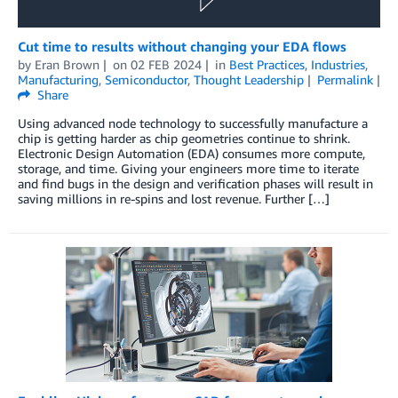
Cut time to results without changing your EDA flows
by
Eran Brown
on
02 FEB 2024
in
Best Practices
,
Industries
,
Manufacturing
,
Semiconductor
,
Thought Leadership
Permalink
Share
Using advanced node technology to successfully manufacture a
chip is getting harder as chip geometries continue to shrink.
Electronic Design Automation (EDA) consumes more compute,
storage, and time. Giving your engineers more time to iterate
and find bugs in the design and verification phases will result in
saving millions in re-spins and lost revenue. Further […]