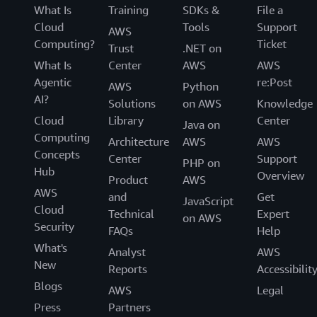
What Is
Training
SDKs &
File a
Cloud
Tools
Support
AWS
Computing?
Ticket
Trust
.NET on
What Is
Center
AWS
AWS
Agentic
re:Post
AWS
Python
AI?
Solutions
on AWS
Knowledge
Cloud
Library
Center
Java on
Computing
Architecture
AWS
AWS
Concepts
Center
Support
PHP on
Hub
Overview
Product
AWS
AWS
and
Get
JavaScript
Cloud
Technical
Expert
on AWS
Security
FAQs
Help
What's
Analyst
AWS
New
Reports
Accessibilit
Blogs
AWS
Legal
Press
Partners