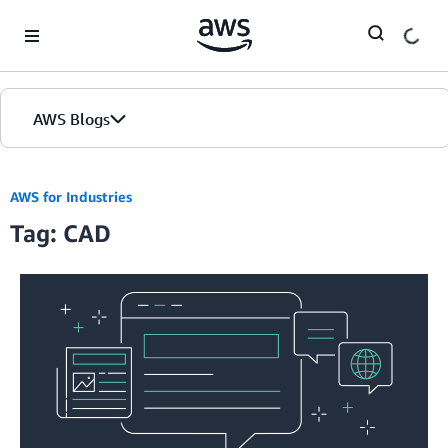
Skip to Main Content
AWS Blogs
AWS for Industries
Tag: CAD