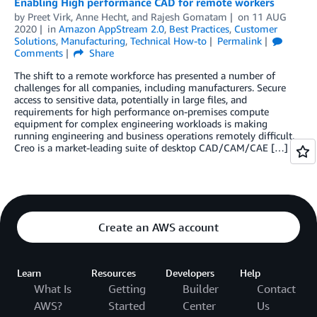
Enabling High performance CAD for remote workers
by
Preet Virk
,
Anne Hecht
, and
Rajesh Gomatam
on
11 AUG
2020
in
Amazon AppStream 2.0
,
Best Practices
,
Customer
Solutions
,
Manufacturing
,
Technical How-to
Permalink
Comments
Share
The shift to a remote workforce has presented a number of
challenges for all companies, including manufacturers. Secure
access to sensitive data, potentially in large files, and
requirements for high performance on-premises compute
equipment for complex engineering workloads is making
running engineering and business operations remotely difficult.
Creo is a market-leading suite of desktop CAD/CAM/CAE […]
Create an AWS account
Learn
Resources
Developers
Help
What Is
Getting
Builder
Contact
AWS?
Started
Center
Us