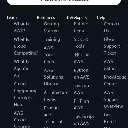
Learn
Resources
Developers
Help
What Is
Getting
Builder
Contact
AWS?
Started
Center
Us
What Is
Training
SDKs &
File a
Cloud
Tools
Support
AWS
Computing?
Ticket
Trust
.NET on
What Is
Center
AWS
AWS
Agentic
re:Post
AWS
Python
AI?
Solutions
on AWS
Knowledge
Cloud
Library
Center
Java on
Computing
Architecture
AWS
AWS
Concepts
Center
Support
PHP on
Hub
Overview
Product
AWS
AWS
and
Get
JavaScript
Cloud
Technical
Expert
on AWS
Security