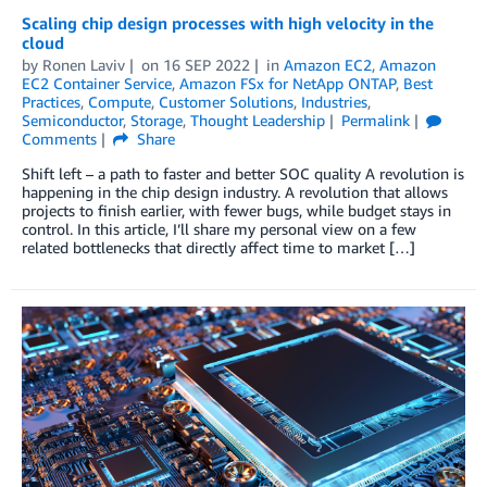
Scaling chip design processes with high velocity in the
cloud
by
Ronen Laviv
on
16 SEP 2022
in
Amazon EC2
,
Amazon
EC2 Container Service
,
Amazon FSx for NetApp ONTAP
,
Best
Practices
,
Compute
,
Customer Solutions
,
Industries
,
Semiconductor
,
Storage
,
Thought Leadership
Permalink
Comments
Share
Shift left – a path to faster and better SOC quality A revolution is
happening in the chip design industry. A revolution that allows
projects to finish earlier, with fewer bugs, while budget stays in
control. In this article, I’ll share my personal view on a few
related bottlenecks that directly affect time to market […]