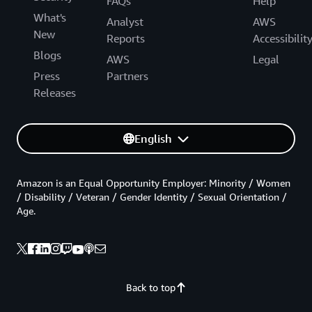
FAQs
Help
What's
Analyst
AWS
New
Reports
Accessibilit
Blogs
AWS
Legal
Press
Partners
Releases
English
Amazon is an Equal Opportunity Employer: Minority / Women
/ Disability / Veteran / Gender Identity / Sexual Orientation /
Age.
Back to top