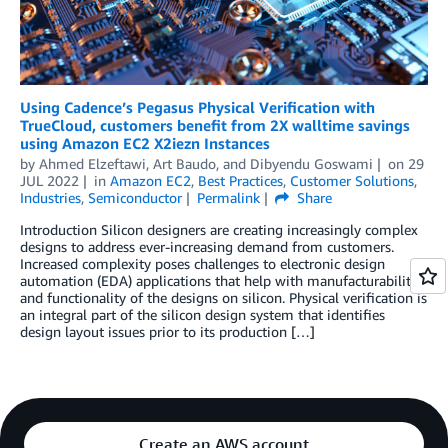
Using Cadence’s Pegasus Physical Verification with
TrueCloud, customers benefit from 2X walltime savings
using Amazon EC2 X2iezn Instances
by
Ahmed Elzeftawi
,
Art Baudo
, and
Dibyendu Goswami
on
29
JUL 2022
in
Amazon EC2
,
Best Practices
,
Customer Solutions
,
Industries
,
Semiconductor
Permalink
Share
Introduction Silicon designers are creating increasingly complex
designs to address ever-increasing demand from customers.
Increased complexity poses challenges to electronic design
automation (EDA) applications that help with manufacturability
and functionality of the designs on silicon. Physical verification is
an integral part of the silicon design system that identifies
design layout issues prior to its production […]
Create an AWS account