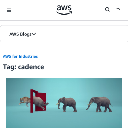
Skip to Main Content
AWS Blogs
AWS for Industries
Tag: cadence