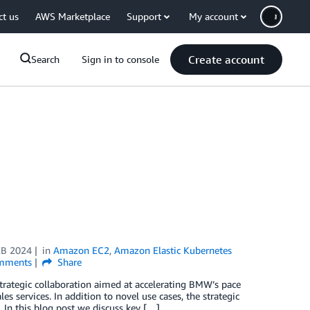
ct us
AWS Marketplace
Support
My account
Create account
Search
Sign in to console
EB 2024
in
Amazon EC2
,
Amazon Elastic Kubernetes
mments
Share
tegic collaboration aimed at accelerating BMW’s pace
s services. In addition to novel use cases, the strategic
 In this blog post we discuss key […]