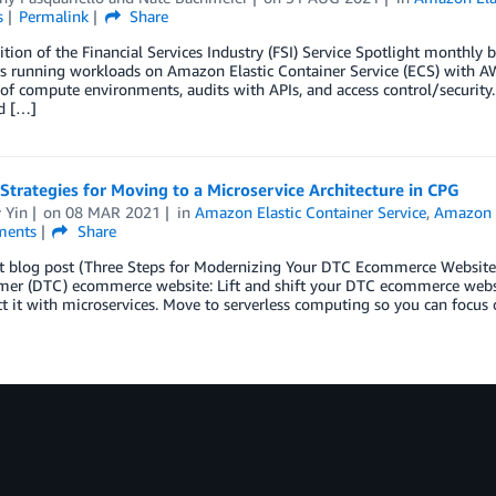
s
Permalink
Share
dition of the Financial Services Industry (FSI) Service Spotlight monthly b
 running workloads on Amazon Elastic Container Service (ECS) with AWS
 of compute environments, audits with APIs, and access control/security.
d […]
Strategies for Moving to a Microservice Architecture in CPG
 Yin
on
08 MAR 2021
in
Amazon Elastic Container Service
,
Amazon E
ents
Share
t blog post (Three Steps for Modernizing Your DTC Ecommerce Website), 
mer (DTC) ecommerce website: Lift and shift your DTC ecommerce we
ct it with microservices. Move to serverless computing so you can focus