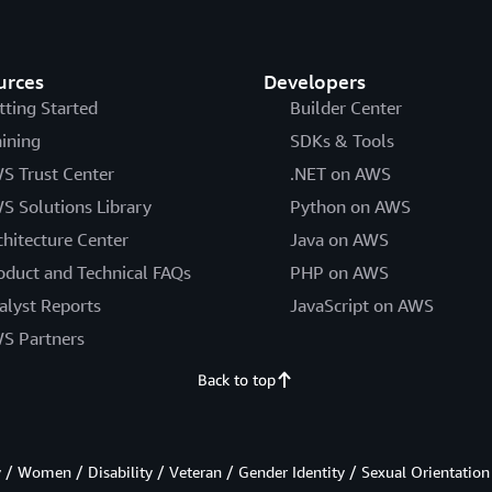
urces
Developers
tting Started
Builder Center
aining
SDKs & Tools
S Trust Center
.NET on AWS
S Solutions Library
Python on AWS
chitecture Center
Java on AWS
oduct and Technical FAQs
PHP on AWS
alyst Reports
JavaScript on AWS
S Partners
Back to top
/ Women / Disability / Veteran / Gender Identity / Sexual Orientation