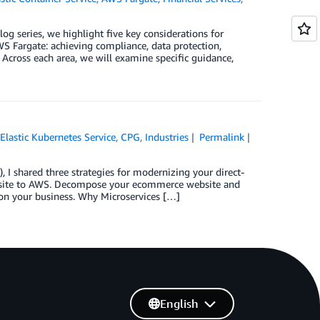
log series, we highlight five key considerations for
 Fargate: achieving compliance, data protection,
 Across each area, we will examine specific guidance,
lastic Kubernetes Service
,
CPG
,
Industries
Permalink
I shared three strategies for modernizing your direct-
bsite to AWS. Decompose your ecommerce website and
 on your business. Why Microservices […]
English