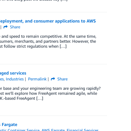
deployment, and consumer applications to AWS
Share
e and speed to remain competitive. At the same time,
onsumers, merchants, and partners better. However, the
st follow strict regulations when […]
aged services
ces
,
Industries
Permalink
Share
r base and your engineering team are growing rapidly?
ost we’ll explore how FreeAgent remained agile, while
.K.-based FreeAgent […]
S Fargate
tic Container Service
,
AWS Fargate
,
Financial Services
,