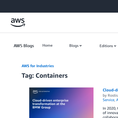
Skip to Main Content
AWS Blogs
Home
Blogs
Editions
AWS for Industries
Tag: Containers
Cloud-d
by
Rostis
Service
,
A
In 2020,
of innova
collabora