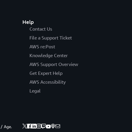
Help
Contact Us
File a Support Ticket
AWS re:Post
Knowledge Center
AWS Support Overview
Get Expert Help
AWS Accessibility
Legal
 / Age.