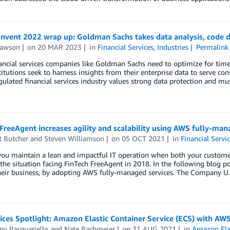
Invent 2022 wrap up: Goldman Sachs takes data analysis, code 
Lawson
on
20 MAR 2023
in
Financial Services
,
Industries
Permalink
ancial services companies like Goldman Sachs need to optimize for tim
titutions seek to harness insights from their enterprise data to serve c
gulated financial services industry values strong data protection and mu
FreeAgent increases agility and scalability using AWS fully-man
t Butcher
and
Steven Williamson
on
05 OCT 2021
in
Financial Servi
ou maintain a lean and impactful IT operation when both your custome
the situation facing FinTech FreeAgent in 2018. In the following blog p
their business, by adopting AWS fully-managed services. The Company U
ices Spotlight: Amazon Elastic Container Service (ECS) with AW
ny Pasquariello
and
Nate Bachmeier
on
31 AUG 2021
in
Amazon Elas