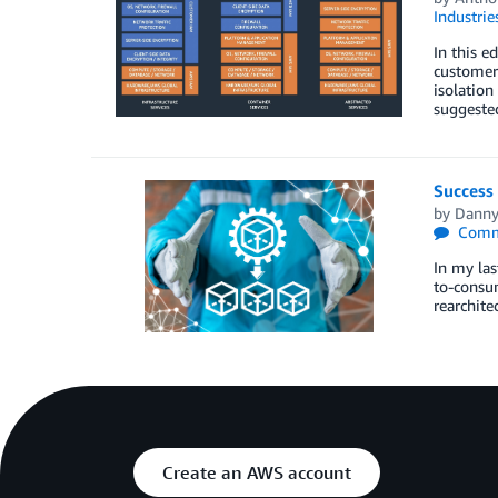
Industrie
In this e
customers
isolation
suggeste
Success 
by
Danny
Comm
In my las
to-consu
rearchite
Create an AWS account