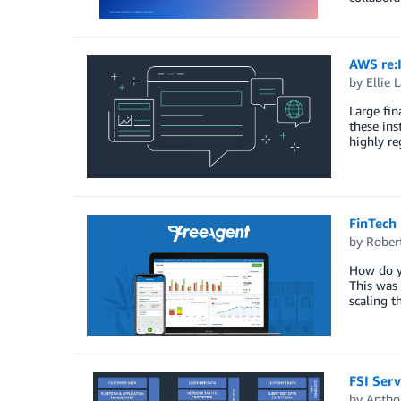
AWS re:
by
Ellie 
Large fin
these ins
highly re
FinTech 
by
Rober
How do y
This was 
scaling 
FSI Serv
by
Antho