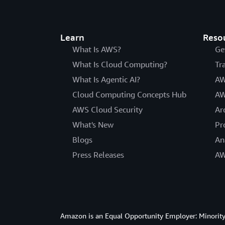
Learn
Reso
What Is AWS?
Ge
What Is Cloud Computing?
Tr
What Is Agentic AI?
AW
Cloud Computing Concepts Hub
AW
AWS Cloud Security
Ar
What's New
Pr
Blogs
An
Press Releases
AW
Amazon is an Equal Opportunity Employer: Minority 