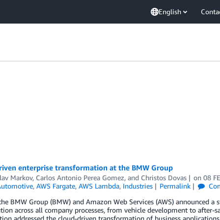
English
Conta
riven enterprise transformation at the BMW Group
lav Markov
,
Carlos Antonio Perea Gomez
, and
Christos Dovas
on
08 F
utomotive
,
AWS Fargate
,
AWS Lambda
,
Industries
Permalink
Co
 the BMW Group (BMW) and Amazon Web Services (AWS) announced a stra
tion across all company processes, from vehicle development to after-sale
tion addressed the cloud-driven transformation of business applications.