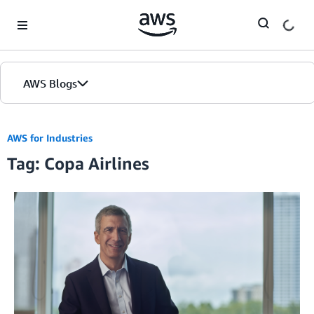
Skip to Main Content
AWS Blogs
AWS for Industries
Tag: Copa Airlines