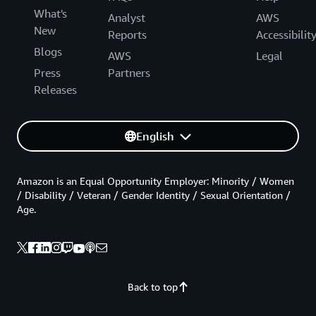
What's
Analyst
AWS
New
Reports
Accessibilit
Blogs
AWS
Legal
Press
Partners
Releases
English
Amazon is an Equal Opportunity Employer: Minority / Women
/ Disability / Veteran / Gender Identity / Sexual Orientation /
Age.
Back to top