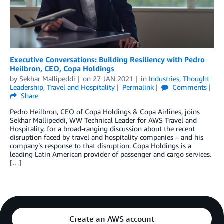
Executive Conversations: Building Resiliency with Pedro
Heilbron, CEO, Copa Holdings
by
Sekhar Mallipeddi
on
27 JAN 2021
in
Industries
,
Thought
Leadership
,
Travel and Hospitality
Permalink
Comments
Share
Pedro Heilbron, CEO of Copa Holdings & Copa Airlines, joins
Sekhar Mallipeddi, WW Technical Leader for AWS Travel and
Hospitality, for a broad-ranging discussion about the recent
disruption faced by travel and hospitality companies – and his
company’s response to that disruption. Copa Holdings is a
leading Latin American provider of passenger and cargo services.
[…]
Create an AWS account