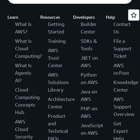
Learn
Resources
Developers
Help
What Is
Getting
Builder
Contact
AWS?
Started
Center
Us
What Is
Training
SDKs &
File a
Cloud
Tools
Support
AWS
Computing?
Ticket
Trust
.NET on
What Is
Center
AWS
AWS
Agentic
re:Post
AWS
Python
AI?
Solutions
on AWS
Knowledge
Cloud
Library
Center
Java on
Computing
Architecture
AWS
AWS
Concepts
Center
Support
PHP on
Hub
Overview
Product
AWS
AWS
and
Get
JavaScript
Cloud
Technical
Expert
on AWS
Security
FAQs
Help