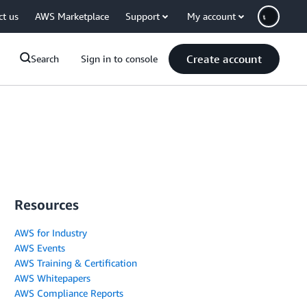
ct us
AWS Marketplace
Support
My account
Create account
Search
Sign in to console
Resources
AWS for Industry
AWS Events
AWS Training & Certification
AWS Whitepapers
AWS Compliance Reports