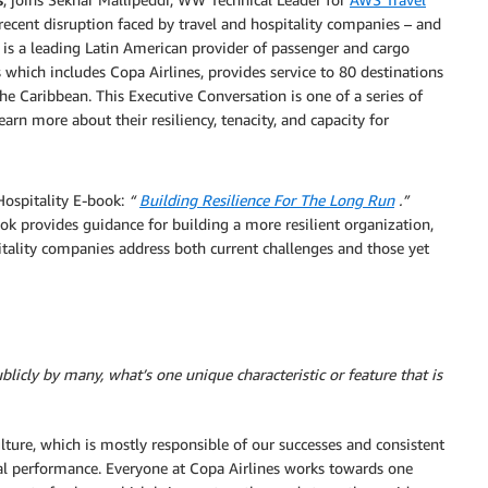
 recent disruption faced by travel and hospitality companies – and
 is a leading Latin American provider of passenger and cargo
 which includes Copa Airlines, provides service to 80 destinations
he Caribbean. This Executive Conversation is one of a series of
arn more about their resiliency, tenacity, and capacity for
Hospitality E-book:
“
Building Resilience For The Long Run
.”
book provides guidance for building a more resilient organization,
pitality companies address both current challenges and those yet
licly by many, what’s one unique characteristic or feature that is
lture, which is mostly responsible of our successes and consistent
ial performance. Everyone at Copa Airlines works towards one