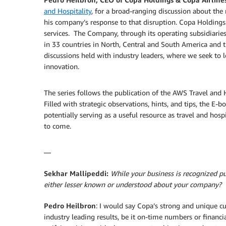
and Hospitality
, for a broad-ranging discussion about the
his company’s response to that disruption. Copa Holdings
services. The Company, through its operating subsidiaries
in 33 countries in North, Central and South America and t
discussions held with industry leaders, where we seek to le
innovation.
The series follows the publication of the AWS Travel and 
Filled with strategic observations, hints, and tips, the E-
potentially serving as a useful resource as travel and hos
to come.
—
Sekhar Mallipeddi:
While your business is recognized pub
either lesser known or understood about your company?
Pedro Heilbron
: I would say Copa’s strong and unique cu
industry leading results, be it on-time numbers or financ