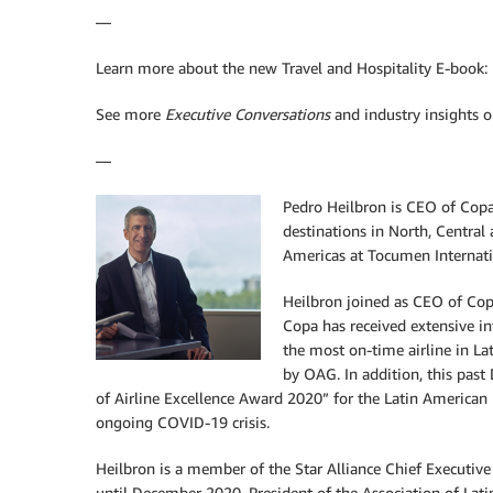
—
Learn more about the new Travel and Hospitality E-book:
See more
Executive Conversations
and industry insights 
—
Pedro
Heilbron is CEO of Copa
destinations in North, Centra
Americas at Tocumen Internati
Heilbron joined as CEO of Copa
Copa has received extensive in
the most on-time airline in La
by OAG. In addition, this pas
of Airline Excellence Award 2020” for the Latin American re
ongoing COVID-19 crisis.
Heilbron is a member of the Star Alliance Chief Executi
until December 2020, President of the Association of Lat