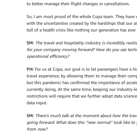
to better manage their flight changes or cancellations.
So, I am most proud of the whole Copa team. They have w
with the uncertainties created by the hardships that our a
toll of a health crisis like nothing our generation has eve
SM:
T
he travel and hospitality industry is incredibly resi
for your company moving forward? How do you see techn
operational efficiency?
PH:
For us at Copa, our goal is to let passengers have a hi
travel experience, by allowing them to manage their comp
but this pandemic has confirmed the importance of accele
currently doing. At the same time, keeping our industry-
restrictions will require that we further adopt data scienc
data input.
SM:
There’s much talk at the moment about how the trave
going forward. What does this “new normal” look like to 
from now?