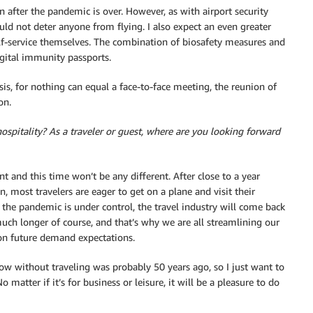
n after the pandemic is over. However, as with airport security
ould not deter anyone from flying. I also expect an even greater
lf-service themselves. The combination of biosafety measures and
igital immunity passports.
isis, for nothing can equal a face-to-face meeting, the reunion of
on.
ospitality? As a traveler or guest, where are you looking forward
nt and this time won’t be any different. After close to a year
n, most travelers are eager to get on a plane and visit their
e the pandemic is under control, the travel industry will come back
 much longer of course, and that’s why we are all streamlining our
on future demand expectations.
row without traveling was probably 50 years ago, so I just want to
 matter if it’s for business or leisure, it will be a pleasure to do