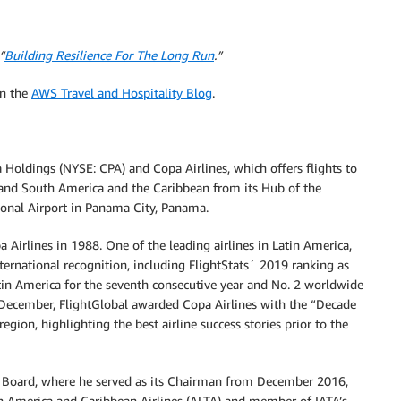
“
Building Resilience For The Long Run
.”
on the
AWS Travel and Hospitality Blog
.
 Holdings (NYSE: CPA) and Copa Airlines, which offers flights to
l and South America and the Caribbean from its Hub of the
onal Airport in Panama City, Panama.
 Airlines in 1988. One of the leading airlines in Latin America,
ternational recognition, including FlightStats´ 2019 ranking as
tin America for the seventh consecutive year and No. 2 worldwide
t December, FlightGlobal awarded Copa Airlines with the “Decade
gion, highlighting the best airline success stories prior to the
ve Board, where he served as its Chairman from December 2016,
in America and Caribbean Airlines (ALTA) and member of IATA’s