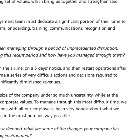
ong set of values, which bring us together and strengthen said
gement team must dedicate a significant portion of their time to
 team, onboarding, training, communications, recognition and
een managing through a period of unprecedented disruption.
ing this recent period and how have you managed through them?
the airline, on a 3 days’ notice, and then restart operations after
e a series of very difficult actions and decisions required to
gnificantly diminished revenues.
he size of the company under so much uncertainty, while at the
corporate values. To manage through this most difficult time, we
tions with all our employees, been very honest about what we
s in the most humane way possible.
 guest demand, what are some of the changes your company has
ting environment?