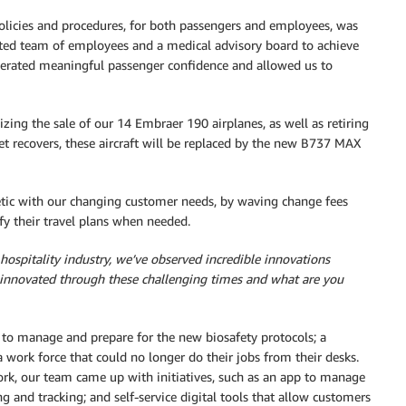
olicies and procedures, for both passengers and employees, was
ated team of employees and a medical advisory board to achieve
generated meaningful passenger confidence and allowed us to
lizing the sale of our 14 Embraer 190 airplanes, as well as retiring
t recovers, these aircraft will be replaced by the new B737 MAX
etic with our changing customer needs, by waving change fees
fy their travel plans when needed.
d hospitality industry, we’ve observed incredible innovations
innovated through these challenging times and what are you
to manage and prepare for the new biosafety protocols; a
 work force that could no longer do their jobs from their desks.
rk, our team came up with initiatives, such as an app to manage
g and tracking; and self-service digital tools that allow customers