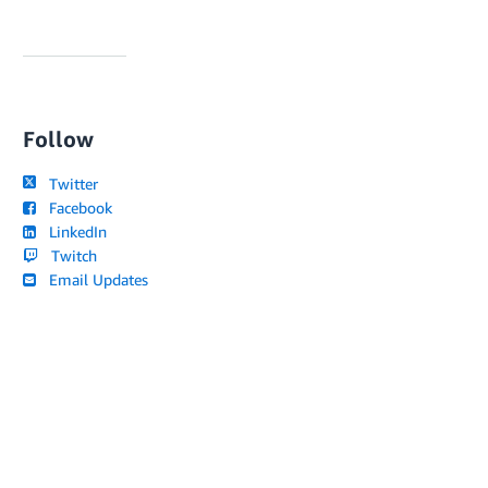
Follow
Twitter
Facebook
LinkedIn
Twitch
Email Updates