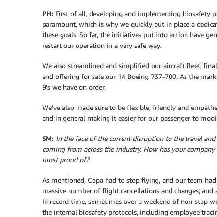
PH:
First of all, developing and implementing biosafety p
paramount, which is why we quickly put in place a dedic
these goals. So far, the initiatives put into action have 
restart our operation in a very safe way.
We also streamlined and simplified our aircraft fleet, fina
and offering for sale our 14 Boeing 737-700. As the marke
9’s we have on order.
We’ve also made sure to be flexible, friendly and empath
and in general making it easier for our passenger to modi
SM:
In the face of the current disruption to the travel an
coming from across the industry. How has your company 
most proud of?
As mentioned, Copa had to stop flying, and our team had 
massive number of flight cancellations and changes; and a
In record time, sometimes over a weekend of non-stop wo
the internal biosafety protocols, including employee tracin