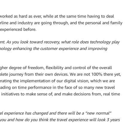
orked as hard as ever, while at the same time having to deal
irline and industry are going through, and the personal and family
r experienced before.
lient. As you look toward recovery, what role does technology play
ology enhancing the customer experience and improving
gher degree of freedom, flexibility and control of the overall
lete journey from their own devices. We are not 100% there yet,
rating the implementation of our digital vision, which we are
leading on time performance in the face of so many new travel
e initiatives to make sense of, and make decisions from, real time
l experience has changed and there will be a “new normal”
you and how do you think the travel experience will look 3 years