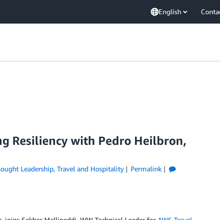
English
Conta
ng Resiliency with Pedro Heilbron,
ought Leadership
,
Travel and Hospitality
Permalink
s
, joins Sekhar Mallipeddi, WW Technical Leader for
AWS Travel