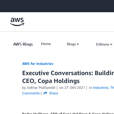
Skip to Main Content
AWS Blogs
Home
Blogs
Editions
AWS for Industries
Executive Conversations: Buildi
CEO, Copa Holdings
by Sekhar Mallipeddi
on
27 JAN 2021
in
Industries
,
Th
Comments
Share
Pedro Heilbron, CEO of Copa Holdings & Copa Airline