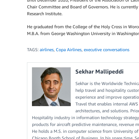
Chair Committee and Board of Governors. He is currently
Research Institute.
He graduated from the College of the Holy Cross in Worce
M.B.A. from George Washington University in Washington
TAGS:
airlines
,
Copa Airlines
,
executive conversations
Sekhar Mallipeddi
Sekhar is the Worldwide Technica
help travel and hospitality cus
experience and improve operation
Travel that enables internal AWS 
architectures, and solutions. Pri
Hospitality industry in information technology strategy,
products for aircraft predictive maintenance, revenu
He holds a M.S. in computer science from University of
Chicago Booth School of Business. In his spare time, S