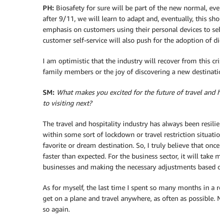
PH:
Biosafety for sure will be part of the new normal, eve
after 9/11, we will learn to adapt and, eventually, this sh
emphasis on customers using their personal devices to se
customer self-service will also push for the adoption of d
I am optimistic that the industry will recover from this cr
family members or the joy of discovering a new destinati
SM:
What makes you excited for the future of travel and h
to visiting next?
The travel and hospitality industry has always been resilie
within some sort of lockdown or travel restriction situatio
favorite or dream destination. So, I truly believe that onc
faster than expected. For the business sector, it will take
businesses and making the necessary adjustments based 
As for myself, the last time I spent so many months in a 
get on a plane and travel anywhere, as often as possible. No
so again.