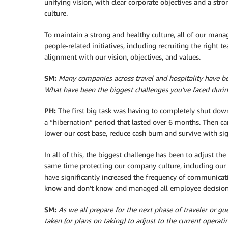
unifying vision, with clear corporate objectives and a str
culture.
To maintain a strong and healthy culture, all of our mana
people-related initiatives, including recruiting the right
alignment with our vision, objectives, and values.
SM:
Many companies across travel and hospitality have b
What have been the biggest challenges you’ve faced dur
PH:
The first big task was having to completely shut down 
a “hibernation” period that lasted over 6 months. Then cam
lower our cost base, reduce cash burn and survive with si
In all of this, the biggest challenge has been to adjust t
same time protecting our company culture, including our 
have significantly increased the frequency of communica
know and don’t know and managed all employee decision
SM:
As we all prepare for the next phase of traveler or
taken (or plans on taking) to adjust to the current opera