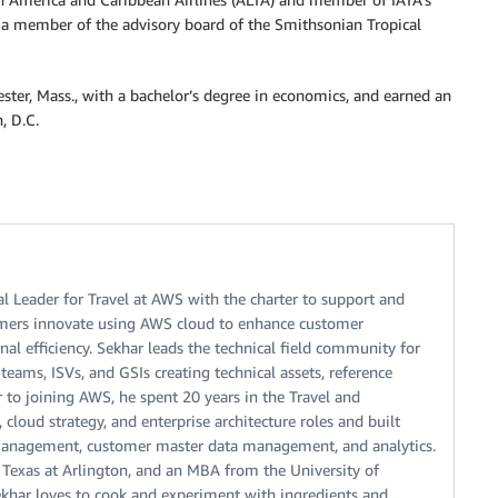
 a member of the advisory board of the Smithsonian Tropical
ster, Mass., with a bachelor’s degree in economics, and earned an
, D.C.
l Leader for Travel at AWS with the charter to support and
tomers innovate using AWS cloud to enhance customer
al efficiency. Sekhar leads the technical field community for
teams, ISVs, and GSIs creating technical assets, reference
or to joining AWS, he spent 20 years in the Travel and
 cloud strategy, and enterprise architecture roles and built
e management, customer master data management, and analytics.
 Texas at Arlington, and an MBA from the University of
ekhar loves to cook and experiment with ingredients and