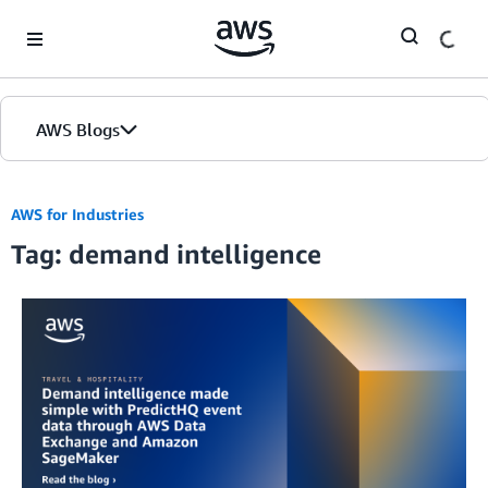
Skip to Main Content
AWS Blogs
AWS for Industries
Tag: demand intelligence