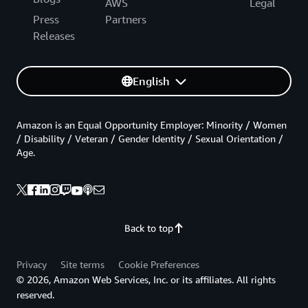
AWS
Legal
Press
Partners
Releases
English
Amazon is an Equal Opportunity Employer: Minority / Women
/ Disability / Veteran / Gender Identity / Sexual Orientation /
Age.
Back to top
Privacy
Site terms
Cookie Preferences
© 2026, Amazon Web Services, Inc. or its affiliates. All rights
reserved.