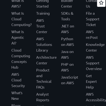
What Is
Getting
Builder
Contact
AWS?
Started
Center
Us
What Is
Training
SDKs &
File a
Cloud
Tools
Support
AWS
Computing?
Ticket
Trust
.NET on
What Is
Center
AWS
AWS
Agentic
re:Post
AWS
Python
AI?
Solutions
on AWS
Knowledge
Cloud
Library
Center
Java on
Computing
Architecture
AWS
AWS
Concepts
Center
Support
PHP on
Hub
Overview
Product
AWS
AWS
and
Get
JavaScript
Cloud
Technical
Expert
on AWS
Security
FAQs
Help
What's
Analyst
AWS
New
Reports
Accessibilit
Blogs