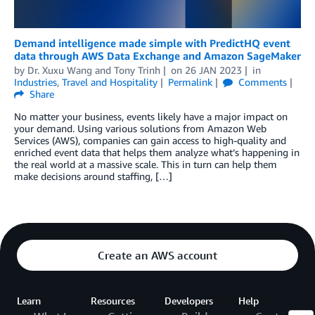
Demand intelligence made simple with PredictHQ event
data through AWS Data Exchange and Amazon SageMaker
by
Dr. Xuxu Wang
and
Tony Trinh
on
26 JAN 2023
in
Industries
,
Travel and Hospitality
Permalink
Comments
Share
No matter your business, events likely have a major impact on
your demand. Using various solutions from Amazon Web
Services (AWS), companies can gain access to high-quality and
enriched event data that helps them analyze what’s happening in
the real world at a massive scale. This in turn can help them
make decisions around staffing, […]
Create an AWS account
Learn
Resources
Developers
Help