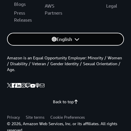
Blogs
AWS
Legal
Press
Partners
Releases
English
Amazon is an Equal Opportunity Employer: Minority / Women
/ Disability / Veteran / Gender Identity / Sexual Orientation /
Age.
Back to top
Privacy
Site terms
Cookie Preferences
© 2026, Amazon Web Services, Inc. or its affiliates. All rights
reserved.