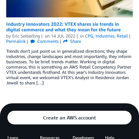
Industry Innovators 2022: VTEX shares six trends in
digital commerce and what they mean for the future
by
Eric Seiberling
on
14 JUL 2022
in
CPG
,
Industries
,
Retail
Permalink
Comments
Share
Trends don’t just point us in generalized directions; they shape
industries, change landscapes and most importantly, they inform
businesses. To be brief, trends matter. Working in digital
commerce, this is something an AWS Retail Competency Partner
VTEX understands firsthand. At this year’s Industry Innovators
virtual event, we welcomed VTEX’s Analyst in Residence Jordan
Jewell to share […]
Create an AWS account
Learn
Resources
Developers
Help