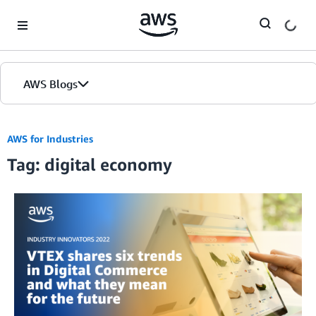
Skip to Main Content
AWS Blogs
AWS for Industries
Tag: digital economy