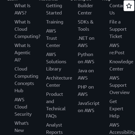
What Is
Getting
Builder
Contact
AWS?
Started
Center
Us
What Is
Training
SDKs &
File a
Cloud
Tools
Support
AWS
Computing?
Ticket
Trust
.NET on
What Is
Center
AWS
AWS
Agentic
re:Post
AWS
Python
AI?
Solutions
on AWS
Knowledge
Cloud
Library
Center
Java on
Computing
Architecture
AWS
AWS
Concepts
Center
Support
PHP on
Hub
Overview
Product
AWS
AWS
and
Get
JavaScript
Cloud
Technical
Expert
on AWS
Security
FAQs
Help
What's
Analyst
AWS
New
Reports
Accessibilit