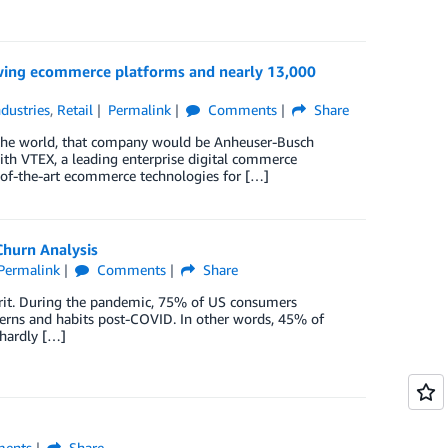
wing ecommerce platforms and nearly 13,000
ndustries
,
Retail
Permalink
Comments
Share
r the world, that company would be Anheuser-Busch
ith VTEX, a leading enterprise digital commerce
of-the-art ecommerce technologies for […]
hurn Analysis
Permalink
Comments
Share
it. During the pandemic, 75% of US consumers
erns and habits post-COVID. In other words, 45% of
 hardly […]
ents
Share