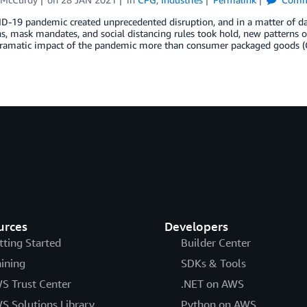
-19 pandemic created unprecedented disruption, and in a matter of day
, mask mandates, and social distancing rules took hold, new patterns o
 dramatic impact of the pandemic more than consumer packaged goods (C
urces
Developers
tting Started
Builder Center
aining
SDKs & Tools
S Trust Center
.NET on AWS
S Solutions Library
Python on AWS