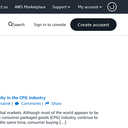
ct us
AWS Marketplace
Support
My account
Create account
Search
Sign in to console
ity in the CPG industry
malink
Comments
Share
bal markets. Although most of the world appears to be
he consumer packaged goods (CPG) industry, continue to
At the same time, consumer buying […]