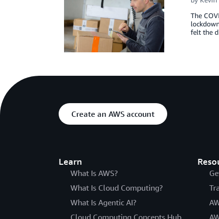
The COVID
lockdowns
felt the
Create an AWS account
Learn
Reso
What Is AWS?
Ge
What Is Cloud Computing?
Tr
What Is Agentic AI?
AW
Cloud Computing Concepts Hub
AW