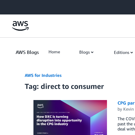
Skip to Main Content
AWS Blogs
Home
Blogs
Editions
AWS for Industries
Tag: direct to consumer
CPG part
by
Kevin
The COVI
past the 
deal with