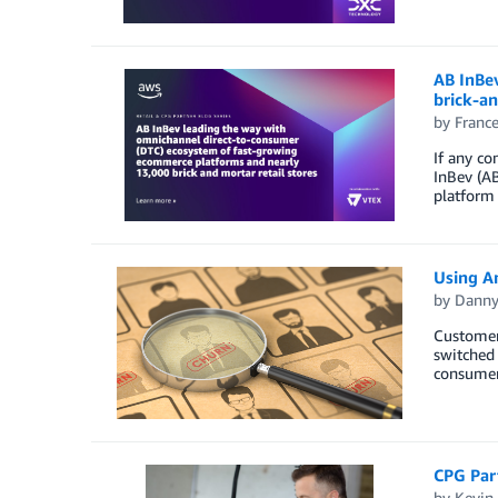
AB InBe
brick-an
by
Franc
If any co
InBev (AB
platform
Using A
by
Danny
Customer
switched 
consumers
CPG Part
by
Kevin