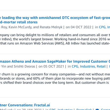
v leading the way with omnichannel DTC ecosystem of fast-gro
d-mortar retail stores
e Roy
,
Kevin McCurdy
, and
Renata Melnyk
on
04 OCT 2022
in
CPG
,
I
mpany can bring delight to millions of retailers and consumers all ove
 InBev), the world’s largest brewer. Working hand-in-hand since 2016 w
 that runs on Amazon Web Services (AWS), AB InBev has launched state-
mazon Athena and Amazon SageMaker for Improved Customer C
 Yin
and
Srishti Deoras
on
05 OCT 2021
in
CPG
,
Industries
,
Retail
 churn is a growing concern for many companies—and not without mer
brands or stores, and 60% of them plan to incorporate new buying patt
 shifted their brand choices over the long term. But customer churn is
ner Conversations: Fractal.ai
 McCurdy
on
28 JAN 2021
in
CPG
,
Industries
Permalink
Comm