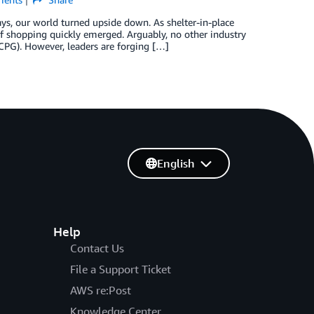
s, our world turned upside down. As shelter-in-place
f shopping quickly emerged. Arguably, no other industry
PG). However, leaders are forging […]
English
Help
Contact Us
File a Support Ticket
AWS re:Post
Knowledge Center