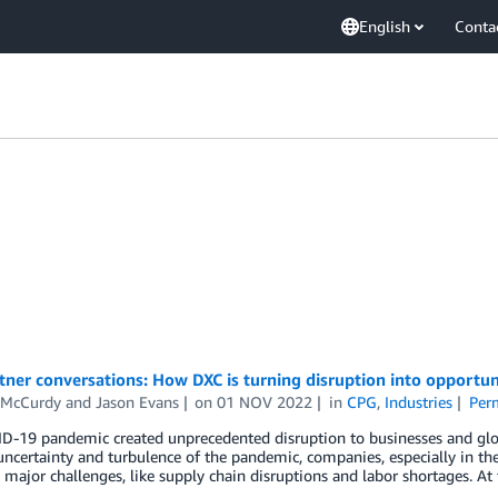
English
Conta
ner conversations: How DXC is turning disruption into opportun
 McCurdy
and
Jason Evans
on
01 NOV 2022
in
CPG
,
Industries
Per
D-19 pandemic created unprecedented disruption to businesses and glo
uncertainty and turbulence of the pandemic, companies, especially in t
 major challenges, like supply chain disruptions and labor shortages. 