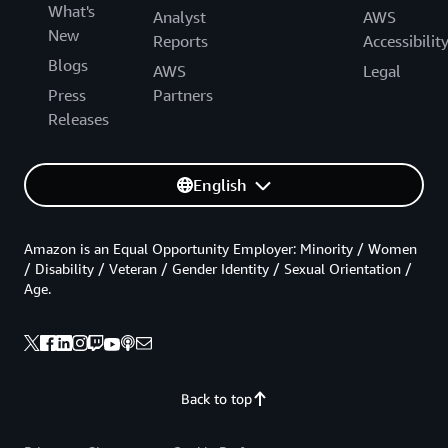
What's
Analyst
AWS
New
Reports
Accessibilit
Blogs
AWS
Legal
Press
Partners
Releases
English
Amazon is an Equal Opportunity Employer: Minority / Women
/ Disability / Veteran / Gender Identity / Sexual Orientation /
Age.
Back to top