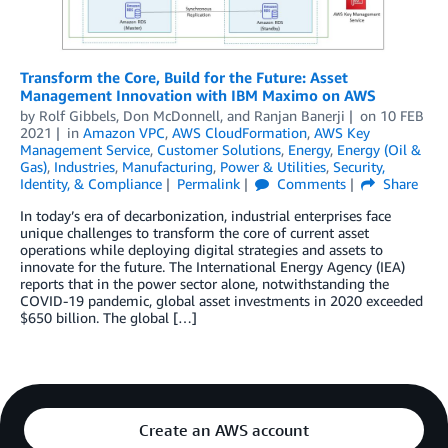
Transform the Core, Build for the Future: Asset
Management Innovation with IBM Maximo on AWS
by
Rolf Gibbels
,
Don McDonnell
, and
Ranjan Banerji
on
10 FEB
2021
in
Amazon VPC
,
AWS CloudFormation
,
AWS Key
Management Service
,
Customer Solutions
,
Energy
,
Energy (Oil &
Gas)
,
Industries
,
Manufacturing
,
Power & Utilities
,
Security,
Identity, & Compliance
Permalink
Comments
Share
In today’s era of decarbonization, industrial enterprises face
unique challenges to transform the core of current asset
operations while deploying digital strategies and assets to
innovate for the future. The International Energy Agency (IEA)
reports that in the power sector alone, notwithstanding the
COVID-19 pandemic, global asset investments in 2020 exceeded
$650 billion. The global […]
Create an AWS account