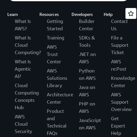
Learn
Resources
Developers
Help
What Is
Getting
Builder
Contact
AWS?
Started
Center
Us
What Is
Training
SDKs &
File a
Cloud
Tools
Support
AWS
Computing?
Ticket
Trust
.NET on
What Is
Center
AWS
AWS
Agentic
re:Post
AWS
Python
AI?
Solutions
on AWS
Knowledge
Cloud
Library
Center
Java on
Computing
Architecture
AWS
AWS
Concepts
Center
Support
PHP on
Hub
Overview
Product
AWS
AWS
and
Get
JavaScript
Cloud
Technical
Expert
on AWS
Security
FAQs
Help