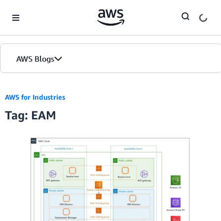
Skip to Main Content
AWS Blogs
AWS for Industries
Tag: EAM