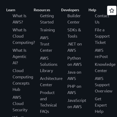
Learn
Resources
Developers
Help
What Is
Getting
Builder
Contact
AWS?
Started
Center
Us
What Is
Training
SDKs &
File a
Cloud
Tools
Support
AWS
Computing?
Ticket
Trust
.NET on
What Is
Center
AWS
AWS
Agentic
re:Post
AWS
Python
AI?
Solutions
on AWS
Knowledge
Cloud
Library
Center
Java on
Computing
Architecture
AWS
AWS
Concepts
Center
Support
PHP on
Hub
Overview
Product
AWS
AWS
and
Get
JavaScript
Cloud
Technical
Expert
on AWS
Security
FAQs
Help