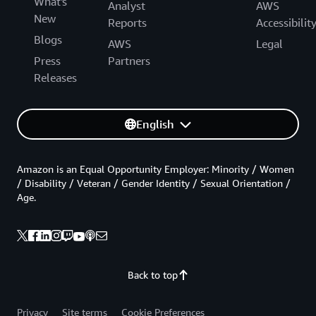
What's
Analyst
AWS
New
Reports
Accessibilit
Blogs
AWS
Legal
Press
Partners
Releases
English
Amazon is an Equal Opportunity Employer: Minority / Women
/ Disability / Veteran / Gender Identity / Sexual Orientation /
Age.
Back to top
Privacy
Site terms
Cookie Preferences