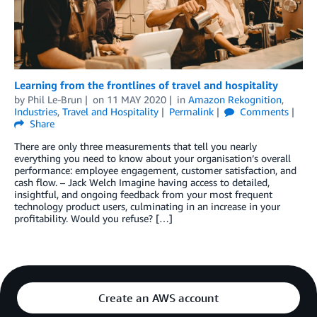
Learning from the frontlines of travel and hospitality
by
Phil Le-Brun
on
11 MAY 2020
in
Amazon Rekognition
,
Industries
,
Travel and Hospitality
Permalink
Comments
Share
There are only three measurements that tell you nearly
everything you need to know about your organisation’s overall
performance: employee engagement, customer satisfaction, and
cash flow. – Jack Welch Imagine having access to detailed,
insightful, and ongoing feedback from your most frequent
technology product users, culminating in an increase in your
profitability. Would you refuse? […]
Create an AWS account