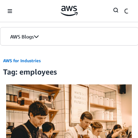
Skip to Main Content
AWS Blogs
AWS for Industries
Tag: employees