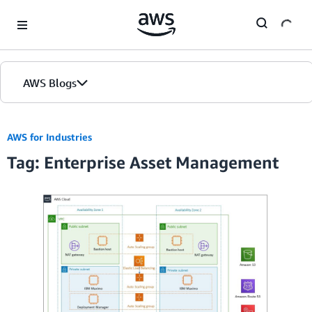
Skip to Main Content
AWS Blogs
AWS for Industries
Tag: Enterprise Asset Management