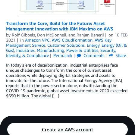
Transform the Core, Build for the Future: Asset
Management Innovation with IBM Maximo on AWS
by
Rolf Gibbels
,
Don McDonnell
, and
Ranjan Banerji
on
10 FEB
2021
in
Amazon VPC
,
AWS CloudFormation
,
AWS Key
Management Service
,
Customer Solutions
,
Energy
,
Energy (Oil &
Gas)
,
Industries
,
Manufacturing
,
Power & Utilities
,
Security,
Identity, & Compliance
Permalink
Comments
Share
In today’s era of decarbonization, industrial enterprises face
unique challenges to transform the core of current asset
operations while deploying digital strategies and assets to
innovate for the future. The International Energy Agency (IEA)
reports that in the power sector alone, notwithstanding the
COVID-19 pandemic, global asset investments in 2020 exceeded
$650 billion. The global […]
Create an AWS account