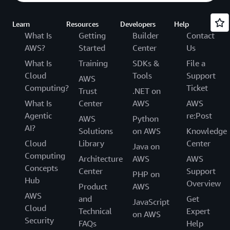
Learn
Resources
Developers
Help
What Is
Getting
Builder
Contact
AWS?
Started
Center
Us
What Is
Training
SDKs &
File a
Cloud
Tools
Support
AWS
Computing?
Ticket
Trust
.NET on
What Is
Center
AWS
AWS
Agentic
re:Post
AWS
Python
AI?
Solutions
on AWS
Knowledge
Cloud
Library
Center
Java on
Computing
Architecture
AWS
AWS
Concepts
Center
Support
PHP on
Hub
Overview
Product
AWS
AWS
and
Get
JavaScript
Cloud
Technical
Expert
on AWS
Security
FAQs
Help