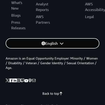
What's
Analyst
AWS
New
Reports
Accessibilit
Blogs
AWS
Legal
Press
Partners
Releases
English
Amazon is an Equal Opportunity Employer: Minority / Women
/ Disability / Veteran / Gender Identity / Sexual Orientation /
Age.
Back to top