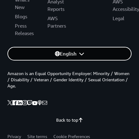
Analyst
AWS
New
Reports
Accessibilit
Blogs
AWS
Legal
Press
Partners
Releases
English
Amazon is an Equal Opportunity Employer: Minority / Women
/ Disability / Veteran / Gender Identity / Sexual Orientation /
Age.
Back to top
Privacy
Site terms
Cookie Preferences