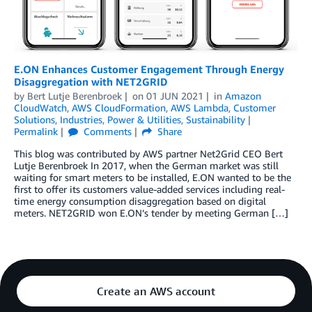
E.ON Enhances Customer Engagement Through Energy
Disaggregation with NET2GRID
by
Bert Lutje Berenbroek
on
01 JUN 2021
in
Amazon
CloudWatch
,
AWS CloudFormation
,
AWS Lambda
,
Customer
Solutions
,
Industries
,
Power & Utilities
,
Sustainability
Permalink
Comments
Share
This blog was contributed by AWS partner Net2Grid CEO Bert
Lutje Berenbroek In 2017, when the German market was still
waiting for smart meters to be installed, E.ON wanted to be the
first to offer its customers value-added services including real-
time energy consumption disaggregation based on digital
meters. NET2GRID won E.ON’s tender by meeting German […]
Create an AWS account