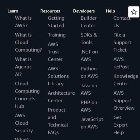
Learn
Resources
Developers
Help
What Is
Getting
Builder
Contact
AWS?
Started
Center
Us
What Is
Training
SDKs &
File a
Cloud
Tools
Support
AWS
Computing?
Ticket
Trust
.NET on
What Is
Center
AWS
AWS
Agentic
re:Post
AWS
Python
AI?
Solutions
on AWS
Knowledge
Cloud
Library
Center
Java on
Computing
Architecture
AWS
AWS
Concepts
Center
Support
PHP on
Hub
Overview
Product
AWS
AWS
and
Get
JavaScript
Cloud
Technical
Expert
on AWS
Security
FAQs
Help
What's