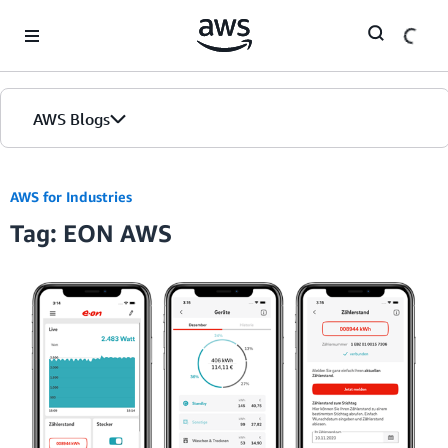
Skip to Main Content
AWS Blogs
AWS for Industries
Tag: EON AWS