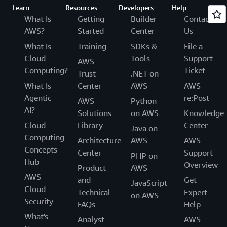
Learn
Resources
Developers
Help
What Is
Getting
Builder
Contact
AWS?
Started
Center
Us
What Is
Training
SDKs &
File a
Cloud
Tools
Support
AWS
Computing?
Ticket
Trust
.NET on
What Is
Center
AWS
AWS
Agentic
re:Post
AWS
Python
AI?
Solutions
on AWS
Knowledge
Cloud
Library
Center
Java on
Computing
Architecture
AWS
AWS
Concepts
Center
Support
PHP on
Hub
Overview
Product
AWS
AWS
and
Get
JavaScript
Cloud
Technical
Expert
on AWS
Security
FAQs
Help
What's
Analyst
AWS