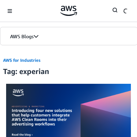
Skip to Main Content
AWS Blogs
AWS for Industries
Tag: experian