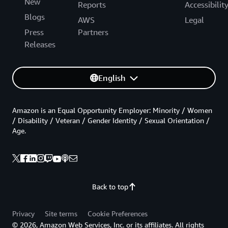
New
Reports
Accessibilit
Blogs
AWS
Legal
Press
Partners
Releases
English
Amazon is an Equal Opportunity Employer: Minority / Women
/ Disability / Veteran / Gender Identity / Sexual Orientation /
Age.
Back to top
Privacy
Site terms
Cookie Preferences
© 2026, Amazon Web Services, Inc. or its affiliates. All rights