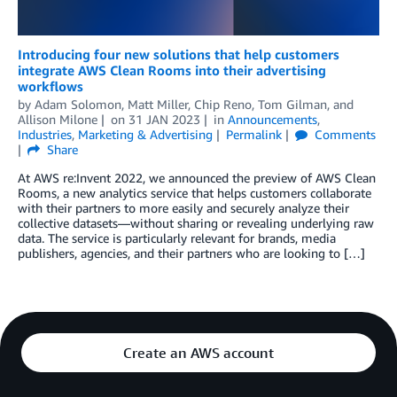
Introducing four new solutions that help customers
integrate AWS Clean Rooms into their advertising
workflows
by
Adam Solomon
,
Matt Miller
,
Chip Reno
,
Tom Gilman
, and
Allison Milone
on
31 JAN 2023
in
Announcements
,
Industries
,
Marketing & Advertising
Permalink
Comments
Share
At AWS re:Invent 2022, we announced the preview of AWS Clean
Rooms, a new analytics service that helps customers collaborate
with their partners to more easily and securely analyze their
collective datasets—without sharing or revealing underlying raw
data. The service is particularly relevant for brands, media
publishers, agencies, and their partners who are looking to […]
Create an AWS account