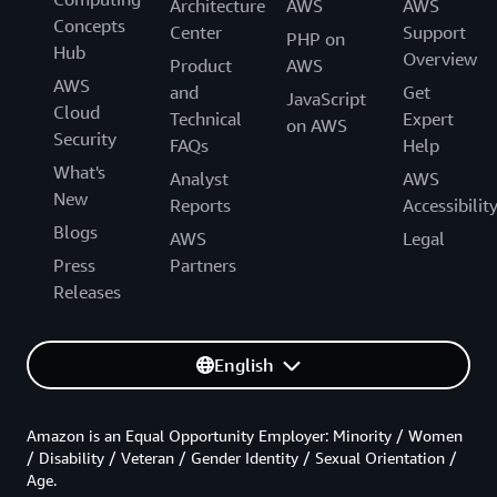
Architecture
AWS
AWS
Concepts
Center
Support
PHP on
Hub
Overview
Product
AWS
AWS
and
Get
JavaScript
Cloud
Technical
Expert
on AWS
Security
FAQs
Help
What's
Analyst
AWS
New
Reports
Accessibilit
Blogs
AWS
Legal
Press
Partners
Releases
English
Amazon is an Equal Opportunity Employer: Minority / Women
/ Disability / Veteran / Gender Identity / Sexual Orientation /
Age.