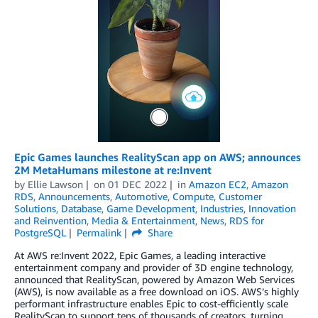
Epic Games launches RealityScan app on AWS; announces
2M MetaHumans milestone at re:Invent
by
Ellie Lawson
on
01 DEC 2022
in
Amazon EC2
,
Amazon
RDS
,
Announcements
,
Automotive
,
Compute
,
Customer
Solutions
,
Database
,
Game Development
,
Industries
,
Innovation
and Reinvention
,
Media & Entertainment
,
News
,
RDS for
PostgreSQL
Permalink
Share
At AWS re:Invent 2022, Epic Games, a leading interactive
entertainment company and provider of 3D engine technology,
announced that RealityScan, powered by Amazon Web Services
(AWS), is now available as a free download on iOS. AWS’s highly
performant infrastructure enables Epic to cost-efficiently scale
RealityScan to support tens of thousands of creators, turning