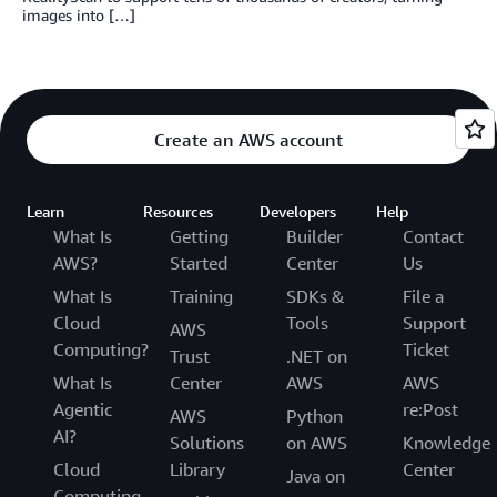
images into […]
Create an AWS account
Learn
Resources
Developers
Help
What Is
Getting
Builder
Contact
AWS?
Started
Center
Us
What Is
Training
SDKs &
File a
Cloud
Tools
Support
AWS
Computing?
Ticket
Trust
.NET on
What Is
Center
AWS
AWS
Agentic
re:Post
AWS
Python
AI?
Solutions
on AWS
Knowledge
Cloud
Library
Center
Java on
Computing