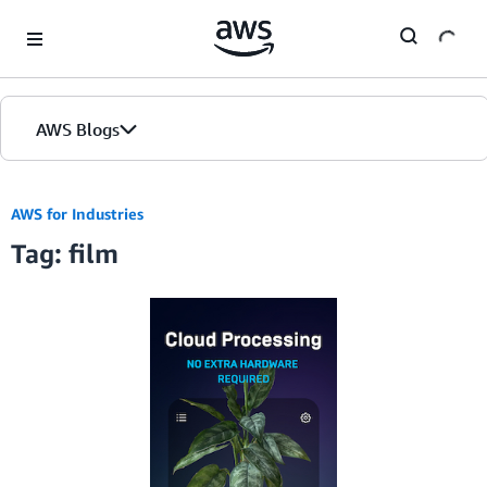
Skip to Main Content
AWS Blogs
AWS for Industries
Tag: film