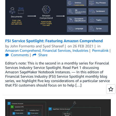
FSI Service Spotlight: Featuring Amazon Comprehend
by
John Formento
and
Syed Shareef
on
26 FEB 2021
in
Amazon Comprehend
,
Financial Services
,
Industries
Permalink
Comments
Share
Editor’s note: This is the second in a monthly series for Financial
Services Industry Service Spotlight. Read Part 1 discussing
Amazon SageMaker Notebook Instances. — In this edition of
Financial Services Industry (FSI) Service Spotlight monthly blog
series, we highlight five key considerations of a particular service
that FSI customers should focus on to help […]