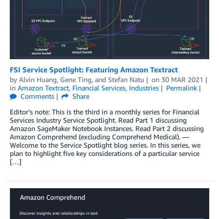
FSI Service Spotlight: Featuring Amazon Textract
by
Alvin Huang
,
Gene Ting
, and
Stefan Natu
on
30 MAR 2021
in
Amazon Textract
,
Financial Services
,
Industries
Permalink
Comments
Share
Editor’s note: This is the third in a monthly series for Financial
Services Industry Service Spotlight. Read Part 1 discussing
Amazon SageMaker Notebook Instances. Read Part 2 discussing
Amazon Comprehend (excluding Comprehend Medical). —
Welcome to the Service Spotlight blog series. In this series, we
plan to highlight five key considerations of a particular service
[…]