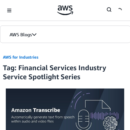
Skip to Main Content
AWS Blogs
Home
AWS for Industries
Tag: Financial Services Industry
Blogs
Service Spotlight Series
Editions