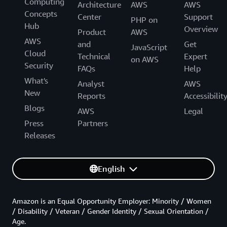
Computing
Architecture
AWS
AWS
Concepts
Center
Support
PHP on
Hub
Overview
Product
AWS
AWS
and
Get
JavaScript
Cloud
Technical
Expert
on AWS
Security
FAQs
Help
What's
Analyst
AWS
New
Reports
Accessibilit
Blogs
AWS
Legal
Press
Partners
Releases
English
Amazon is an Equal Opportunity Employer: Minority / Women
/ Disability / Veteran / Gender Identity / Sexual Orientation /
Age.