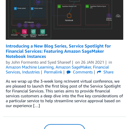
Introducing a New Blog Series, Service Spotlight for
Financial Services: Featuring Amazon SageMaker
Notebook Instances
by
John Formento
and
Syed Shareef
on
26 JAN 2021
in
Amazon Machine Learning
,
Amazon SageMaker
,
Financial
Services
,
Industries
Permalink
Comments
Share
As we wrap up the 3-week long re:Invent virtual conference, we
are pleased to launch the first blog post of the Service Spotlight
for Financial Services. This series aims to provide financial
services customers a deep dive into the five key considerations of
a particular service to help streamline service approval based on
our experience […]