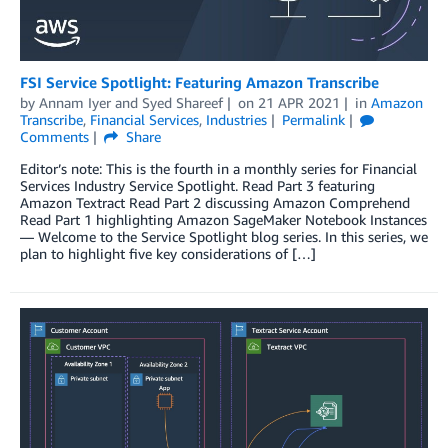
FSI Service Spotlight: Featuring Amazon Transcribe
by
Annam Iyer
and
Syed Shareef
on
21 APR 2021
in
Amazon
Transcribe
,
Financial Services
,
Industries
Permalink
Comments
Share
Editor’s note: This is the fourth in a monthly series for Financial
Services Industry Service Spotlight. Read Part 3 featuring
Amazon Textract Read Part 2 discussing Amazon Comprehend
Read Part 1 highlighting Amazon SageMaker Notebook Instances
— Welcome to the Service Spotlight blog series. In this series, we
plan to highlight five key considerations of […]