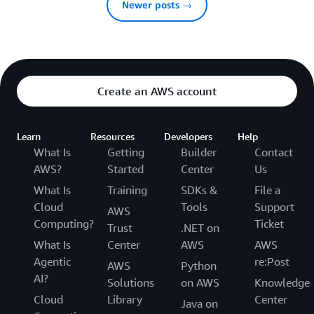
Newer posts →
Create an AWS account
Learn
Resources
Developers
Help
What Is
Getting
Builder
Contact
AWS?
Started
Center
Us
What Is
Training
SDKs &
File a
Cloud
Tools
Support
AWS
Computing?
Ticket
Trust
.NET on
What Is
Center
AWS
AWS
Agentic
re:Post
AWS
Python
AI?
Solutions
on AWS
Knowledge
Cloud
Library
Center
Java on