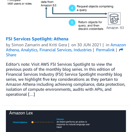
FSI Services Spotlight: Athena
by
Simon Zamarin
and
Kriti Gera
on
30 JUN 2021
in
Amazon
Athena
,
Analytics
,
Financial Services
,
Industries
Permalink
Share
Editor’s note: Visit AWS FSI Services Spotlight to view the
previous posts of the monthly blog series. In this edition of
Financial Services Industry (FSI) Service Spotlight monthly blog
series, we highlight five key considerations as they pertain to
Amazon Athena including achieving compliance, data protection,
isolation of compute environments, audits with APIs, and
operational […]