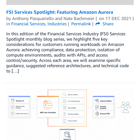
FSI Services Spotlight: Featuring Amazon Aurora
by
Anthony Pasquariello
and
Nate Bachmeier
on
17 DEC 2021
in
Financial Services
,
Industries
Permalink
Share
In this edition of the Financial Services Industry (FSI) Services
Spotlight monthly blog series, we highlight five key
considerations for customers running workloads on Amazon
Aurora: achieving compliance, data protection, isolation of
compute environments, audits with APIs, and access
control/security. Across each area, we will examine specific
guidance, suggested reference architectures, and technical code
to […]