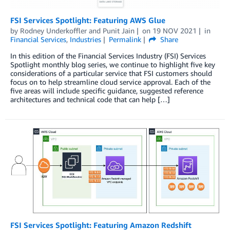
FSI Services Spotlight: Featuring AWS Glue
by
Rodney Underkoffler
and
Punit Jain
on
19 NOV 2021
in
Financial Services
,
Industries
Permalink
Share
In this edition of the Financial Services Industry (FSI) Services
Spotlight monthly blog series, we continue to highlight five key
considerations of a particular service that FSI customers should
focus on to help streamline cloud service approval. Each of the
five areas will include specific guidance, suggested reference
architectures and technical code that can help […]
FSI Services Spotlight: Featuring Amazon Redshift