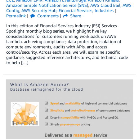
Amazon Simple Notification Service (SNS)
,
AWS CloudTrail
,
AWS
Config
,
AWS Security Hub
,
Financial Services
,
Industries
Permalink
Comments
Share
In this edition of Financial Services Industry (FSI) Services
Spotlight monthly blog series, we highlight five key
considerations for customers running workloads on AWS
Lambda: achieving compliance, data protection, isolation of
compute environments, audits with APIs, and access
control/security. Across each area, we will examine specific
guidance, suggested reference architectures, and technical code
to help […]