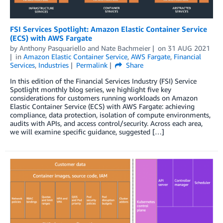
FSI Services Spotlight: Amazon Elastic Container Service
(ECS) with AWS Fargate
by
Anthony Pasquariello
and
Nate Bachmeier
on
31 AUG 2021
in
Amazon Elastic Container Service
,
AWS Fargate
,
Financial
Services
,
Industries
Permalink
Share
In this edition of the Financial Services Industry (FSI) Service
Spotlight monthly blog series, we highlight five key
considerations for customers running workloads on Amazon
Elastic Container Service (ECS) with AWS Fargate: achieving
compliance, data protection, isolation of compute environments,
audits with APIs, and access control/security. Across each area,
we will examine specific guidance, suggested […]