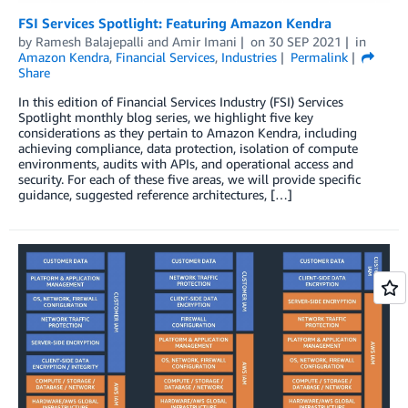
FSI Services Spotlight: Featuring Amazon Kendra
by
Ramesh Balajepalli
and
Amir Imani
on
30 SEP 2021
in
Amazon Kendra
,
Financial Services
,
Industries
Permalink
Share
In this edition of Financial Services Industry (FSI) Services
Spotlight monthly blog series, we highlight five key
considerations as they pertain to Amazon Kendra, including
achieving compliance, data protection, isolation of compute
environments, audits with APIs, and operational access and
security. For each of these five areas, we will provide specific
guidance, suggested reference architectures, […]