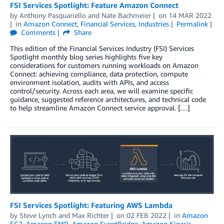
FSI Services Spotlight: Feature Amazon Connect
by
Anthony Pasquariello
and
Nate Bachmeier
on
14 MAR 2022
in
Amazon Connect
,
Financial Services
,
Industries
Permalink
Comments
Share
This edition of the Financial Services Industry (FSI) Services
Spotlight monthly blog series highlights five key
considerations for customers running workloads on Amazon
Connect: achieving compliance, data protection, compute
environment isolation, audits with APIs, and access
control/security. Across each area, we will examine specific
guidance, suggested reference architectures, and technical code
to help streamline Amazon Connect service approval. […]
FSI Services Spotlight: Featuring AWS Lambda
by
Steve Lynch
and
Max Richter
on
02 FEB 2022
in
Amazon
EC2
,
Amazon EMR
,
Amazon EventBridge
,
Amazon Kinesis
,