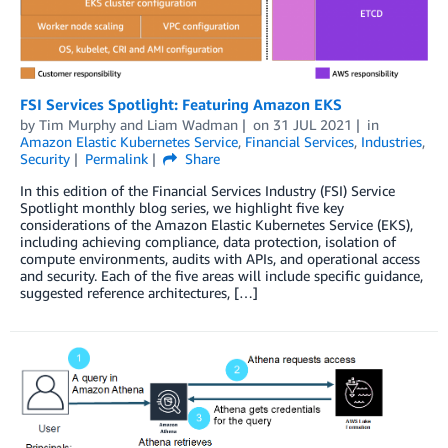
FSI Services Spotlight: Featuring Amazon EKS
by
Tim Murphy
and
Liam Wadman
on
31 JUL 2021
in
Amazon Elastic Kubernetes Service
,
Financial Services
,
Industries
,
Security
Permalink
Share
In this edition of the Financial Services Industry (FSI) Service
Spotlight monthly blog series, we highlight five key
considerations of the Amazon Elastic Kubernetes Service (EKS),
including achieving compliance, data protection, isolation of
compute environments, audits with APIs, and operational access
and security. Each of the five areas will include specific guidance,
suggested reference architectures, […]