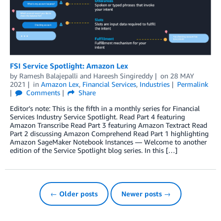
FSI Service Spotlight: Amazon Lex
by
Ramesh Balajepalli
and
Hareesh Singireddy
on
28 MAY
2021
in
Amazon Lex
,
Financial Services
,
Industries
Permalink
Comments
Share
Editor’s note: This is the fifth in a monthly series for Financial
Services Industry Service Spotlight. Read Part 4 featuring
Amazon Transcribe Read Part 3 featuring Amazon Textract Read
Part 2 discussing Amazon Comprehend Read Part 1 highlighting
Amazon SageMaker Notebook Instances — Welcome to another
edition of the Service Spotlight blog series. In this […]
← Older posts
Newer posts →