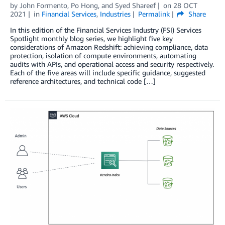
by
John Formento
,
Po Hong
, and
Syed Shareef
on
28 OCT
2021
in
Financial Services
,
Industries
Permalink
Share
In this edition of the Financial Services Industry (FSI) Services
Spotlight monthly blog series, we highlight five key
considerations of Amazon Redshift: achieving compliance, data
protection, isolation of compute environments, automating
audits with APIs, and operational access and security respectively.
Each of the five areas will include specific guidance, suggested
reference architectures, and technical code […]