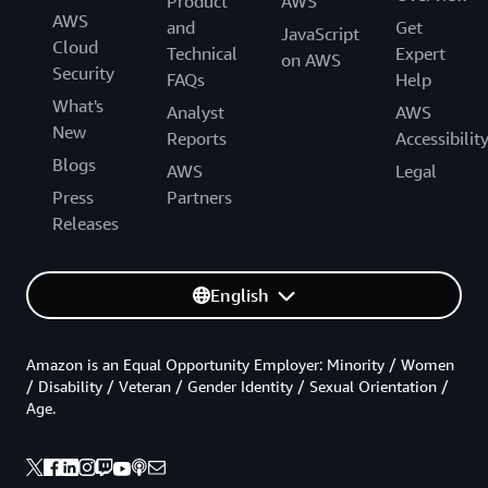
Product
AWS
AWS
and
Get
JavaScript
Cloud
Technical
Expert
on AWS
Security
FAQs
Help
What's
Analyst
AWS
New
Reports
Accessibilit
Blogs
AWS
Legal
Press
Partners
Releases
English
Amazon is an Equal Opportunity Employer: Minority / Women
/ Disability / Veteran / Gender Identity / Sexual Orientation /
Age.