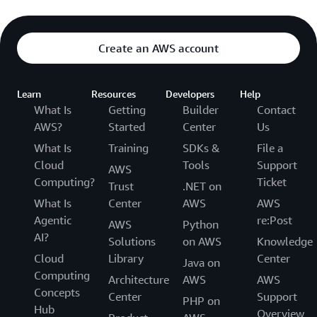
Create an AWS account
Learn
Resources
Developers
Help
What Is
Getting
Builder
Contact
AWS?
Started
Center
Us
What Is
Training
SDKs &
File a
Cloud
Tools
Support
AWS
Computing?
Ticket
Trust
.NET on
What Is
Center
AWS
AWS
Agentic
re:Post
AWS
Python
AI?
Solutions
on AWS
Knowledge
Cloud
Library
Center
Java on
Computing
Architecture
AWS
AWS
Concepts
Center
Support
PHP on
Hub
Overview