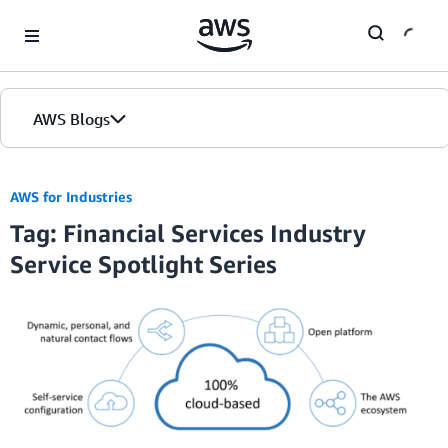
Skip to Main Content
AWS Blogs
Home
AWS for Industries
Tag: Financial Services Industry
Blogs
Service Spotlight Series
Editions