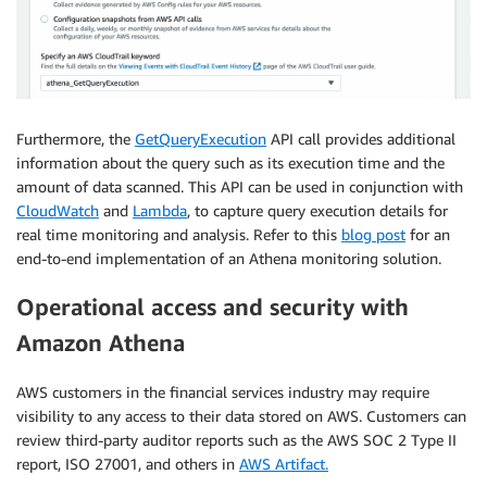
Furthermore, the
GetQueryExecution
API call provides additional
information about the query such as its execution time and the
amount of data scanned. This API can be used in conjunction with
CloudWatch
and
Lambda
, to capture query execution details for
real time monitoring and analysis. Refer to this
blog post
for an
end-to-end implementation of an Athena monitoring solution.
Operational access and security with
Amazon Athena
AWS customers in the financial services industry may require
visibility to any access to their data stored on AWS. Customers can
review third-party auditor reports such as the AWS SOC 2 Type II
report, ISO 27001, and others in
AWS Artifact.