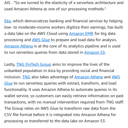
AIS . “So we turned to the elasticity of a serverless architecture and
used Amazon Athena as one of our processing methods.”
Eko
, which democratizes banking and financial services by helping
low- to moderate-income workers digitize their earnings, has built
a data lake on the AWS Cloud using
Amazon EMR
for big data
processing and
AWS Glue
to prepare and load data for analysis.
Amazon Athena
is at the core of its analytics pipeline and is used
to run serverless queries from data stored in
Amazon S3
.
Lastly,
TNG FinTech Group
aims to improve the lives of the
unbanked population in Asia by providing social and financial
inclusion.
TNG
also takes advantage of
Amazon Athena
and
AWS
Glue
to run serverless queries with extract, transform, and load
functionality. It uses Amazon Athena to automate queries in its
wallet service, so customers can easily retrieve information on past
transactions, with no manual intervention required from TNG staff.
The Group relies on AWS Glue to transform raw data from the
CSV file format before it is integrated into Amazon Athena for
processing or transferred to the data lake on Amazon S3.