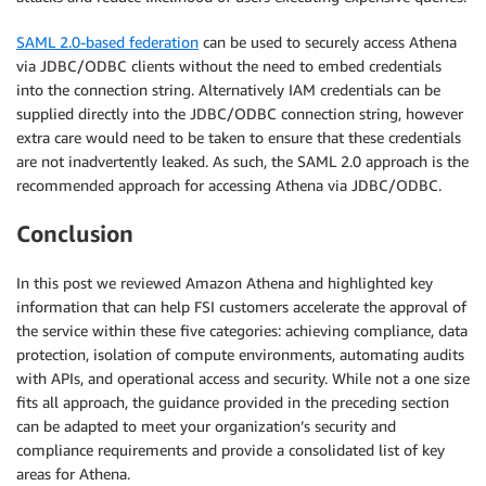
SAML 2.0-based federation
can be used to securely access Athena
via JDBC/ODBC clients without the need to embed credentials
into the connection string. Alternatively IAM credentials can be
supplied directly into the JDBC/ODBC connection string, however
extra care would need to be taken to ensure that these credentials
are not inadvertently leaked. As such, the SAML 2.0 approach is the
recommended approach for accessing Athena via JDBC/ODBC.
Conclusion
In this post we reviewed Amazon Athena and highlighted key
information that can help FSI customers accelerate the approval of
the service within these five categories: achieving compliance, data
protection, isolation of compute environments, automating audits
with APIs, and operational access and security. While not a one size
fits all approach, the guidance provided in the preceding section
can be adapted to meet your organization’s security and
compliance requirements and provide a consolidated list of key
areas for Athena.