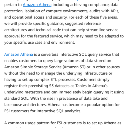
pertain to
Amazon Athena
including achieving compliance, data
protection, isolation of compute environments, audits with APIs,
and operational access and security. For each of these five areas,
we will provide specific guidance, suggested reference
architectures and technical code that can help streamline service
approval for the featured service, which may need to be adapted to
your specific use case and environment.
Amazon Athena
is a serverless interactive SQL query service that
enables customers to query large volumes of data stored on
Amazon Simple Storage Service (Amazon S3) or in other sources
without the need to manage the underlying infrastructure or
having to set up complex ETL processes. Customers simply
register their preexisting S3 datasets as Tables in Athena’s
underlying metastore and can immediately begin querying it using
standard SQL. With the rise in prevalence of data lake and
lakehouse architectures, Athena has become a popular option for
FSI customers for interactive SQL analytics.
A common usage pattern for FSI customers is to set up Athena as