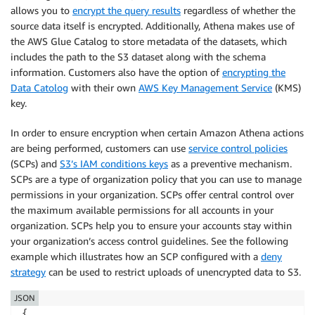
allows you to
encrypt the query results
regardless of whether the
source data itself is encrypted. Additionally, Athena makes use of
the AWS Glue Catalog to store metadata of the datasets, which
includes the path to the S3 dataset along with the schema
information. Customers also have the option of
encrypting the
Data Catolog
with their own
AWS Key Management Service
(KMS)
key.
In order to ensure encryption when certain Amazon Athena actions
are being performed, customers can use
service control policies
(SCPs) and
S3’s IAM conditions keys
as a preventive mechanism.
SCPs are a type of organization policy that you can use to manage
permissions in your organization. SCPs offer central control over
the maximum available permissions for all accounts in your
organization. SCPs help you to ensure your accounts stay within
your organization’s access control guidelines. See the following
example which illustrates how an SCP configured with a
deny
strategy
can be used to restrict uploads of unencrypted data to S3.
JSON
{
