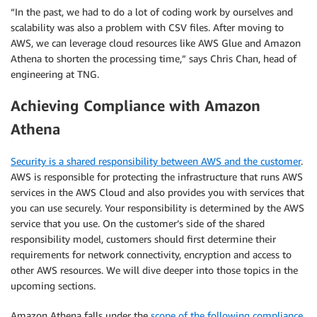
“In the past, we had to do a lot of coding work by ourselves and
scalability was also a problem with CSV files. After moving to
AWS, we can leverage cloud resources like AWS Glue and Amazon
Athena to shorten the processing time,” says Chris Chan, head of
engineering at TNG.
Achieving Compliance with Amazon
Athena
Security is a shared responsibility between AWS and
the customer
.
AWS is responsible for protecting the infrastructure that runs AWS
services in the AWS Cloud and also provides you with services that
you can use securely. Your responsibility is determined by the AWS
service that you use. On the customer’s side of the shared
responsibility model, customers should first determine their
requirements for network connectivity, encryption and access to
other AWS resources. We will dive deeper into those topics in the
upcoming sections.
Amazon Athena falls under the
scope of the following compliance