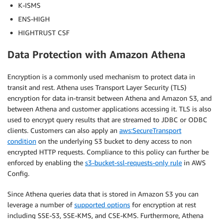
K-ISMS
ENS-HIGH
HIGHTRUST CSF
Data Protection with Amazon Athena
Encryption is a commonly used mechanism to protect data in
transit and rest. Athena uses Transport Layer Security (TLS)
encryption for data in-transit between Athena and Amazon S3, and
between Athena and customer applications accessing it. TLS is also
used to encrypt query results that are streamed to JDBC or ODBC
clients. Customers can also apply an
aws:SecureTransport
condition
on the underlying S3 bucket to deny access to non
encrypted HTTP requests. Compliance to this policy can further be
enforced by enabling the
s3-bucket-ssl-requests-only rule
in AWS
Config.
Since Athena queries data that is stored in Amazon S3 you can
leverage a number of
supported options
for encryption at rest
including SSE-S3, SSE-KMS, and CSE-KMS. Furthermore, Athena