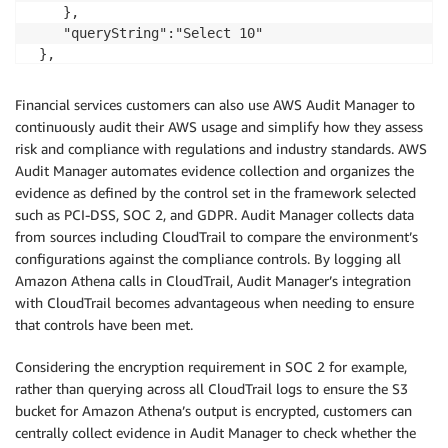
    },

    "queryString":"Select 10"

 },

 "responseElements":{"queryExecutionId":"b621c254-74
 },

Financial services customers can also use AWS Audit Manager to
 "requestID":"f5039b01-305f-11e7-b146-c3fc56a7dc7a",

continuously audit their AWS usage and simplify how they assess
 "eventID":"c97cf8c8-6112-467a-8777-53bb38f83fd5",

risk and compliance with regulations and industry standards. AWS
 "eventType":"AwsApiCall",

Audit Manager automates evidence collection and organizes the
 "recipientAccountId":"123456789012"

evidence as defined by the control set in the framework selected
}
such as PCI-DSS, SOC 2, and GDPR. Audit Manager collects data
from sources including CloudTrail to compare the environment’s
configurations against the compliance controls. By logging all
Amazon Athena calls in CloudTrail, Audit Manager’s integration
with CloudTrail becomes advantageous when needing to ensure
that controls have been met.
Considering the encryption requirement in SOC 2 for example,
rather than querying across all CloudTrail logs to ensure the S3
bucket for Amazon Athena’s output is encrypted, customers can
centrally collect evidence in Audit Manager to check whether the