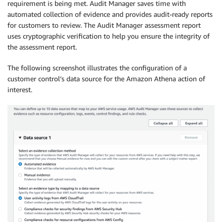
requirement is being met. Audit Manager saves time with
automated collection of evidence and provides audit-ready reports
for customers to review. The Audit Manager assessment report
uses cryptographic verification to help you ensure the integrity of
the assessment report.
The following screenshot illustrates the configuration of a
customer control’s data source for the Amazon Athena action of
interest.