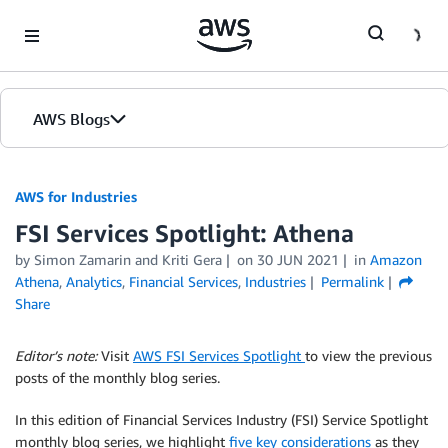
Skip to Main Content
AWS Blogs
AWS for Industries
FSI Services Spotlight: Athena
by Simon Zamarin and Kriti Gera
on
30 JUN 2021
in
Amazon
Athena
,
Analytics
,
Financial Services
,
Industries
Permalink
Share
Editor’s note:
Visit
AWS FSI Services Spotlight
to view the previous
posts of the monthly blog series.
In this edition of Financial Services Industry (FSI) Service Spotlight
monthly blog series, we highlight
five key considerations
as they