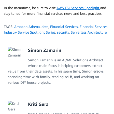
In the meantime, be sure to visit
AWS FSI Services Spotlight
and
stay tuned for more financial services news and best practices.
TAGS:
Amazon Athena
,
data
,
Financial Services
,
Financial Services
Industry Service Spotlight Series
,
security
,
Serverless Architecture
Simon Zamarin
Simon Zamarin is an AI/ML Solutions Architect
whose main focus is helping customers extract
value from their data assets. In his spare time, Simon enjoys
spending time with family, reading sci-fi, and working on
various DIY house projects.
Kriti Gera
Kriti Gera is a Security Solutions Architect at