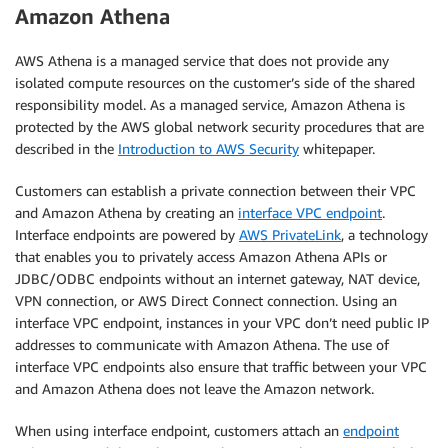
      "Condition": {

Amazon Athena
        "Null": {

          "s3:x-amz-server-side-encryption": "true"

AWS Athena is a managed service that does not provide any
        }

isolated compute resources on the customer’s side of the shared
      }

responsibility model. As a managed service, Amazon Athena is
    }

protected by the AWS global network security procedures that are
  ]

described in the
Introduction to AWS Security
whitepaper.
}
Customers can establish a private connection between their VPC
and Amazon Athena by creating an
interface VPC endpoint
.
Interface endpoints are powered by
AWS PrivateLink
, a technology
that enables you to privately access Amazon Athena APIs or
JDBC/ODBC endpoints without an internet gateway, NAT device,
VPN connection, or AWS Direct Connect connection. Using an
interface VPC endpoint, instances in your VPC don’t need public IP
addresses to communicate with Amazon Athena. The use of
interface VPC endpoints also ensure that traffic between your VPC
and Amazon Athena does not leave the Amazon network.
When using interface endpoint, customers attach an
endpoint