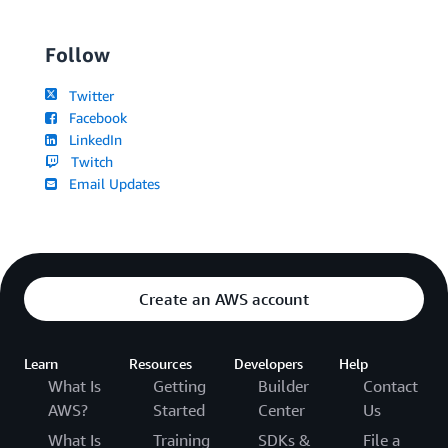
Follow
Twitter
Facebook
LinkedIn
Twitch
Email Updates
Create an AWS account
Learn
Resources
Developers
Help
What Is
Getting
Builder
Contact
AWS?
Started
Center
Us
What Is
Training
SDKs &
File a