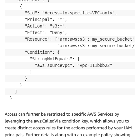
    {

      "Sid": "Access-to-specific-VPC-only",

      "Principal": "*",

      "Action": "s3:*",

      "Effect": "Deny",

      "Resource": ["arn:aws:s3:::my_secure_bucket",

                   "arn:aws:s3:::my_secure_bucket/*"]
      "Condition": {

        "StringNotEquals": {

          "aws:sourceVpc": "vpc-111bbb22"

        }

      }

    }

  ]

}    
Access can further be restricted to specific AWS Services by
leveraging the aws:CalledVia condition key, which allows you to
create distinct access rules for the actions performed by your IAM
principals. Further details along with an example policy showing