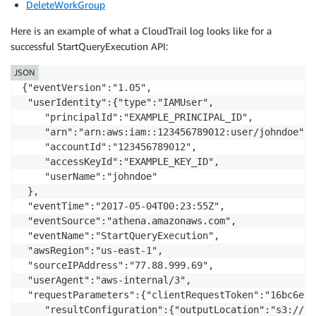
DeleteWorkGroup
Here is an example of what a CloudTrail log looks like for a
successful StartQueryExecution API:
JSON
{"eventVersion":"1.05",

 "userIdentity":{"type":"IAMUser",

    "principalId":"EXAMPLE_PRINCIPAL_ID",

    "arn":"arn:aws:iam::123456789012:user/johndoe",

    "accountId":"123456789012",

    "accessKeyId":"EXAMPLE_KEY_ID",

    "userName":"johndoe"

 },

 "eventTime":"2017-05-04T00:23:55Z",

 "eventSource":"athena.amazonaws.com",

 "eventName":"StartQueryExecution",

 "awsRegion":"us-east-1",

 "sourceIPAddress":"77.88.999.69",

 "userAgent":"aws-internal/3",

 "requestParameters":{"clientRequestToken":"16bc6e70
    "resultConfiguration":{"outputLocation":"s3://at