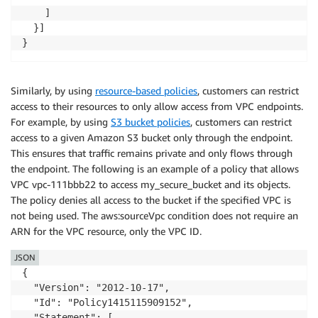
    ]

  }]

}
Similarly, by using
resource-based policies
, customers can restrict
access to their resources to only allow access from VPC endpoints.
For example, by using
S3 bucket policies
, customers can restrict
access to a given Amazon S3 bucket only through the endpoint.
This ensures that traffic remains private and only flows through
the endpoint. The following is an example of a policy that allows
VPC vpc-111bbb22 to access my_secure_bucket and its objects.
The policy denies all access to the bucket if the specified VPC is
not being used. The aws:sourceVpc condition does not require an
ARN for the VPC resource, only the VPC ID.
JSON
{

  "Version": "2012-10-17",

  "Id": "Policy1415115909152",

  "Statement": [
