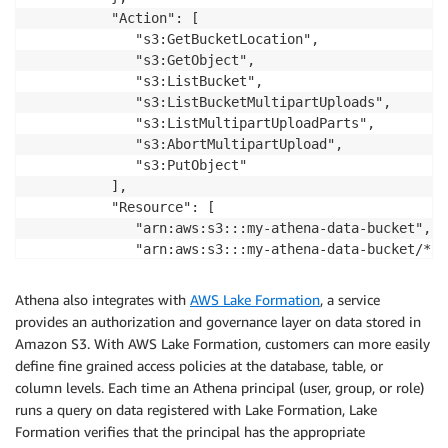
          "Action": [

             "s3:GetBucketLocation",

             "s3:GetObject",

             "s3:ListBucket",

             "s3:ListBucketMultipartUploads",

             "s3:ListMultipartUploadParts",

             "s3:AbortMultipartUpload",

             "s3:PutObject"

          ],

          "Resource": [

             "arn:aws:s3:::my-athena-data-bucket",

             "arn:aws:s3:::my-athena-data-bucket/*"

          ]

       }

Athena also integrates with
AWS Lake Formation
, a service
    ]

provides an authorization and governance layer on data stored in
 }
Amazon S3. With AWS Lake Formation, customers can more easily
define fine grained access policies at the database, table, or
column levels. Each time an Athena principal (user, group, or role)
runs a query on data registered with Lake Formation, Lake
Formation verifies that the principal has the appropriate