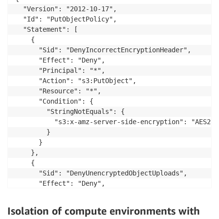
  "Version": "2012-10-17",

  "Id": "PutObjectPolicy",

  "Statement": [

    {

      "Sid": "DenyIncorrectEncryptionHeader",

      "Effect": "Deny",

      "Principal": "*",

      "Action": "s3:PutObject",

      "Resource": "*",

      "Condition": {

        "StringNotEquals": {

          "s3:x-amz-server-side-encryption": "AES256"
        }

      }

    },

    {

      "Sid": "DenyUnencryptedObjectUploads",

      "Effect": "Deny",

      "Principal": "*",

      "Action": "s3:PutObject",

Isolation of compute environments with
      "Resource": "*",
