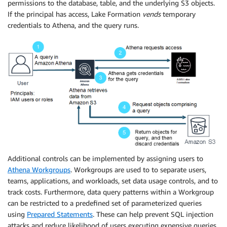
permissions to the database, table, and the underlying S3 objects.
If the principal has access, Lake Formation
vends
temporary
credentials to Athena, and the query runs.
Additional controls can be implemented by assigning users to
Athena Workgroups
. Workgroups are used to to separate users,
teams, applications, and workloads, set data usage controls, and to
track costs. Furthermore, data query patterns within a Workgroup
can be restricted to a predefined set of parameterized queries
using
Prepared Statements
. These can help prevent SQL injection
attacks and reduce likelihood of users executing expensive queries.