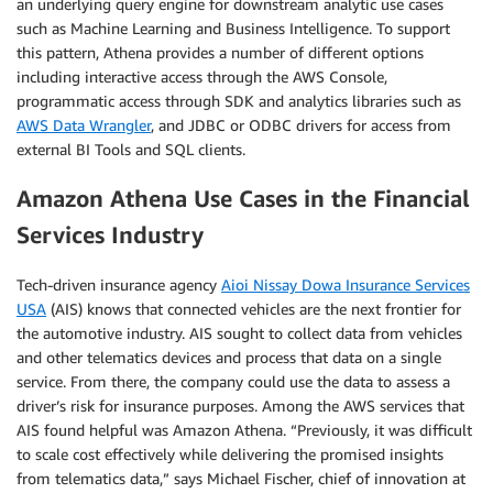
an underlying query engine for downstream analytic use cases
such as Machine Learning and Business Intelligence. To support
this pattern, Athena provides a number of different options
including interactive access through the AWS Console,
programmatic access through SDK and analytics libraries such as
AWS Data Wrangler
, and JDBC or ODBC drivers for access from
external BI Tools and SQL clients.
Amazon Athena Use Cases in the Financial
Services Industry
Tech-driven insurance agency
Aioi Nissay Dowa Insurance Services
USA
(AIS) knows that connected vehicles are the next frontier for
the automotive industry. AIS sought to collect data from vehicles
and other telematics devices and process that data on a single
service. From there, the company could use the data to assess a
driver’s risk for insurance purposes. Among the AWS services that
AIS found helpful was Amazon Athena. “Previously, it was difficult
to scale cost effectively while delivering the promised insights
from telematics data,” says Michael Fischer, chief of innovation at