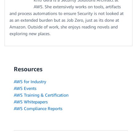
AWS. She extensively works on tools, artifacts
and process automations to ensure Security is not looked at
as an extended burden but as Job Zero, just as its done at
Amazon. Outside of work, she enjoys reading novels and
exploring new places.
Resources
AWS for Industry
AWS Events
AWS Training & Certification
AWS Whitepapers
AWS Compliance Reports