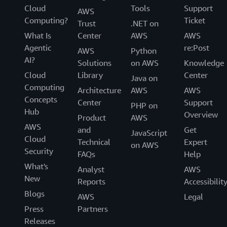
Cloud
Tools
Support
AWS
Computing?
Ticket
Trust
.NET on
What Is
Center
AWS
AWS
Agentic
re:Post
AWS
Python
AI?
Solutions
on AWS
Knowledge
Cloud
Library
Center
Java on
Computing
Architecture
AWS
AWS
Concepts
Center
Support
PHP on
Hub
Overview
Product
AWS
AWS
and
Get
JavaScript
Cloud
Technical
Expert
on AWS
Security
FAQs
Help
What's
Analyst
AWS
New
Reports
Accessibilit
Blogs
AWS
Legal
Press
Partners
Releases