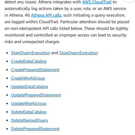
detect any issues. Athena integrates with
AWS CloudTrail
to
automatically log actions taken by a user, role, or an AWS service
in Athena. All
Athena API calls
, such initiating a query execution,
are logged within CloudTrail. Particular attention should be placed
on non-idempotent API calls listed below. These should be tightly
monitored and controlled as improper access can lead to security
risks and unexpected charges.
StartQueryExecution
and
StopQueryExecution
CreateDataCatalog
CreatePreparedStatement
CreateWorkGroup
UpdateDataCatalog
UpdatePreparedStatement
UpdateWorkGroup
DeleteDataCatalog
DeleteNamedQuery
DeletePreparedStatement