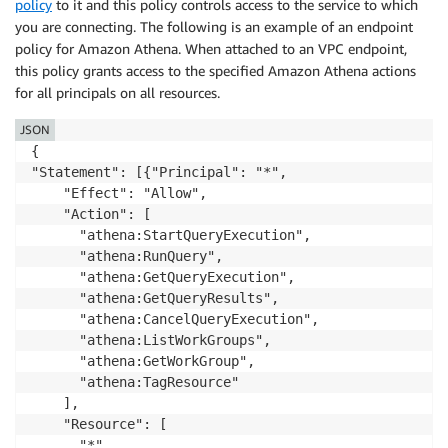
policy
to it and this policy controls access to the service to which
you are connecting. The following is an example of an endpoint
policy for Amazon Athena. When attached to an VPC endpoint,
this policy grants access to the specified Amazon Athena actions
for all principals on all resources.
JSON
{

"Statement": [{"Principal": "*",

    "Effect": "Allow",

    "Action": [

      "athena:StartQueryExecution",

      "athena:RunQuery",

      "athena:GetQueryExecution",

      "athena:GetQueryResults",

      "athena:CancelQueryExecution",

      "athena:ListWorkGroups",

      "athena:GetWorkGroup",

      "athena:TagResource"

    ],

    "Resource": [

      "*"
