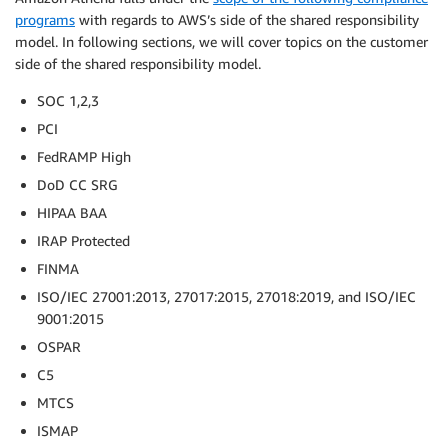
programs
with regards to AWS’s side of the shared responsibility
model. In following sections, we will cover topics on the customer
side of the shared responsibility model.
SOC 1,2,3
PCI
FedRAMP High
DoD CC SRG
HIPAA BAA
IRAP Protected
FINMA
ISO/IEC 27001:2013, 27017:2015, 27018:2019, and ISO/IEC
9001:2015
OSPAR
C5
MTCS
ISMAP