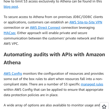
how to limit S3 access exclusively to Athena can be found in this
blog post
.
To secure access to Athena from on premises JDBC/ODBC clients
or applications, customers can establish an
AWS Site-to-Site VPN
connection or an
AWS Direct Connect
connection leveraging
MACsec
. Either approach will enable private and secure
communication between the customers’ private network and their
AWS VPC.
Automating audits with APIs with Amazon
Athena
AWS Config
monitors the configuration of resources and provides
some out of the box rules to alert when resources fall into a non-
compliant state. There are a number of S3 specific
managed rules
within AWS Config that can be applied to ensure that appropriate
data protection policies are in place.
A wide array of options are also available to monitor usage and