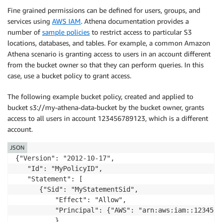
Fine grained permissions can be defined for users, groups, and
services using
AWS IAM
. Athena documentation provides a
number of
sample policies
to restrict access to particular S3
locations, databases, and tables. For example, a common Amazon
Athena scenario is granting access to users in an account different
from the bucket owner so that they can perform queries. In this
case, use a bucket policy to grant access.
The following example bucket policy, created and applied to
bucket s3://my-athena-data-bucket by the bucket owner, grants
access to all users in account 123456789123, which is a different
account.
JSON
{"Version": "2012-10-17",

   "Id": "MyPolicyID",

   "Statement": [

      {"Sid": "MyStatementSid",

          "Effect": "Allow",

          "Principal": {"AWS": "arn:aws:iam::1234567
          },
