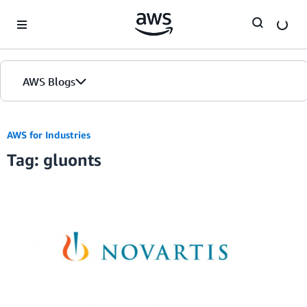
Skip to Main Content
AWS Blogs
AWS for Industries
Tag: gluonts