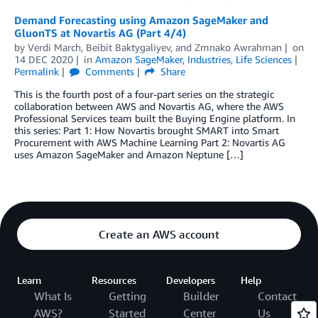
Demand Forecasting using Amazon SageMaker and
GluonTS at Novartis AG (Part 4/4)
by
Verdi March
,
Beibit Baktygaliyev
, and
Zmnako Awrahman
on
14 DEC 2020
in
Amazon SageMaker
,
Industries
,
Life Sciences
Permalink
Comments
Share
This is the fourth post of a four-part series on the strategic
collaboration between AWS and Novartis AG, where the AWS
Professional Services team built the Buying Engine platform. In
this series: Part 1: How Novartis brought SMART into Smart
Procurement with AWS Machine Learning Part 2: Novartis AG
uses Amazon SageMaker and Amazon Neptune […]
Create an AWS account
Learn
Resources
Developers
Help
What Is
Getting
Builder
Contact
AWS?
Started
Center
Us