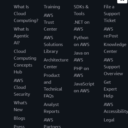
What Is
Training
SDKs &
File a
Cloud
Tools
Support
AWS
Computing?
Ticket
Trust
.NET on
What Is
Center
AWS
AWS
Agentic
re:Post
AWS
Python
AI?
Solutions
on AWS
Knowledge
Cloud
Library
Center
Java on
Computing
Architecture
AWS
AWS
Concepts
Center
Support
PHP on
Hub
Overview
Product
AWS
AWS
and
Get
JavaScript
Cloud
Technical
Expert
on AWS
Security
FAQs
Help
What's
Analyst
AWS
New
Reports
Accessibilit
Blogs
AWS
Legal
Press
Partners