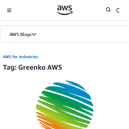
Skip to Main Content
AWS Blogs
AWS for Industries
Tag: Greenko AWS