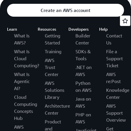
Create an AWS account
Learn
Resources
Developers
Help
What Is
Getting
Builder
Contact
AWS?
Started
Center
Us
What Is
Training
SDKs &
File a
Cloud
Tools
Support
AWS
Computing?
Ticket
Trust
.NET on
What Is
Center
AWS
AWS
Agentic
re:Post
AWS
Python
AI?
Solutions
on AWS
Knowledge
Cloud
Library
Center
Java on
Computing
Architecture
AWS
AWS
Concepts
Center
Support
PHP on
Hub
Overview
Product
AWS
AWS
and
Get
JavaScript