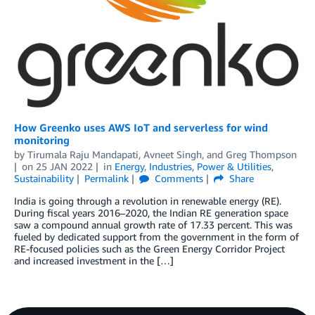
How Greenko uses AWS IoT and serverless for wind
monitoring
by
Tirumala Raju Mandapati
,
Avneet Singh
, and
Greg Thompson
on
25 JAN 2022
in
Energy
,
Industries
,
Power & Utilities
,
Sustainability
Permalink
Comments
Share
India is going through a revolution in renewable energy (RE).
During fiscal years 2016–2020, the Indian RE generation space
saw a compound annual growth rate of 17.33 percent. This was
fueled by dedicated support from the government in the form of
RE-focused policies such as the Green Energy Corridor Project
and increased investment in the […]