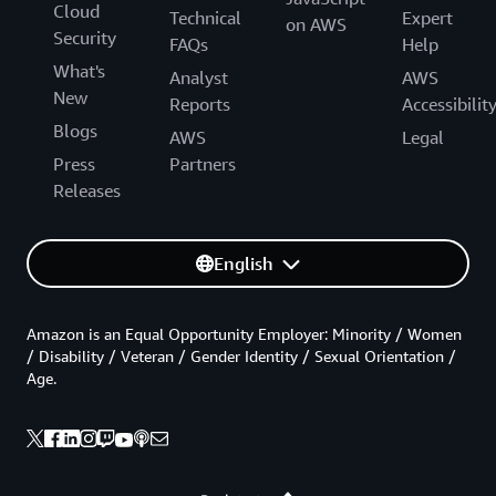
Cloud
Technical
Expert
on AWS
Security
FAQs
Help
What's
Analyst
AWS
New
Reports
Accessibilit
Blogs
AWS
Legal
Press
Partners
Releases
English
Amazon is an Equal Opportunity Employer: Minority / Women
/ Disability / Veteran / Gender Identity / Sexual Orientation /
Age.