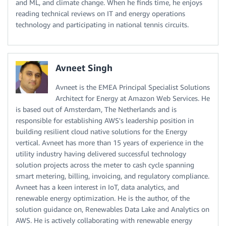
and ML, and climate change. When he finds time, he enjoys
reading technical reviews on IT and energy operations
technology and participating in national tennis circuits.
Avneet Singh
Avneet is the EMEA Principal Specialist Solutions
Architect for Energy at Amazon Web Services. He
is based out of Amsterdam, The Netherlands and is
responsible for establishing AWS's leadership position in
building resilient cloud native solutions for the Energy
vertical. Avneet has more than 15 years of experience in the
utility industry having delivered successful technology
solution projects across the meter to cash cycle spanning
smart metering, billing, invoicing, and regulatory compliance.
Avneet has a keen interest in IoT, data analytics, and
renewable energy optimization. He is the author, of the
solution guidance on, Renewables Data Lake and Analytics on
AWS. He is actively collaborating with renewable energy