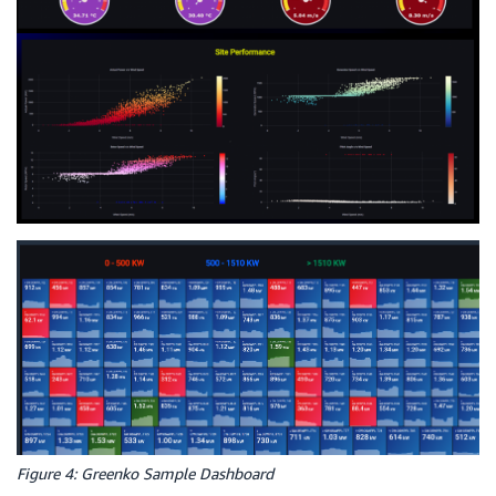
Figure 4: Greenko Sample Dashboard