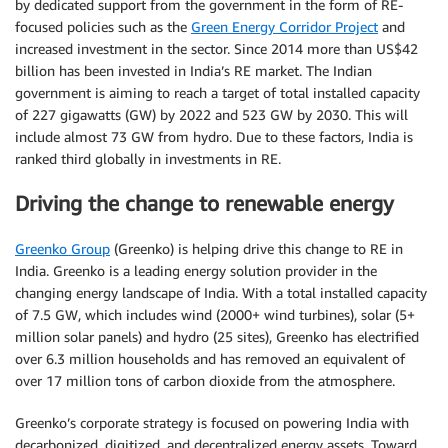
by dedicated support from the government in the form of RE-
focused policies such as the
Green Energy Corridor Project
and
increased investment in the sector. Since 2014 more than US$42
billion has been invested in India’s RE market. The Indian
government is aiming to reach a target of total installed capacity
of 227 gigawatts (GW) by 2022 and 523 GW by 2030. This will
include almost 73 GW from hydro. Due to these factors, India is
ranked third globally in investments in RE.
Driving the change to renewable energy
Greenko Group
(Greenko) is helping drive this change to RE in
India. Greenko is a leading energy solution provider in the
changing energy landscape of India. With a total installed capacity
of 7.5 GW, which includes wind (2000+ wind turbines), solar (5+
million solar panels) and hydro (25 sites), Greenko has electrified
over 6.3 million households and has removed an equivalent of
over 17 million tons of carbon dioxide from the atmosphere.
Greenko’s corporate strategy is focused on powering India with
decarbonized, digitized, and decentralized energy assets. Toward