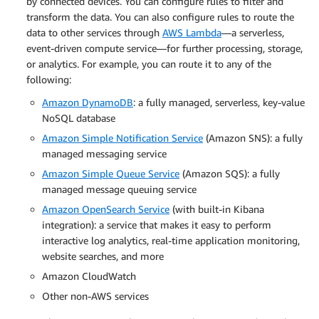
by connected devices. You can configure rules to filter and
transform the data. You can also configure rules to route the
data to other services through
AWS Lambda
—a serverless,
event-driven compute service—for further processing, storage,
or analytics. For example, you can route it to any of the
following:
Amazon DynamoDB
: a fully managed, serverless, key-value
NoSQL database
Amazon Simple Notification Service
(Amazon SNS): a fully
managed messaging service
Amazon Simple Queue Service
(Amazon SQS): a fully
managed message queuing service
Amazon OpenSearch Service
(with built-in Kibana
integration): a service that makes it easy to perform
interactive log analytics, real-time application monitoring,
website searches, and more
Amazon CloudWatch
Other non-AWS services