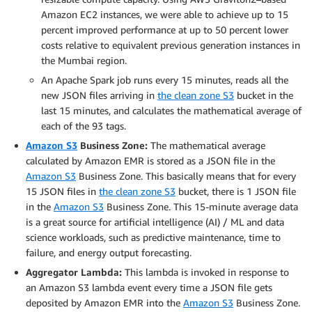
Amazon EC2 instances, we were able to achieve up to 15
percent improved performance at up to 50 percent lower
costs relative to equivalent previous generation instances in
the Mumbai region.
An Apache Spark job runs every 15 minutes, reads all the
new JSON files arriving in
the clean zone S3
bucket in the
last 15 minutes, and calculates the mathematical average of
each of the 93 tags.
Amazon S3
Business Zone:
The mathematical average
calculated by Amazon EMR is stored as a JSON file in the
Amazon S3
Business Zone. This basically means that for every
15 JSON files in
the clean zone S3
bucket, there is 1 JSON file
in the
Amazon S3
Business Zone. This 15-minute average data
is a great source for artificial intelligence (AI) / ML and data
science workloads, such as predictive maintenance, time to
failure, and energy output forecasting.
Aggregator Lambda:
This lambda is invoked in response to
an Amazon S3 lambda event every time a JSON file gets
deposited by Amazon EMR into the
Amazon S3
Business Zone.