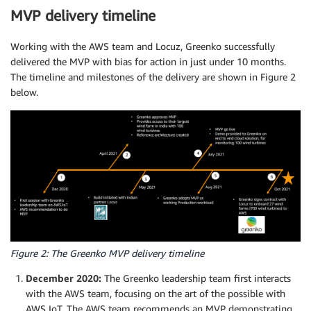
MVP delivery timeline
Working with the AWS team and Locuz, Greenko successfully
delivered the MVP with bias for action in just under 10 months.
The timeline and milestones of the delivery are shown in Figure 2
below.
Figure 2: The Greenko MVP delivery timeline
December 2020:
The Greenko leadership team first interacts
with the AWS team, focusing on the art of the possible with
AWS IoT. The AWS team recommends an MVP demonstrating