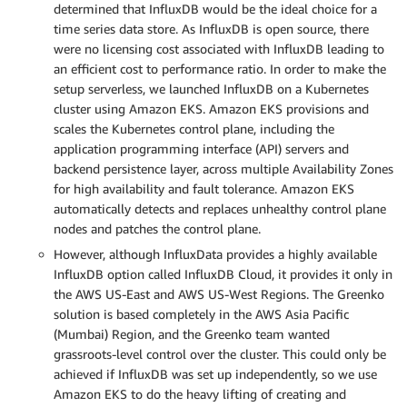
determined that InfluxDB would be the ideal choice for a
time series data store. As InfluxDB is open source, there
were no licensing cost associated with InfluxDB leading to
an efficient cost to performance ratio. In order to make the
setup serverless, we launched InfluxDB on a Kubernetes
cluster using Amazon EKS. Amazon EKS provisions and
scales the Kubernetes control plane, including the
application programming interface (API) servers and
backend persistence layer, across multiple Availability Zones
for high availability and fault tolerance. Amazon EKS
automatically detects and replaces unhealthy control plane
nodes and patches the control plane.
However, although InfluxData provides a highly available
InfluxDB option called InfluxDB Cloud, it provides it only in
the AWS US-East and AWS US-West Regions. The Greenko
solution is based completely in the AWS Asia Pacific
(Mumbai) Region, and the Greenko team wanted
grassroots-level control over the cluster. This could only be
achieved if InfluxDB was set up independently, so we use
Amazon EKS to do the heavy lifting of creating and