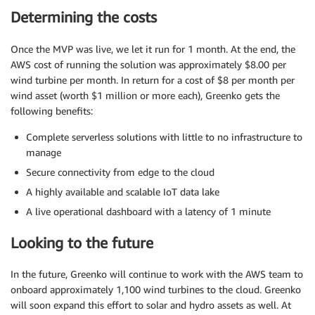
Determining the costs
Once the MVP was live, we let it run for 1 month. At the end, the
AWS cost of running the solution was approximately $8.00 per
wind turbine per month. In return for a cost of $8 per month per
wind asset (worth $1 million or more each), Greenko gets the
following benefits:
Complete serverless solutions with little to no infrastructure to
manage
Secure connectivity from edge to the cloud
A highly available and scalable IoT data lake
A live operational dashboard with a latency of 1 minute
Looking to the future
In the future, Greenko will continue to work with the AWS team to
onboard approximately 1,100 wind turbines to the cloud. Greenko
will soon expand this effort to solar and hydro assets as well. At