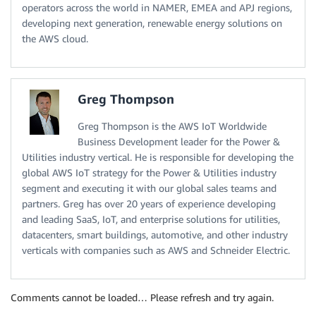
operators across the world in NAMER, EMEA and APJ regions,
developing next generation, renewable energy solutions on
the AWS cloud.
Greg Thompson
Greg Thompson is the AWS IoT Worldwide
Business Development leader for the Power &
Utilities industry vertical. He is responsible for developing the
global AWS IoT strategy for the Power & Utilities industry
segment and executing it with our global sales teams and
partners. Greg has over 20 years of experience developing
and leading SaaS, IoT, and enterprise solutions for utilities,
datacenters, smart buildings, automotive, and other industry
verticals with companies such as AWS and Schneider Electric.
Comments cannot be loaded… Please refresh and try again.