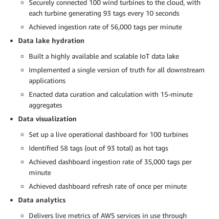
Securely connected 100 wind turbines to the cloud, with
each turbine generating 93 tags every 10 seconds
Achieved ingestion rate of 56,000 tags per minute
Data lake hydration
Built a highly available and scalable IoT data lake
Implemented a single version of truth for all downstream
applications
Enacted data curation and calculation with 15-minute
aggregates
Data visualization
Set up a live operational dashboard for 100 turbines
Identified 58 tags (out of 93 total) as hot tags
Achieved dashboard ingestion rate of 35,000 tags per
minute
Achieved dashboard refresh rate of once per minute
Data analytics
Delivers live metrics of AWS services in use through