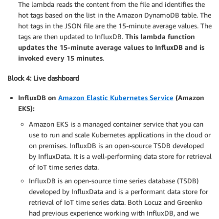
The lambda reads the content from the file and identifies the
hot tags based on the list in the Amazon DynamoDB table. The
hot tags in the JSON file are the 15-minute average values. The
tags are then updated to InfluxDB.
This lambda function
updates the 15-minute average values to InfluxDB and is
invoked every 15 minutes
.
Block 4: Live dashboard
InfluxDB on
Amazon Elastic Kubernetes Service
(Amazon
EKS):
Amazon EKS is a managed container service that you can
use to run and scale Kubernetes applications in the cloud or
on premises. InfluxDB is an open-source TSDB developed
by InfluxData. It is a well-performing data store for retrieval
of IoT time series data.
InfluxDB is an open-source time series database (TSDB)
developed by InfluxData and is a performant data store for
retrieval of IoT time series data. Both Locuz and Greenko
had previous experience working with InfluxDB, and we