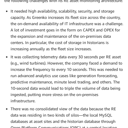
the following challenges with its RE asset monitoring architecture:
It needed high availability, scalability, security, and storage
capacity. As Greenko increases its fleet size across the country,
the on-demand availability of IT infrastructure was a challenge.
A lot of investment goes in the form on CAPEX and OPEX for
the expansion and maintenance of the on-premises data
centers. In particular, the cost of storage in historians is
increasing annually as the fleet size increases.
It was collecting telemetry data every 30 seconds per RE asset
(e.g., wind turbines). However, the company faced a demand to
increase the frequency to every 10 seconds. This was needed to
run advanced analytics use cases like generation forecasting,
predictive maintenance, minute level trading, and others. The
10-second data would lead to triple the volume of data being
ingested, putting more stress on the on-premises
infrastructure.
There was no consolidated view of the data because the RE
data was residing in two kinds of silos—the local MySQL
databases at asset sites and the historian database through
Open Platform Communications (OPC) at a central location.