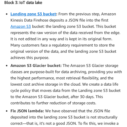
Block 3: IoT data lake
Landing zone S3 bucket
:
From the previous step, Amazon
Kinesis Data Firehose deposits a JSON file into the first
Amazon S3
bucket: the landing zone S3 bucket. This bucket
represents the raw version of the data received from the edge.
It is not edited in any way and is kept in its original form.
Many customers face a regulatory requirement to store the
original version of the data, and the landing zone S3 bucket
achieves this purpose.
Amazon S3 Glacier bucket:
The Amazon S3 Glacier storage
classes are purpose-built for data archiving, providing you with
the highest performance, most retrieval flexibility, and the
lowest cost archive storage in the cloud. We create a data life
cycle policy that moves data from the Landing zone S3 bucket
to the Amazon S3 Glacier bucket, after 30 days. This
contributes to further reduction of storage costs.
Fix JSON lambda:
We have observed that the JSON file
deposited into the landing zone S3 bucket is not structurally
correct—that is, it’s not a good JSON. To fix this, we invoke a