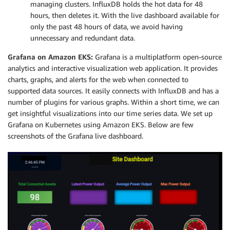
managing clusters. InfluxDB holds the hot data for 48
hours, then deletes it. With the live dashboard available for
only the past 48 hours of data, we avoid having
unnecessary and redundant data.
Grafana on Amazon EKS:
Grafana is a multiplatform open-source
analytics and interactive visualization web application. It provides
charts, graphs, and alerts for the web when connected to
supported data sources. It easily connects with InfluxDB and has a
number of plugins for various graphs. Within a short time, we can
get insightful visualizations into our time series data. We set up
Grafana on Kubernetes using Amazon EKS. Below are few
screenshots of the Grafana live dashboard.