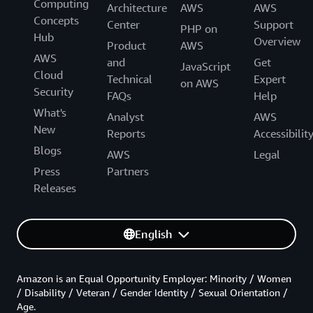
Computing
Architecture
AWS
AWS
Concepts
Center
Support
PHP on
Hub
Overview
Product
AWS
AWS
and
Get
JavaScript
Cloud
Technical
Expert
on AWS
Security
FAQs
Help
What's
Analyst
AWS
New
Reports
Accessibilit
Blogs
AWS
Legal
Press
Partners
Releases
English
Amazon is an Equal Opportunity Employer: Minority / Women
/ Disability / Veteran / Gender Identity / Sexual Orientation /
Age.