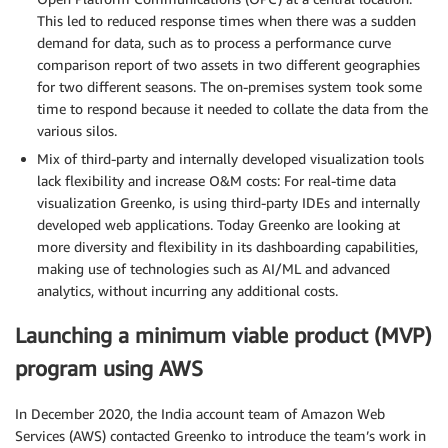
This led to reduced response times when there was a sudden
demand for data, such as to process a performance curve
comparison report of two assets in two different geographies
for two different seasons. The on-premises system took some
time to respond because it needed to collate the data from the
various silos.
Mix of third-party and internally developed visualization tools
lack flexibility and increase O&M costs: For real-time data
visualization Greenko, is using third-party IDEs and internally
developed web applications. Today Greenko are looking at
more diversity and flexibility in its dashboarding capabilities,
making use of technologies such as AI/ML and advanced
analytics, without incurring any additional costs.
Launching a minimum viable product (MVP)
program using AWS
In December 2020, the India account team of Amazon Web
Services (AWS) contacted Greenko to introduce the team’s work in