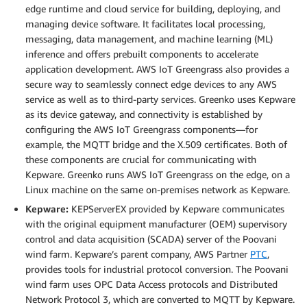
edge runtime and cloud service for building, deploying, and
managing device software. It facilitates local processing,
messaging, data management, and machine learning (ML)
inference and offers prebuilt components to accelerate
application development. AWS IoT Greengrass also provides a
secure way to seamlessly connect edge devices to any AWS
service as well as to third-party services. Greenko uses Kepware
as its device gateway, and connectivity is established by
configuring the AWS IoT Greengrass components—for
example, the MQTT bridge and the X.509 certificates. Both of
these components are crucial for communicating with
Kepware. Greenko runs AWS IoT Greengrass on the edge, on a
Linux machine on the same on-premises network as Kepware.
Kepware:
KEPServerEX provided by Kepware communicates
with the original equipment manufacturer (OEM) supervisory
control and data acquisition (SCADA) server of the Poovani
wind farm. Kepware’s parent company, AWS Partner
PTC
,
provides tools for industrial protocol conversion. The Poovani
wind farm uses OPC Data Access protocols and Distributed
Network Protocol 3, which are converted to MQTT by Kepware.