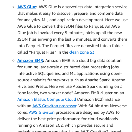
AWS Glue
:
AWS Glue is a serverless data integration service
that makes it easy to discover, prepare, and combine data
for analytics, ML, and application development. Here we use
AWS Glue to convert the JSON files to Parquet. An AWS
Glue job is invoked every 5 minutes, picks up all the new
JSON files arriving in the last 5 minutes, and converts them
into Parquet. The Parquet files are deposited into a folder
called “Parquet Files” in the
clean zone S3
Amazon EMR
:
Amazon EMR is a cloud big data solution
for running large-scale distributed data processing jobs,
interactive SQL queries, and ML applications using open-
source analytics frameworks such as Apache Spark, Apache
Hive, and Presto. Here we use Apache Spark running on a
“one leader, two worker node” Amazon EMR cluster on an
Amazon Elastic Compute Cloud
(Amazon EC2) instance
with an
AWS Graviton processor
. With 64-bit Arm Neoverse
cores,
AWS Graviton
processors are designed by AWS to
deliver the best price performance for cloud workloads
running on Amazon EC2, which provides secure and
resizable compute capacity. Using AWS Graviton2–based