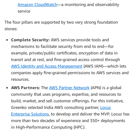
Amazon CloudWatch
—a monitoring and observability
service
The four pillars are supported by two very strong foundation
stones:
Complete Security:
AWS services provide tools and
mechanisms to facilitate security from end to end—for
example, private/public certificates, encryption of data in
transit and at rest, and fine-grained access control through
AWS Identity and Access Management
(AWS IAM)—which lets
companies apply fine-grained permissions to AWS services and
resources.
AWS Partners:
The
AWS Partner Network
(APN) is a global
community that uses programs, expertise, and resources to
build, market, and sell customer offerings. For this initiative,
Greenko selected India AWS consulting partner,
Locuz
Enterprise Solutions
, to develop and deliver the MVP. Locuz has
more than two decades of experience and 350+ deployments
in High-Performance Computing (HPC).