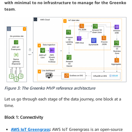
with minimal to no infrastructure to manage for the Greenko
team
.
Figure 3: The Greenko MVP reference architecture
Let us go through each stage of the data journey, one block at a
time.
Block 1: Connectivity
AWS IoT Greengrass
:
AWS IoT Greengrass is an open-source