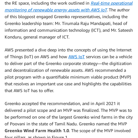
the RE space, including the work outlined in
Real-time operational
monitoring of renewable energy assets with AWS IoT
.
The author
of this blogpost engaged Greenko representatives, including the
Greenko leadership team: Mr. Tirumala Raju Mandapati, head of
information and communication technology (ICT), and Mr. Sateesh
Konduru, general manager of ICT.
AWS presented a dive deep into the concepts of using the Internet
of Things (IoT) on AWS and how
AWS IoT
services can be a vehicle
to deliver part of the Greenko corporate strategy—the digitization
and decentralization of renewable assets. AWS recommended a
pilot program with a quantifiable minimum viable product (MVP)
that resolves an important use case and highlights the capabilities
that AWS IoT has to offer.
Greenko accepted the recommendation, and in April 2021 it
delivered a pilot scope and an MVP was finalized. The MVP was to
be performed on one of the largest Greenko wind farms in the city
of Poovani in the state of Tamil Nadu. Greenko named the MVP
Greenko Wind Farm Health 1.0
. The scope of the MVP involved
four pillars, as shown in Figure 1.