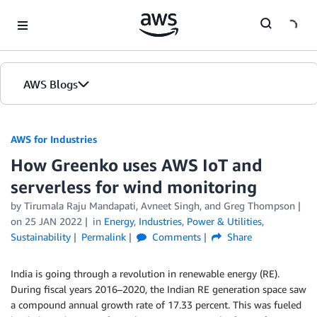
Skip to Main Content
AWS Blogs
AWS for Industries
How Greenko uses AWS IoT and
serverless for wind monitoring
by Tirumala Raju Mandapati, Avneet Singh, and Greg Thompson
on
25 JAN 2022
in
Energy
,
Industries
,
Power & Utilities
,
Sustainability
Permalink
Comments
Share
India is going through a revolution in renewable energy (RE).
During fiscal years 2016–2020, the Indian RE generation space saw
a compound annual growth rate of 17.33 percent. This was fueled