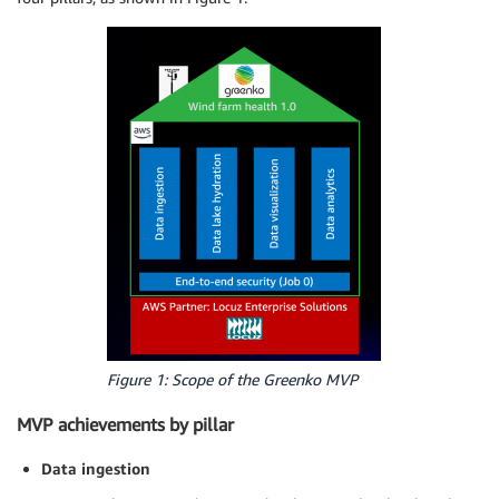
Figure 1: Scope of the Greenko MVP
MVP achievements by pillar
Data ingestion