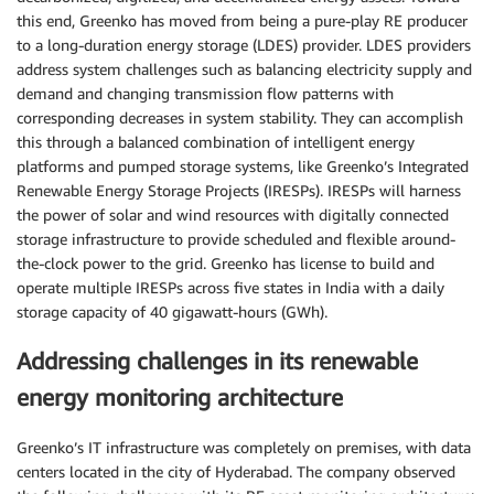
this end, Greenko has moved from being a pure-play RE producer
to a long-duration energy storage (LDES) provider. LDES providers
address system challenges such as balancing electricity supply and
demand and changing transmission flow patterns with
corresponding decreases in system stability. They can accomplish
this through a balanced combination of intelligent energy
platforms and pumped storage systems, like Greenko’s Integrated
Renewable Energy Storage Projects (IRESPs). IRESPs will harness
the power of solar and wind resources with digitally connected
storage infrastructure to provide scheduled and flexible around-
the-clock power to the grid. Greenko has license to build and
operate multiple IRESPs across five states in India with a daily
storage capacity of 40 gigawatt-hours (GWh).
Addressing challenges in its renewable
energy monitoring architecture
Greenko’s IT infrastructure was completely on premises, with data
centers located in the city of Hyderabad. The company observed