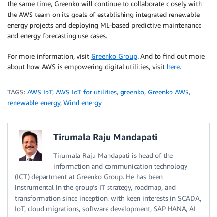
the same time, Greenko will continue to collaborate closely with
the AWS team on its goals of establishing integrated renewable
energy projects and deploying ML-based predictive maintenance
and energy forecasting use cases.
For more information, visit
Greenko Group
. And to find out more
about how AWS is empowering digital utilities, visit
here
.
TAGS:
AWS IoT
,
AWS IoT for utilities
,
greenko
,
Greenko AWS
,
renewable energy
,
Wind energy
Tirumala Raju Mandapati
Tirumala Raju Mandapati is head of the
information and communication technology
(ICT) department at Greenko Group. He has been
instrumental in the group’s IT strategy, roadmap, and
transformation since inception, with keen interests in SCADA,
IoT, cloud migrations, software development, SAP HANA, AI