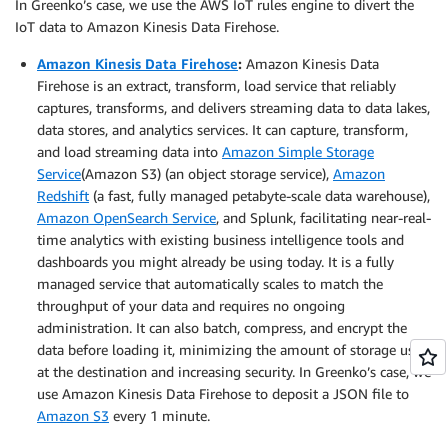
In Greenko’s case, we use the AWS IoT rules engine to divert the
IoT data to Amazon Kinesis Data Firehose.
Amazon Kinesis Data Firehose
:
Amazon Kinesis Data
Firehose is an extract, transform, load service that reliably
captures, transforms, and delivers streaming data to data lakes,
data stores, and analytics services. It can capture, transform,
and load streaming data into
Amazon Simple Storage
Service
(Amazon S3) (an object storage service),
Amazon
Redshift
(a fast, fully managed petabyte-scale data warehouse),
Amazon OpenSearch Service
, and Splunk, facilitating near-real-
time analytics with existing business intelligence tools and
dashboards you might already be using today. It is a fully
managed service that automatically scales to match the
throughput of your data and requires no ongoing
administration. It can also batch, compress, and encrypt the
data before loading it, minimizing the amount of storage used
at the destination and increasing security. In Greenko’s case, we
use Amazon Kinesis Data Firehose to deposit a JSON file to
Amazon S3
every 1 minute.