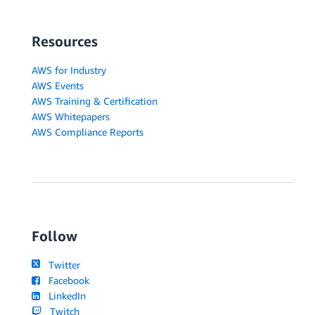
Resources
AWS for Industry
AWS Events
AWS Training & Certification
AWS Whitepapers
AWS Compliance Reports
Follow
Twitter
Facebook
LinkedIn
Twitch