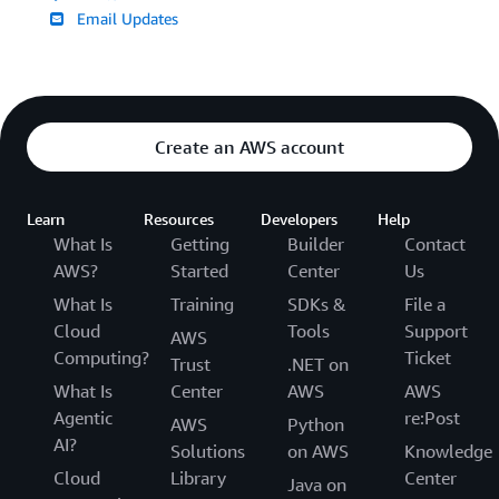
Email Updates
Create an AWS account
Learn
Resources
Developers
Help
What Is
Getting
Builder
Contact
AWS?
Started
Center
Us
What Is
Training
SDKs &
File a
Cloud
Tools
Support
AWS
Computing?
Ticket
Trust
.NET on
What Is
Center
AWS
AWS
Agentic
re:Post
AWS
Python
AI?
Solutions
on AWS
Knowledge
Cloud
Library
Center
Java on