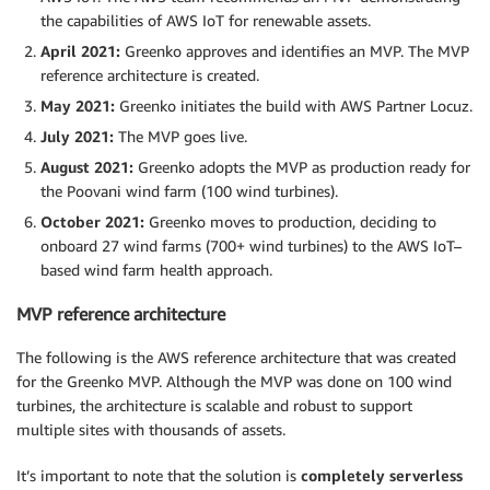
the capabilities of AWS IoT for renewable assets.
April 2021:
Greenko approves and identifies an MVP. The MVP
reference architecture is created.
May 2021:
Greenko initiates the build with AWS Partner Locuz.
July 2021:
The MVP goes live.
August 2021:
Greenko adopts the MVP as production ready for
the Poovani wind farm (100 wind turbines).
October 2021:
Greenko moves to production, deciding to
onboard 27 wind farms (700+ wind turbines) to the AWS IoT–
based wind farm health approach.
MVP reference architecture
The following is the AWS reference architecture that was created
for the Greenko MVP. Although the MVP was done on 100 wind
turbines, the architecture is scalable and robust to support
multiple sites with thousands of assets.
It’s important to note that the solution is
completely serverless