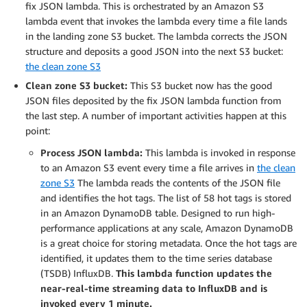
fix JSON lambda. This is orchestrated by an Amazon S3
lambda event that invokes the lambda every time a file lands
in the landing zone S3 bucket. The lambda corrects the JSON
structure and deposits a good JSON into the next S3 bucket:
the clean zone S3
Clean zone S3 bucket:
This S3 bucket now has the good
JSON files deposited by the fix JSON lambda function from
the last step. A number of important activities happen at this
point:
Process JSON lambda:
This lambda is invoked in response
to an Amazon S3 event every time a file arrives in
the clean
zone S3
The lambda reads the contents of the JSON file
and identifies the hot tags. The list of 58 hot tags is stored
in an Amazon DynamoDB table. Designed to run high-
performance applications at any scale, Amazon DynamoDB
is a great choice for storing metadata. Once the hot tags are
identified, it updates them to the time series database
(TSDB) InfluxDB.
This lambda function updates the
near-real-time streaming data to InfluxDB and is
invoked every 1 minute.