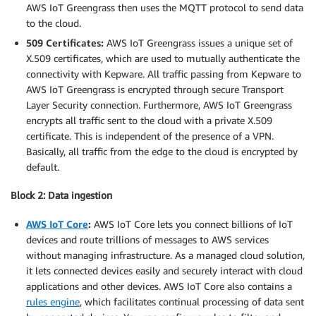
AWS IoT Greengrass then uses the MQTT protocol to send data
to the cloud.
509 Certificates:
AWS IoT Greengrass issues a unique set of
X.509 certificates, which are used to mutually authenticate the
connectivity with Kepware. All traffic passing from Kepware to
AWS IoT Greengrass is encrypted through secure Transport
Layer Security connection. Furthermore, AWS IoT Greengrass
encrypts all traffic sent to the cloud with a private X.509
certificate. This is independent of the presence of a VPN.
Basically, all traffic from the edge to the cloud is encrypted by
default.
Block 2: Data ingestion
AWS IoT Core
:
AWS IoT Core lets you connect billions of IoT
devices and route trillions of messages to AWS services
without managing infrastructure. As a managed cloud solution,
it lets connected devices easily and securely interact with cloud
applications and other devices. AWS IoT Core also contains a
rules engine
, which facilitates continual processing of data sent