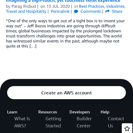
by
Parag Risbud
on
13 JUL 2020
in
Best Practices
,
Industries
,
Travel and Hospitality
Permalink
Comments
Share
“One of the only ways to get out of a tight box is to invent your
way out” – Jeff Bezos Industries are going through difficult
times; global businesses impacted by the prolonged lockdown
must transform challenges into great opportunities. The world
has witnessed similar events in the past, although maybe not
quite at this […]
Create an AWS account
Learn
Resources
Developers
Help
What Is
Getting
Builder
Contact
AWS?
Started
Center
Us