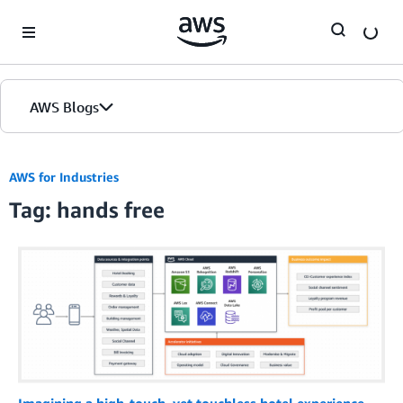
Skip to Main Content
AWS Blogs
AWS for Industries
Tag: hands free
Imagining a high-touch, yet touchless hotel experience