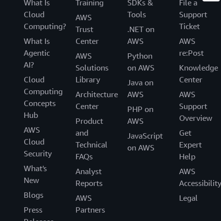
What Is
Training
SDKs &
File a
Cloud
Tools
Support
AWS
Computing?
Ticket
Trust
.NET on
What Is
Center
AWS
AWS
Agentic
re:Post
AWS
Python
AI?
Solutions
on AWS
Knowledge
Cloud
Library
Center
Java on
Computing
Architecture
AWS
AWS
Concepts
Center
Support
PHP on
Hub
Overview
Product
AWS
AWS
and
Get
JavaScript
Cloud
Technical
Expert
on AWS
Security
FAQs
Help
What's
Analyst
AWS
New
Reports
Accessibilit
Blogs
AWS
Legal
Press
Partners