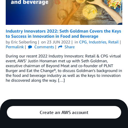
Industry Innovators 2022: Seth Goldman Covers the Keys
to Success in Innovation in Food and Beverage
by
Eric Seiberling
on
23 JUN 2022
in
CPG
,
Industries
,
Retail
Permalink
Comments
Share
During our recent 2022 Industry Innovators: Retail & CPG virtual
event, AWS’ Justin Honaman met up with Seth Goldman,
executive chairman of Beyond Meat and co-founder of PLNT
Burger and Eat the Change®, to discuss Goldman’s background in
the food and beverage industry as well as the keys to innovation
he discovered along the way. […]
Create an AWS account