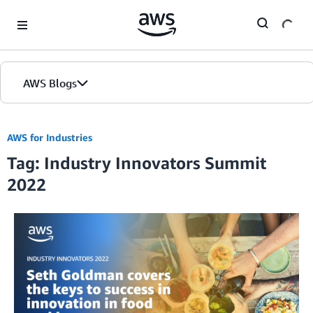
Skip to Main Content
AWS Blogs
AWS for Industries
Tag: Industry Innovators Summit
2022