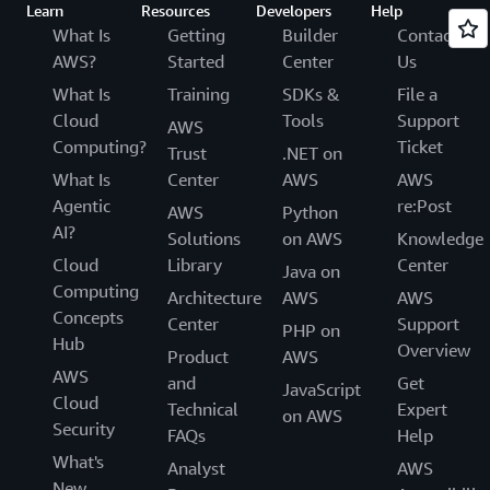
Learn
Resources
Developers
Help
What Is
Getting
Builder
Contact
AWS?
Started
Center
Us
What Is
Training
SDKs &
File a
Cloud
Tools
Support
AWS
Computing?
Ticket
Trust
.NET on
What Is
Center
AWS
AWS
Agentic
re:Post
AWS
Python
AI?
Solutions
on AWS
Knowledge
Cloud
Library
Center
Java on
Computing
Architecture
AWS
AWS
Concepts
Center
Support
PHP on
Hub
Overview
Product
AWS
AWS
and
Get
JavaScript
Cloud
Technical
Expert
on AWS
Security
FAQs
Help
What's
Analyst
AWS
New