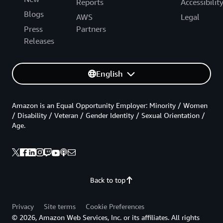
Reports
Accessibilit
Blogs
AWS
Legal
Press
Partners
Releases
English
Amazon is an Equal Opportunity Employer: Minority / Women
/ Disability / Veteran / Gender Identity / Sexual Orientation /
Age.
Back to top
Privacy
Site terms
Cookie Preferences
© 2026, Amazon Web Services, Inc. or its affiliates. All rights