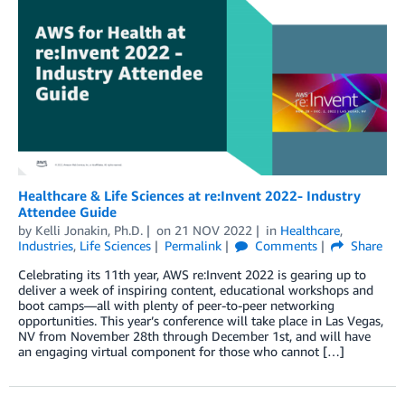
Healthcare & Life Sciences at re:Invent 2022- Industry
Attendee Guide
by
Kelli Jonakin, Ph.D.
on
21 NOV 2022
in
Healthcare
,
Industries
,
Life Sciences
Permalink
Comments
Share
Celebrating its 11th year, AWS re:Invent 2022 is gearing up to
deliver a week of inspiring content, educational workshops and
boot camps—all with plenty of peer-to-peer networking
opportunities. This year’s conference will take place in Las Vegas,
NV from November 28th through December 1st, and will have
an engaging virtual component for those who cannot […]