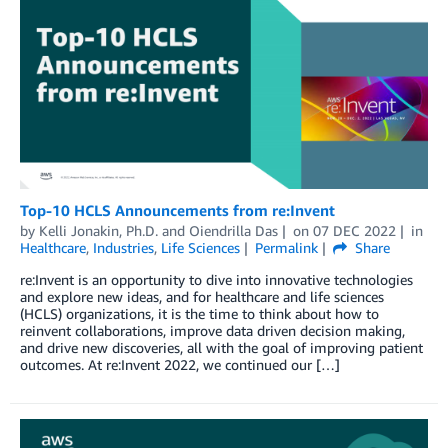
Top-10 HCLS Announcements from re:Invent
by
Kelli Jonakin, Ph.D.
and
Oiendrilla Das
on
07 DEC 2022
in
Healthcare
,
Industries
,
Life Sciences
Permalink
Share
re:Invent is an opportunity to dive into innovative technologies
and explore new ideas, and for healthcare and life sciences
(HCLS) organizations, it is the time to think about how to
reinvent collaborations, improve data driven decision making,
and drive new discoveries, all with the goal of improving patient
outcomes. At re:Invent 2022, we continued our […]