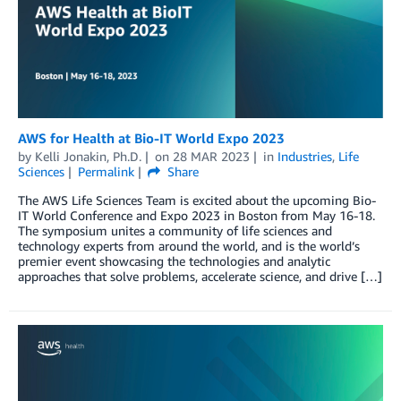
AWS for Health at Bio-IT World Expo 2023
by
Kelli Jonakin, Ph.D.
on
28 MAR 2023
in
Industries
,
Life
Sciences
Permalink
Share
The AWS Life Sciences Team is excited about the upcoming Bio-
IT World Conference and Expo 2023 in Boston from May 16-18.
The symposium unites a community of life sciences and
technology experts from around the world, and is the world’s
premier event showcasing the technologies and analytic
approaches that solve problems, accelerate science, and drive […]