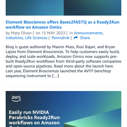
Element Biosciences offers Bases2FASTQ as a Ready2Run
workflow on Amazon Omics
by
Mary Olson
on
15 MAY 2023
in
Announcements
,
Industries
,
Life Sciences
Permalink
Share
Blog is guest authored by Maxim Mass, Rosi Bajari, and Bryan
Lajoie from Element Biosciences. To help customers easily build,
deploy, and scale workloads, Amazon Omics now supports pre-
built Ready2Run workflows from third-party software companies
and open-source pipelines. Read more about the launch here.
Last year, Element Biosciences launched the AVITI benchtop
sequencing instrument to […]