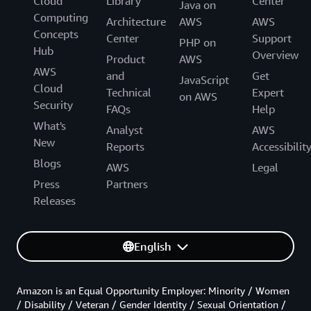
Cloud
Library
Center
Java on
Computing
Architecture
AWS
AWS
Concepts
Center
Support
PHP on
Hub
Overview
Product
AWS
AWS
and
Get
JavaScript
Cloud
Technical
Expert
on AWS
Security
FAQs
Help
What's
Analyst
AWS
New
Reports
Accessibilit
Blogs
AWS
Legal
Press
Partners
Releases
English
Amazon is an Equal Opportunity Employer: Minority / Women
/ Disability / Veteran / Gender Identity / Sexual Orientation /