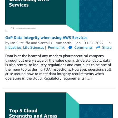
GxP Data Integrity when using AWS Services
by
Ian Sutcliffe
and
Senthil Gurumoorthi
on
19 DEC 2022
in
Industries
,
Life Sciences
Permalink
Comments
Share
Data is at the heart of any modern pharmaceutical company
throughout every stage of the value chain. Understandably, data
is also central to industry regulations and continues to be one of
the main topics during FDA inspections. However, questions still
arise around how to meet data integrity requirements when
operating in the cloud. Regulatory requirements […]