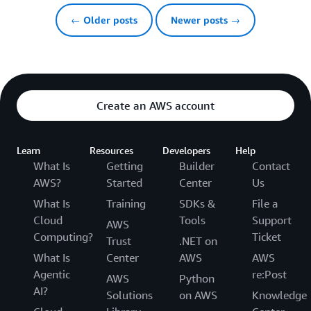
← Older posts
Newer posts →
Create an AWS account
Learn
Resources
Developers
Help
What Is
Getting
Builder
Contact
AWS?
Started
Center
Us
What Is
Training
SDKs &
File a
Cloud
Tools
Support
AWS
Computing?
Ticket
Trust
.NET on
What Is
Center
AWS
AWS
Agentic
re:Post
AWS
Python
AI?
Solutions
on AWS
Knowledge