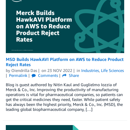
MSD Builds HawkAVI Platform on AWS to Reduce Product
Reject Rates
by
Oiendrilla Das
on
23 NOV 2022
in
Industries
,
Life Sciences
Permalink
Comments
Share
Blog is guest authored by Nitin Kaul and Guglielmo Iozzia of
Merck & Co., Inc. Improving the productivity of manufacturing
operations is vital for pharmaceutical companies, so patients can
get the critical medicines they need, faster. While patient safety
has always been the highest priority, Merck & Co., Inc. (MSD), the
leading global biopharmaceutical company, […]