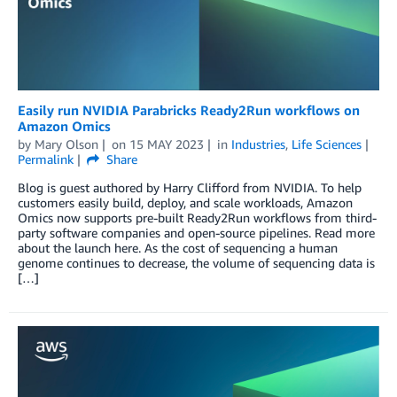
Easily run NVIDIA Parabricks Ready2Run workflows on
Amazon Omics
by
Mary Olson
on
15 MAY 2023
in
Industries
,
Life Sciences
Permalink
Share
Blog is guest authored by Harry Clifford from NVIDIA. To help
customers easily build, deploy, and scale workloads, Amazon
Omics now supports pre-built Ready2Run workflows from third-
party software companies and open-source pipelines. Read more
about the launch here. As the cost of sequencing a human
genome continues to decrease, the volume of sequencing data is
[…]