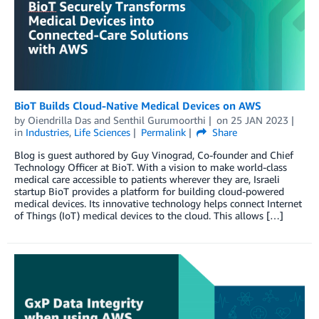
BioT Builds Cloud-Native Medical Devices on AWS
by
Oiendrilla Das
and
Senthil Gurumoorthi
on
25 JAN 2023
in
Industries
,
Life Sciences
Permalink
Share
Blog is guest authored by Guy Vinograd, Co-founder and Chief
Technology Officer at BioT. With a vision to make world-class
medical care accessible to patients wherever they are, Israeli
startup BioT provides a platform for building cloud-powered
medical devices. Its innovative technology helps connect Internet
of Things (IoT) medical devices to the cloud. This allows […]