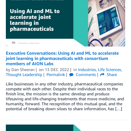
Executive Conversations: Using AI and ML to accelerate
joint learning in pharmaceuticals with consortium
members of AION Labs
by
Dan Sheeran
on
13 DEC 2022
in
Industries
,
Life Sciences
,
Thought Leadership
Permalink
Comments
Share
Like businesses in any other industry, pharmaceutical companies
compete with each other. Despite their individual races to the
finish line, the mission is the same: develop and produce
lifesaving and life-changing treatments that move medicine, and
humanity, forward. The recognition of this mutual goal, and the
potential of breaking down siloes to share information, has […]