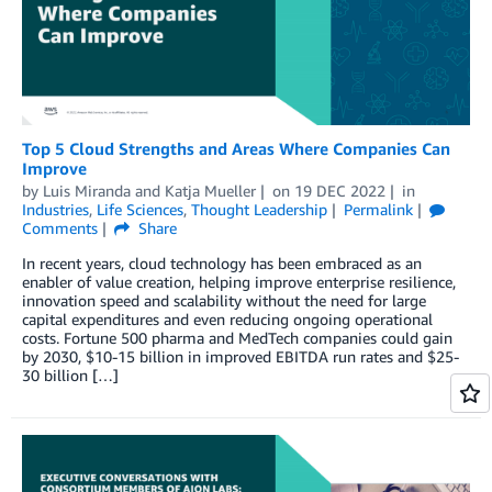
Top 5 Cloud Strengths and Areas Where Companies Can
Improve
by
Luis Miranda
and
Katja Mueller
on
19 DEC 2022
in
Industries
,
Life Sciences
,
Thought Leadership
Permalink
Comments
Share
In recent years, cloud technology has been embraced as an
enabler of value creation, helping improve enterprise resilience,
innovation speed and scalability without the need for large
capital expenditures and even reducing ongoing operational
costs. Fortune 500 pharma and MedTech companies could gain
by 2030, $10-15 billion in improved EBITDA run rates and $25-
30 billion […]