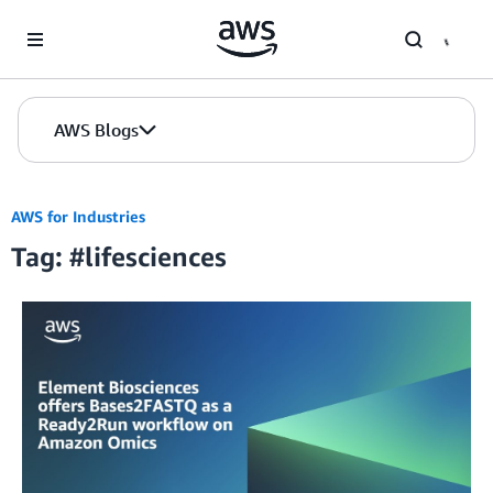
Skip to Main Content
AWS Blogs
AWS for Industries
Tag: #lifesciences