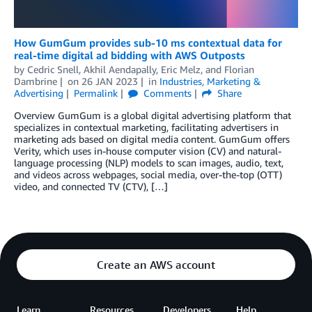
How GumGum provides sub-10 ms contextual data for
real-time digital ad bidding with AWS Outposts
by
Cedric Snell
,
Akhil Aendapally
,
Eric Melz
, and
Florian
Dambrine
on
26 JAN 2023
in
Industries
,
Marketing &
Advertising
Permalink
Comments
Share
Overview GumGum is a global digital advertising platform that
specializes in contextual marketing, facilitating advertisers in
marketing ads based on digital media content. GumGum offers
Verity, which uses in-house computer vision (CV) and natural-
language processing (NLP) models to scan images, audio, text,
and videos across webpages, social media, over-the-top (OTT)
video, and connected TV (CTV), […]
Create an AWS account
Learn
Resources
Developers
Help