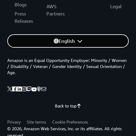
Blogs
AWS
Legal
Press
Partners
Releases
English
Amazon is an Equal Opportunity Employer: Minority / Women
/ Disability / Veteran / Gender Identity / Sexual Orientation /
Age.
Back to top
Privacy
Site terms
Cookie Preferences
© 2026, Amazon Web Services, Inc. or its affiliates. All rights
reserved.