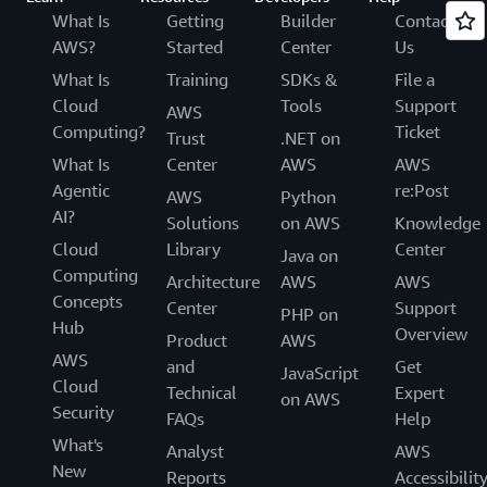
What Is
Getting
Builder
Contact
AWS?
Started
Center
Us
What Is
Training
SDKs &
File a
Cloud
Tools
Support
AWS
Computing?
Ticket
Trust
.NET on
What Is
Center
AWS
AWS
Agentic
re:Post
AWS
Python
AI?
Solutions
on AWS
Knowledge
Cloud
Library
Center
Java on
Computing
Architecture
AWS
AWS
Concepts
Center
Support
PHP on
Hub
Overview
Product
AWS
AWS
and
Get
JavaScript
Cloud
Technical
Expert
on AWS
Security
FAQs
Help
What's
Analyst
AWS
New
Reports
Accessibilit