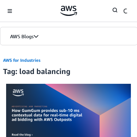
Skip to Main Content
AWS Blogs
AWS for Industries
Tag: load balancing