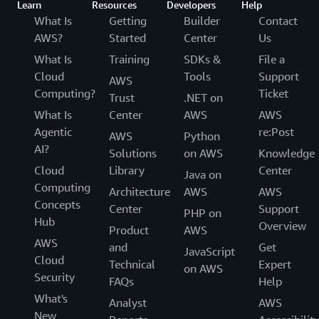
Learn
Resources
Developers
Help
What Is
Getting
Builder
Contact
AWS?
Started
Center
Us
What Is
Training
SDKs &
File a
Cloud
Tools
Support
AWS
Computing?
Ticket
Trust
.NET on
What Is
Center
AWS
AWS
Agentic
re:Post
AWS
Python
AI?
Solutions
on AWS
Knowledge
Cloud
Library
Center
Java on
Computing
Architecture
AWS
AWS
Concepts
Center
Support
PHP on
Hub
Overview
Product
AWS
AWS
and
Get
JavaScript
Cloud
Technical
Expert
on AWS
Security
FAQs
Help
What's
Analyst
AWS
New