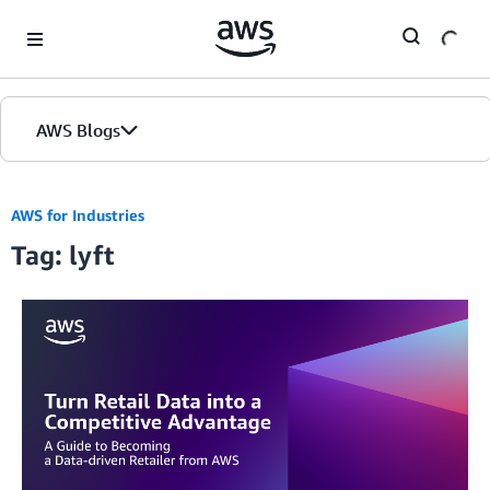
Skip to Main Content
AWS Blogs
AWS for Industries
Tag: lyft