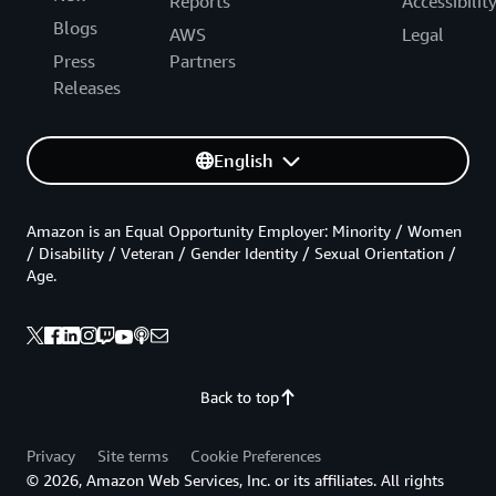
Reports
Accessibilit
Blogs
AWS
Legal
Press
Partners
Releases
English
Amazon is an Equal Opportunity Employer: Minority / Women
/ Disability / Veteran / Gender Identity / Sexual Orientation /
Age.
Back to top
Privacy
Site terms
Cookie Preferences
© 2026, Amazon Web Services, Inc. or its affiliates. All rights