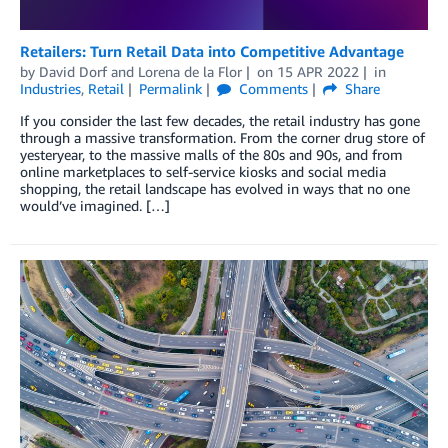
Retailers: Turn Retail Data into Competitive Advantage
by
David Dorf
and
Lorena de la Flor
on
15 APR 2022
in
Industries
,
Retail
Permalink
Comments
Share
If you consider the last few decades, the retail industry has gone
through a massive transformation. From the corner drug store of
yesteryear, to the massive malls of the 80s and 90s, and from
online marketplaces to self-service kiosks and social media
shopping, the retail landscape has evolved in ways that no one
would’ve imagined. […]