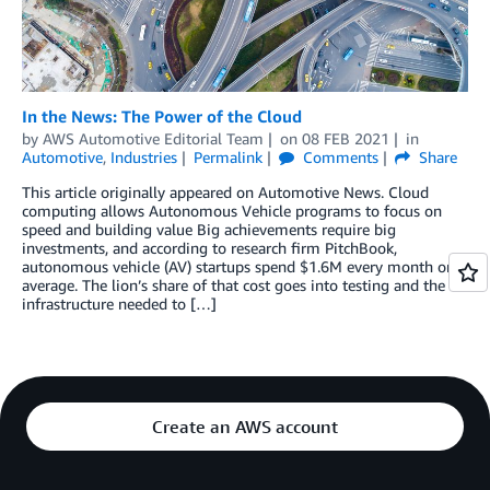
In the News: The Power of the Cloud
by
AWS Automotive Editorial Team
on
08 FEB 2021
in
Automotive
,
Industries
Permalink
Comments
Share
This article originally appeared on Automotive News. Cloud
computing allows Autonomous Vehicle programs to focus on
speed and building value Big achievements require big
investments, and according to research firm PitchBook,
autonomous vehicle (AV) startups spend $1.6M every month on
average. The lion’s share of that cost goes into testing and the
infrastructure needed to […]
Create an AWS account