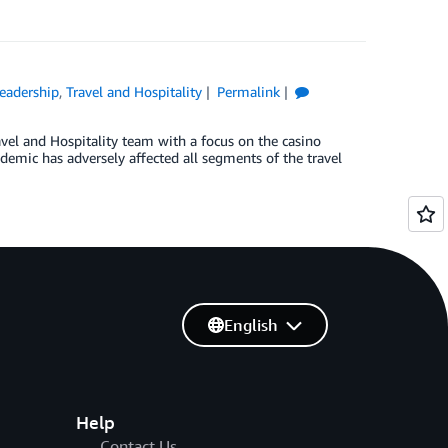
eadership
,
Travel and Hospitality
Permalink
el and Hospitality team with a focus on the casino
emic has adversely affected all segments of the travel
English
Help
Contact Us