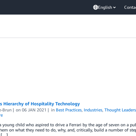
English
Conta
 Hierarchy of Hospitality Technology
e-Brun
on
06 JAN 2021
in
Best Practices
,
Industries
,
Thought Leaders
re
 young child who aspired to drive a Ferrari by the age of seven on a pu
hem on what they need to do, why, and, critically, build a number of step
 […]