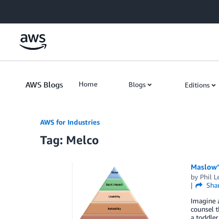
Skip to Main Content
AWS Blogs
Home
Blogs
Editions
AWS for Industries
Tag: Melco
Maslow’s
by
Phil L
Sha
Imagine a
counsel t
a toddler