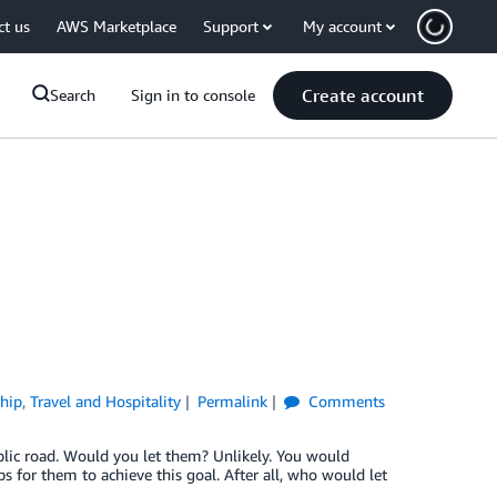
ct us
AWS Marketplace
Support
My account
Create account
Search
Sign in to console
hip
,
Travel and Hospitality
Permalink
Comments
blic road. Would you let them? Unlikely. You would
s for them to achieve this goal. After all, who would let