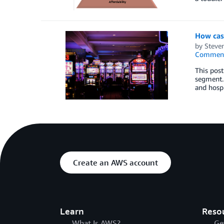
How casi
by
Steven
Commen
This post
segment. 
and hospi
Create an AWS account
Learn
Reso
What Is AWS?
Ge