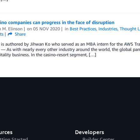
no companies can progress in the face of disruption
 M. Elinson
on
05 NOV 2020
in
Best Practices
,
Industries
,
Thought L
ts
Share
 is authored by Jihwan Ko who served as an MBA intern for the AWS Trav
— As with nearly every other industry around the world, the global pand
tality business. In the casino-resort segment, […]
urces
Developers
tting Started
Builder Center