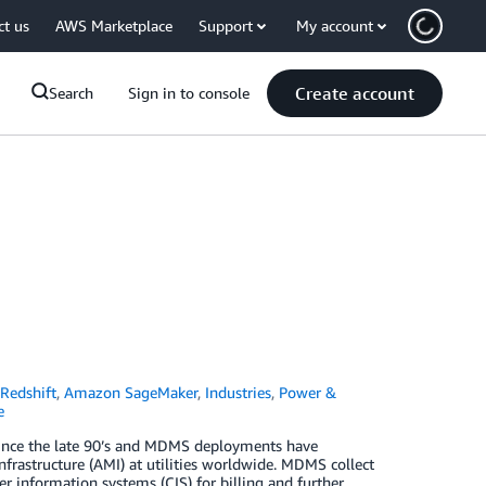
ct us
AWS Marketplace
Support
My account
Create account
Search
Sign in to console
Redshift
,
Amazon SageMaker
,
Industries
,
Power &
e
ince the late 90’s and MDMS deployments have
rastructure (AMI) at utilities worldwide. MDMS collect
 information systems (CIS) for billing and further