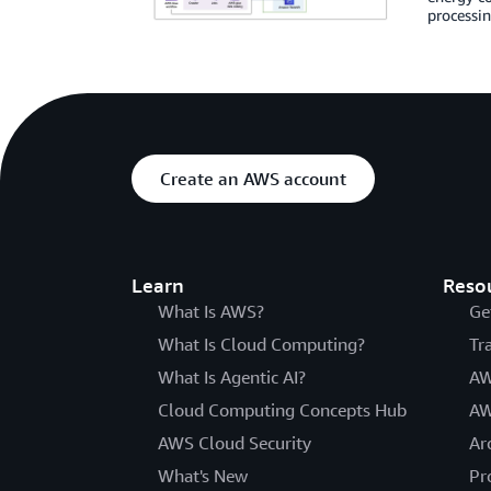
processin
Create an AWS account
Learn
Reso
What Is AWS?
Ge
What Is Cloud Computing?
Tr
What Is Agentic AI?
AW
Cloud Computing Concepts Hub
AW
AWS Cloud Security
Ar
What's New
Pr