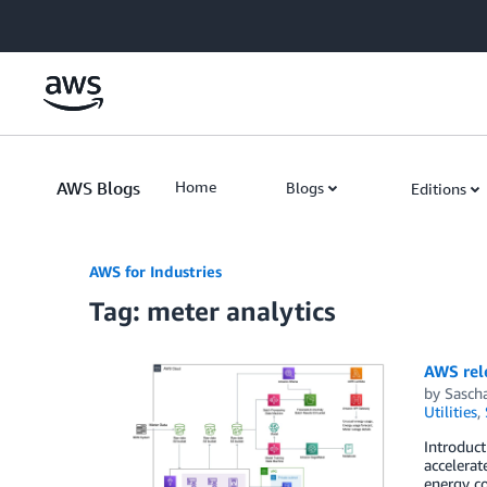
Skip to Main Content
AWS Blogs
Home
Blogs
Editions
AWS for Industries
Tag: meter analytics
AWS rel
by
Sasch
Utilities
,
Introduc
accelerat
energy co