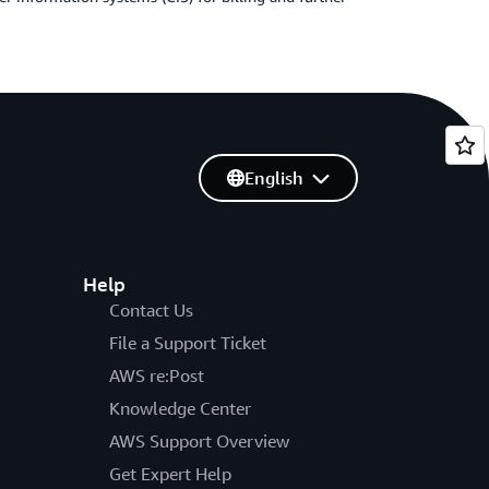
English
Help
Contact Us
File a Support Ticket
AWS re:Post
Knowledge Center
AWS Support Overview
Get Expert Help