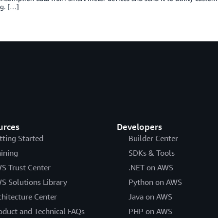
g. […]
urces
Developers
tting Started
Builder Center
aining
SDKs & Tools
S Trust Center
.NET on AWS
S Solutions Library
Python on AWS
chitecture Center
Java on AWS
oduct and Technical FAQs
PHP on AWS