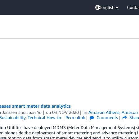
English
Conta
eases smart meter data analytics
a Janssen
and
Juan Yu
on
03 NOV 2020
in
Amazon Athena
,
Amazon 
Sustainability
,
Technical How-to
Permalink
Comments
Shar
tion Utilities have deployed MDMS (Meter Data Management Systems) s
ed alongside the deployment of smart metering and advance metering inf
nsumption data from smart meter devices and send it to utility customer