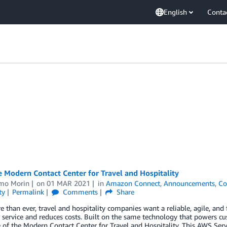
English
Conta
 Modern Contact Center for Travel and Hospitality
mo Morin
on
01 MAR 2021
in
Amazon Connect
,
Announcements
,
Co
ty
Permalink
Comments
Share
than ever, travel and hospitality companies want a reliable, agile, and f
 service and reduces costs. Built on the same technology that powers 
of the Modern Contact Center for Travel and Hospitality. This AWS Se