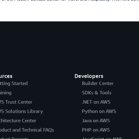
urces
Developers
tting Started
Builder Center
aining
SDKs & Tools
S Trust Center
.NET on AWS
S Solutions Library
Python on AWS
chitecture Center
Java on AWS
oduct and Technical FAQs
PHP on AWS