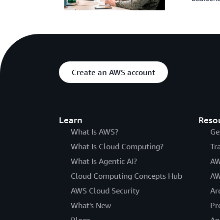
Create an AWS account
Learn
Reso
What Is AWS?
Ge
What Is Cloud Computing?
Tr
What Is Agentic AI?
AW
Cloud Computing Concepts Hub
AW
AWS Cloud Security
Ar
What's New
Pr