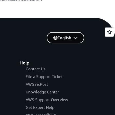
English
Help
Contact Us
File a Support Ticket
AWS re:Post
Knowledge Center
AWS Support Overview
Get Expert Help