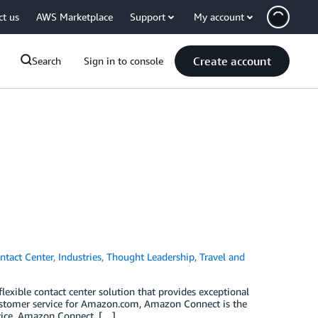
ct us
AWS Marketplace
Support
My account
Create account
Search
Sign in to console
ntact Center
,
Industries
,
Thought Leadership
,
Travel and
lexible contact center solution that provides exceptional
customer service for Amazon.com, Amazon Connect is the
rvice, Amazon Connect, […]