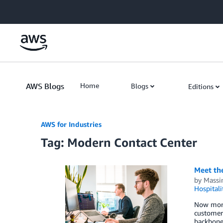
Skip to Main Content
AWS Blogs
Home
Blogs
Editions
AWS for Industries
Tag: Modern Contact Center
Meet the
by
Massi
Hospitali
Now more 
customer
backbone 