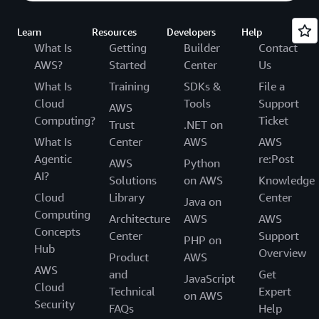
Learn
Resources
Developers
Help
What Is
Getting
Builder
Contact
AWS?
Started
Center
Us
What Is
Training
SDKs &
File a
Cloud
Tools
Support
AWS
Computing?
Ticket
Trust
.NET on
What Is
Center
AWS
AWS
Agentic
re:Post
AWS
Python
AI?
Solutions
on AWS
Knowledge
Cloud
Library
Center
Java on
Computing
Architecture
AWS
AWS
Concepts
Center
Support
PHP on
Hub
Overview
Product
AWS
AWS
and
Get
JavaScript
Cloud
Technical
Expert
on AWS
Security
FAQs
Help