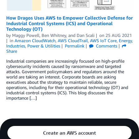
How Dragos Uses AWS to Empower Collective Defense for
Industrial Control Systems (ICS) and Operational
Technology (OT)
by
Maggy Powell
,
Ben Whitney
, and
Dan Scali
on
25 AUG 2021
in
Amazon CloudWatch
,
AWS CloudTrail
,
AWS IoT Core
,
Energy
,
Industries
,
Power & Utilities
Permalink
Comments
Share
Industrial companies are increasingly focused on high-profile
cybersecurity incidents caused by ransomware and targeted
attacks. Government policymakers and regulators around the
world are taking an interest. Corporate boards are asking
executives about the strategy to maintain reliable, secure
operations, including for their operational technology (OT) and
industrial control systems (ICS). This blog discusses the
importance […]
Create an AWS account