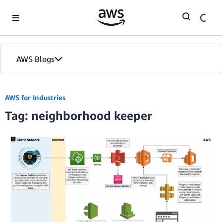
Skip to Main Content
AWS Blogs
AWS for Industries
Tag: neighborhood keeper