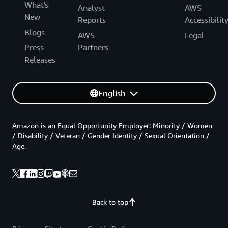
What's
Analyst
AWS
New
Reports
Accessibilit
Blogs
AWS
Legal
Press
Partners
Releases
English
Amazon is an Equal Opportunity Employer: Minority / Women
/ Disability / Veteran / Gender Identity / Sexual Orientation /
Age.
Back to top