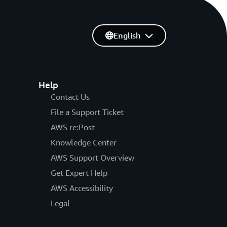
English
Help
Contact Us
File a Support Ticket
AWS re:Post
Knowledge Center
AWS Support Overview
Get Expert Help
AWS Accessibility
Legal