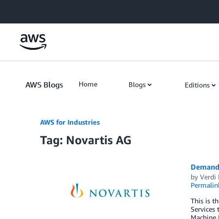
Skip to Main Content
AWS Blogs
Home
Blogs
Editions
AWS for Industries
Tag: Novartis AG
Demand 
by
Verdi
Permalin
This is t
Services 
Machine 