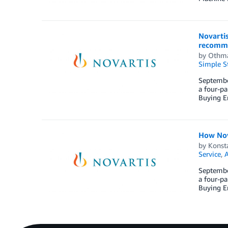
Novarti
recomme
by
Othm
Simple St
September
a four-pa
Buying En
How Nov
by
Konst
Service
,
September
a four-pa
Buying En