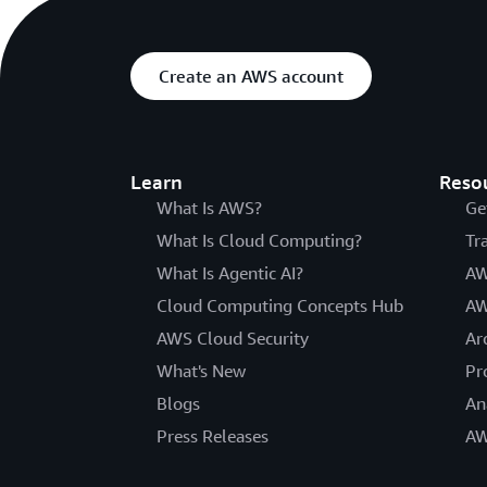
Create an AWS account
Learn
Reso
What Is AWS?
Ge
What Is Cloud Computing?
Tr
What Is Agentic AI?
AW
Cloud Computing Concepts Hub
AW
AWS Cloud Security
Ar
What's New
Pr
Blogs
An
Press Releases
AW