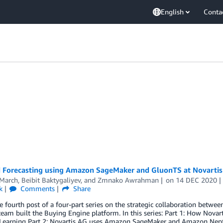
English
Conta
Forecasting using Amazon SageMaker and GluonTS at Novartis 
 March
,
Beibit Baktygaliyev
, and
Zmnako Awrahman
on
14 DEC 2020
k
Comments
Share
he fourth post of a four-part series on the strategic collaboration bet
team built the Buying Engine platform. In this series: Part 1: How No
Learning Part 2: Novartis AG uses Amazon SageMaker and Amazon Nep