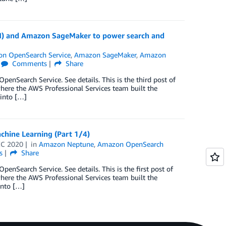
N) and Amazon SageMaker to power search and
n OpenSearch Service
,
Amazon SageMaker
,
Amazon
Comments
Share
nSearch Service. See details. This is the third post of
where the AWS Professional Services team built the
 into […]
hine Learning (Part 1/4)
EC 2020
in
Amazon Neptune
,
Amazon OpenSearch
s
Share
Search Service. See details. This is the first post of
where the AWS Professional Services team built the
into […]