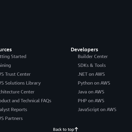
urces
Developers
tting Started
Builder Center
aining
SDKs & Tools
S Trust Center
.NET on AWS
S Solutions Library
Python on AWS
chitecture Center
Java on AWS
oduct and Technical FAQs
PHP on AWS
alyst Reports
JavaScript on AWS
S Partners
Back to top