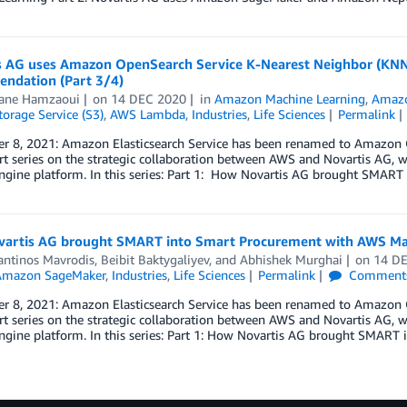
s AG uses Amazon OpenSearch Service K-Nearest Neighbor (KN
ndation (Part 3/4)
ane Hamzaoui
on
14 DEC 2020
in
Amazon Machine Learning
,
Amazo
orage Service (S3)
,
AWS Lambda
,
Industries
,
Life Sciences
Permalink
 8, 2021: Amazon Elasticsearch Service has been renamed to Amazon Ope
rt series on the strategic collaboration between AWS and Novartis AG, 
gine platform. In this series: Part 1: How Novartis AG brought SMART
artis AG brought SMART into Smart Procurement with AWS Mac
antinos Mavrodis
,
Beibit Baktygaliyev
, and
Abhishek Murghai
on
14 D
Amazon SageMaker
,
Industries
,
Life Sciences
Permalink
Comment
 8, 2021: Amazon Elasticsearch Service has been renamed to Amazon Open
rt series on the strategic collaboration between AWS and Novartis AG, 
gine platform. In this series: Part 1: How Novartis AG brought SMART 