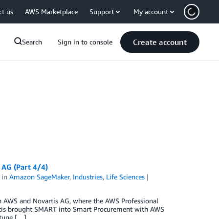
ct us
AWS Marketplace
Support
My account
Create account
Search
Sign in to console
AG (Part 4/4)
in
Amazon SageMaker
,
Industries
,
Life Sciences
ween AWS and Novartis AG, where the AWS Professional
vartis brought SMART into Smart Procurement with AWS
tune […]