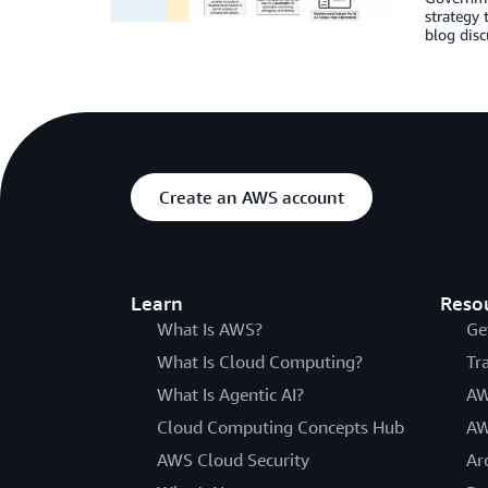
strategy 
blog dis
Create an AWS account
Learn
Reso
What Is AWS?
Ge
What Is Cloud Computing?
Tr
What Is Agentic AI?
AW
Cloud Computing Concepts Hub
AW
AWS Cloud Security
Ar