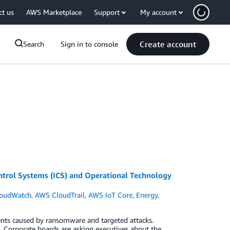
ct us
AWS Marketplace
Support
My account
Create account
Search
Sign in to console
trol Systems (ICS) and Operational Technology
oudWatch
,
AWS CloudTrail
,
AWS IoT Core
,
Energy
,
dents caused by ransomware and targeted attacks.
 Corporate boards are asking executives about the