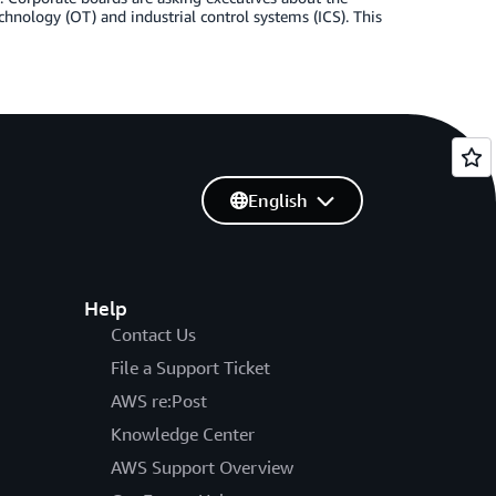
echnology (OT) and industrial control systems (ICS). This
English
Help
Contact Us
File a Support Ticket
AWS re:Post
Knowledge Center
AWS Support Overview