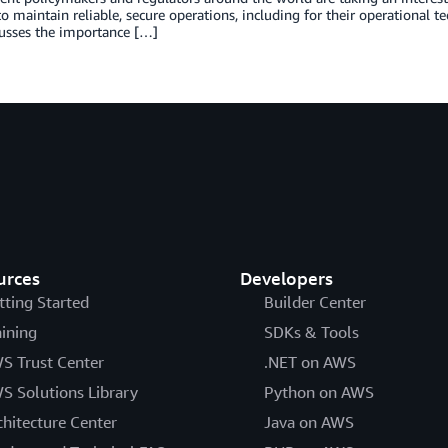
to maintain reliable, secure operations, including for their operational t
cusses the importance […]
urces
Developers
tting Started
Builder Center
aining
SDKs & Tools
S Trust Center
.NET on AWS
S Solutions Library
Python on AWS
chitecture Center
Java on AWS