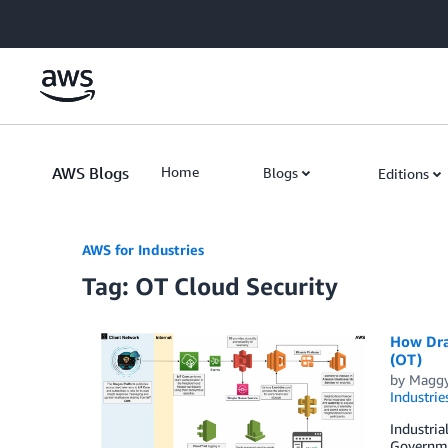
Skip to Main Content
AWS Blogs
Home
Blogs
Editions
AWS for Industries
Tag: OT Cloud Security
How Dra
(OT)
by
Maggy
Industrie
Industria
Governmen