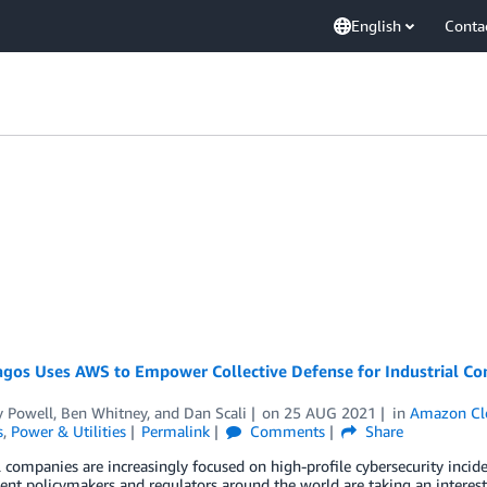
English
Conta
gos Uses AWS to Empower Collective Defense for Industrial Con
 Powell
,
Ben Whitney
, and
Dan Scali
on
25 AUG 2021
in
Amazon Cl
s
,
Power & Utilities
Permalink
Comments
Share
l companies are increasingly focused on high-profile cybersecurity inci
t policymakers and regulators around the world are taking an interest.