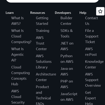
Learn
Resources
Developers
Help
What Is
Getting
Builder
Contact
AWS?
Started
Center
Us
What Is
Training
SDKs &
File a
Cloud
Tools
Support
AWS
Computing?
Ticket
Trust
.NET on
What Is
Center
AWS
AWS
Agentic
re:Post
AWS
Python
AI?
Solutions
on AWS
Knowledge
Cloud
Library
Center
Java on
Computing
Architecture
AWS
AWS
Concepts
Center
Support
PHP on
Hub
Overview
Product
AWS
AWS
and
Get
JavaScript
Cloud
Technical
Expert
on AWS
Security
FAQs
Help