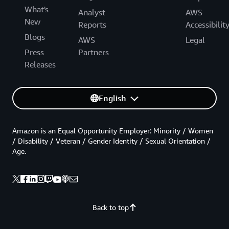
What's
Analyst
AWS
New
Reports
Accessibilit
Blogs
AWS
Legal
Press
Partners
Releases
English
Amazon is an Equal Opportunity Employer: Minority / Women
/ Disability / Veteran / Gender Identity / Sexual Orientation /
Age.
Back to top