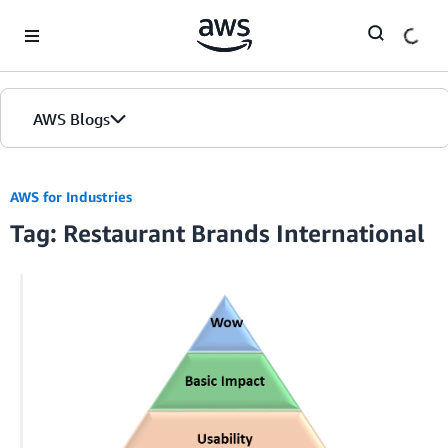
Skip to Main Content
AWS Blogs
AWS for Industries
Tag: Restaurant Brands International