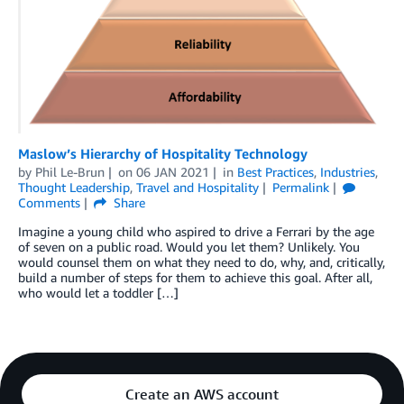
Maslow’s Hierarchy of Hospitality Technology
by
Phil Le-Brun
on
06 JAN 2021
in
Best Practices
,
Industries
,
Thought Leadership
,
Travel and Hospitality
Permalink
Comments
Share
Imagine a young child who aspired to drive a Ferrari by the age
of seven on a public road. Would you let them? Unlikely. You
would counsel them on what they need to do, why, and, critically,
build a number of steps for them to achieve this goal. After all,
who would let a toddler […]
Create an AWS account