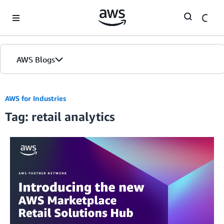
Skip to Main Content
AWS Blogs
AWS for Industries
Tag: retail analytics