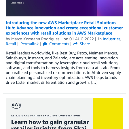
Introducing the new AWS Marketplace Retail Solutions
Hub: Advance innovation and create exceptional customer
experiences with retail solutions in AWS Marketplace
by
Marco Kormann Rodrigues
on
01 AUG 2022
in
Industries
,
Retail
Permalink
Comments
Share
Retail leaders worldwide, like Best Buy, Petco, Neiman Marcus,
Sainsbury’s, Instacart, and Zalando, are accelerating innovation
and digital transformation by leveraging cloud retail solutions,
software, and tools to harness insights from data at scale. From
unparalleled personalized recommendations to AI-driven supply
chain planning and inventory optimization, AWS helps brands
drive faster market differentiation and growth. […]