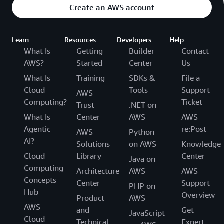
Create an AWS account
Learn
Resources
Developers
Help
What Is
Getting
Builder
Contact
AWS?
Started
Center
Us
What Is
Training
SDKs &
File a
Cloud
Tools
Support
AWS
Computing?
Ticket
Trust
.NET on
What Is
Center
AWS
AWS
Agentic
re:Post
AWS
Python
AI?
Solutions
on AWS
Knowledge
Cloud
Library
Center
Java on
Computing
Architecture
AWS
AWS
Concepts
Center
Support
PHP on
Hub
Overview
Product
AWS
AWS
and
Get
JavaScript
Cloud
Technical
Expert