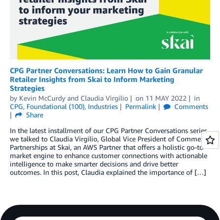
CPG Partner Conversations: Learn How to Gain Granular
Retailer Insights from Skai to Inform Marketing
Strategies
by
Kevin McCurdy
and
Claudia Virgilio
on
11 MAY 2022
in
CPG
,
Foundational (100)
,
Industries
Permalink
Comments
Share
In the latest installment of our CPG Partner Conversations series,
we talked to Claudia Virgilio, Global Vice President of Commerce
Partnerships at Skai, an AWS Partner that offers a holistic go-to-
market engine to enhance customer connections with actionable
intelligence to make smarter decisions and drive better
outcomes. In this post, Claudia explained the importance of […]