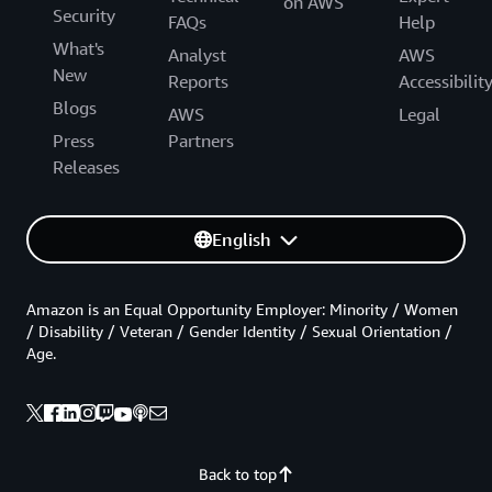
on AWS
Security
FAQs
Help
What's
Analyst
AWS
New
Reports
Accessibilit
Blogs
AWS
Legal
Press
Partners
Releases
English
Amazon is an Equal Opportunity Employer: Minority / Women
/ Disability / Veteran / Gender Identity / Sexual Orientation /
Age.
Back to top