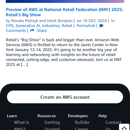
Preview of AWS at National Retail Federation (NRF) 2025:
Retail’s Big Show
by
Renata Melnyk
and
Heidi Bonjean
on
18 DEC 2024
in
CPG
,
Generative AI
,
Industries
,
Retail
Permalink
Comments
Share
Retail’s “Big Show” is back and bigger than ever. Amazon Web
Services (AWS) is thrilled to return to the Javits Center in New
York January 12-14, 2025. It’s going to be another big year of
learning and networking with insights on the future of retail:
connected, cutting-edge, and customer-obsessed. Join us at NRF
2025 at […]
Create an AWS account
Learn
Resources
Developers
Help
What Is
Getting
Builder
Contact
AWS?
Started
Center
Us