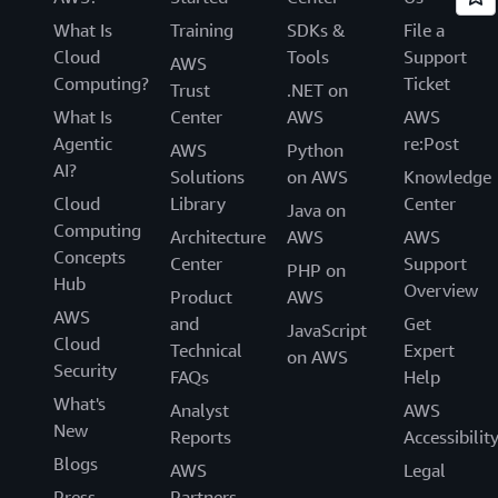
What Is
Training
SDKs &
File a
Cloud
Tools
Support
AWS
Computing?
Ticket
Trust
.NET on
What Is
Center
AWS
AWS
Agentic
re:Post
AWS
Python
AI?
Solutions
on AWS
Knowledge
Cloud
Library
Center
Java on
Computing
Architecture
AWS
AWS
Concepts
Center
Support
PHP on
Hub
Overview
Product
AWS
AWS
and
Get
JavaScript
Cloud
Technical
Expert
on AWS
Security
FAQs
Help
What's
Analyst
AWS
New
Reports
Accessibilit
Blogs
AWS
Legal
Press
Partners