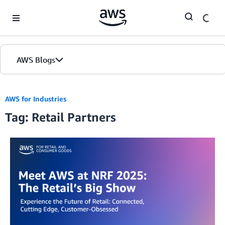
Skip to Main Content
AWS Blogs
AWS for Industries
Tag: Retail Partners