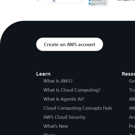
Create an AWS account
Learn
Reso
What Is AWS?
Ge
What Is Cloud Computing?
Tr
What Is Agentic AI?
AW
Cloud Computing Concepts Hub
AW
AWS Cloud Security
Ar
What's New
Pr