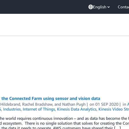
English
Conta
 the Connected Farm using sensor and vision data
 Hildebrand
,
Rachel Bradshaw
, and
Nathan Pugh
on
01 SEP 2020
in
S
,
Industries
,
Internet of Things
,
Kinesis Data Analytics
,
Kinesis Video St
he world requires continuous innovation – and as data has become the fo
d ecosystem. There is no single solution that solves for creating the C
 the data it needs to operate. AWS customers have shared their […]