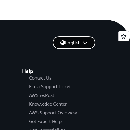
English
Help
Contact Us
File a Support Ticket
AWS re:Post
Knowledge Center
AWS Support Overview
Get Expert Help