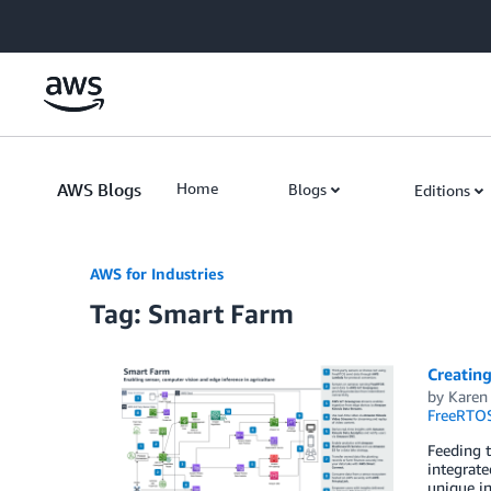
Skip to Main Content
AWS Blogs
Home
Blogs
Editions
AWS for Industries
Tag: Smart Farm
Creating
by
Karen
FreeRTO
Feeding t
integrate
unique in