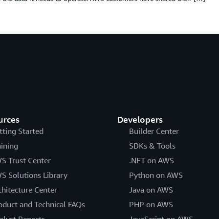
urces
Developers
tting Started
Builder Center
aining
SDKs & Tools
S Trust Center
.NET on AWS
S Solutions Library
Python on AWS
chitecture Center
Java on AWS
oduct and Technical FAQs
PHP on AWS