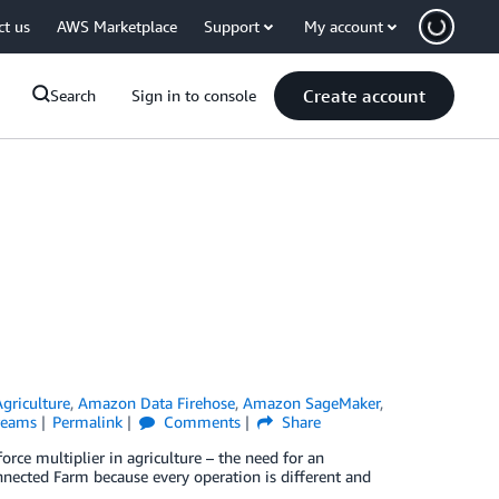
ct us
AWS Marketplace
Support
My account
Create account
Search
Sign in to console
Agriculture
,
Amazon Data Firehose
,
Amazon SageMaker
,
reams
Permalink
Comments
Share
rce multiplier in agriculture – the need for an
onnected Farm because every operation is different and